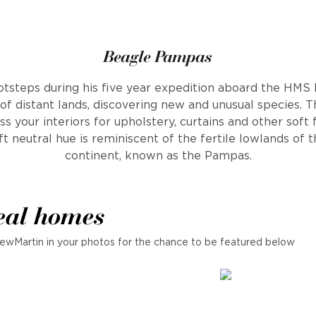
Beagle Pampas
otsteps during his five year expedition aboard the HMS
 of distant lands, discovering new and unusual species. 
ss your interiors for upholstery, curtains and other soft
ft neutral hue is reminiscent of the fertile lowlands of
continent, known as the Pampas.
eal homes
ewMartin in your photos for the chance to be featured below