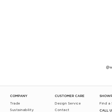
P
w
p
b
COMPANY
CUSTOMER CARE
SHOW
Trade
Design Service
Find a
Sustainability
Contact
CALL U