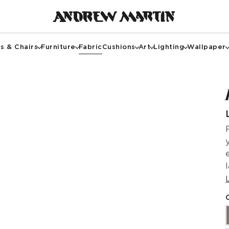
s & Chairs
Furniture
Fabric
Cushions
Art
Lighting
Wallpaper