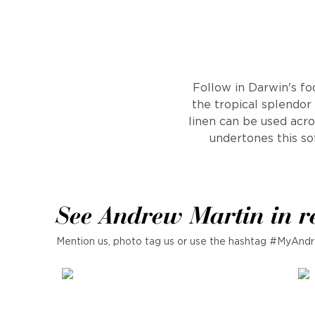
Follow in Darwin's fo
the tropical splendor
linen can be used acro
undertones this so
See Andrew Martin in r
Mention us, photo tag us or use the hashtag #MyAndr