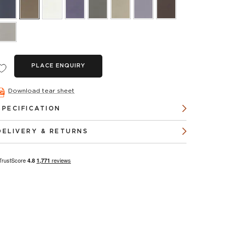
PLACE ENQUIRY
Download tear sheet
SPECIFICATION
DELIVERY & RETURNS