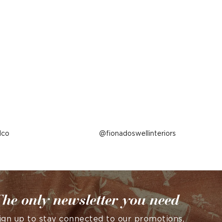
lco
Post
fionadoswellinteriors
published
by
he only newsletter you need
ign up to stay connected to our promotions,