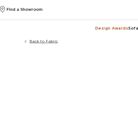
Find a Showroom
Design Awards
Sofa
Back to Fabric