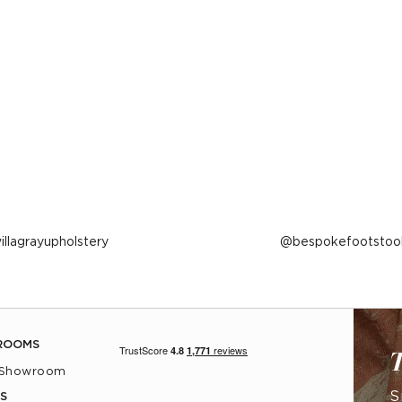
ost
illagrayupholstery
Post
bespokefootstoo
ublished
published
y
by
ROOMS
T
 Showroom
S
S