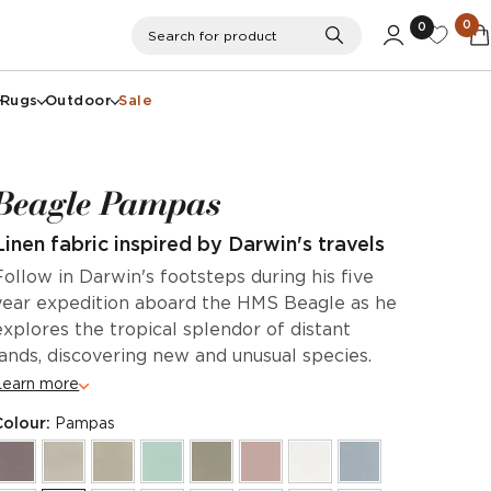
0
0
Search
Search for product
Rugs
Outdoor
Sale
Beagle Pampas
Linen fabric inspired by Darwin's travels
Follow in Darwin's footsteps during his five
year expedition aboard the HMS Beagle as he
explores the tropical splendor of distant
lands, discovering new and unusual species.
Learn more
Colour:
Pampas