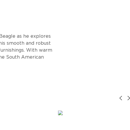
 Beagle as he explores
This smooth and robust
 furnishings. With warm
 the South American