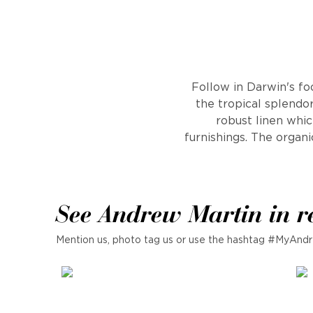
Follow in Darwin's fo
the tropical splendor
robust linen whic
furnishings. The organi
See Andrew Martin in r
Mention us, photo tag us or use the hashtag #MyAndr