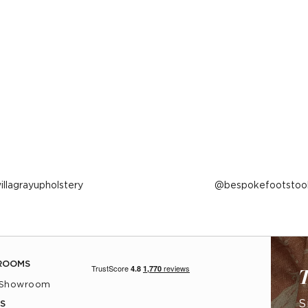
ost
illagrayupholstery
Post
bespokefootstoo
ublished
published
y
by
ROOMS
T
 Showroom
S
S