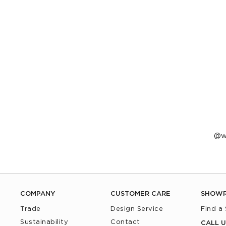
P
w
p
b
COMPANY
CUSTOMER CARE
SHOW
Trade
Design Service
Find a
Sustainability
Contact
CALL U