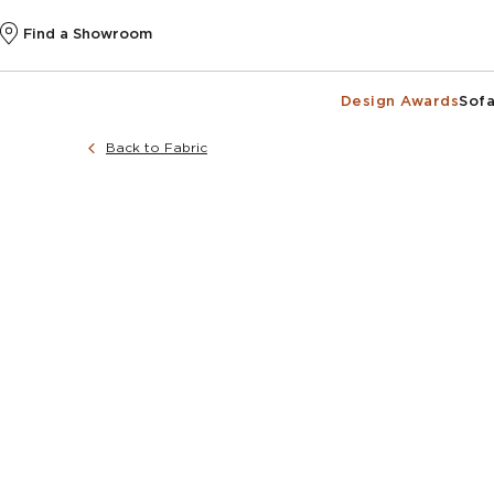
Find a Showroom
Design Awards
Sofa
Back to Fabric