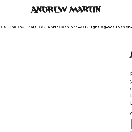
s & Chairs
Furniture
Fabric
Cushions
Art
Lighting
Wallpaper