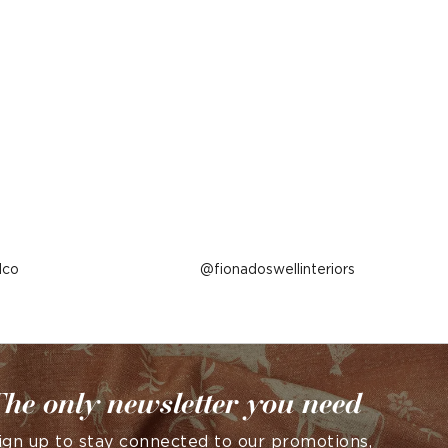
lco
Post
fionadoswellinteriors
published
by
he only newsletter you need
ign up to stay connected to our promotions,