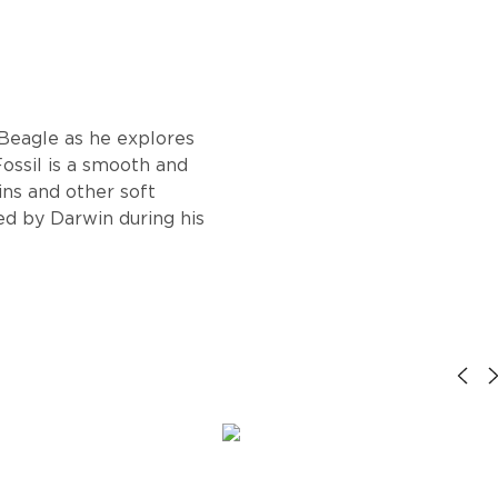
 Beagle as he explores
Fossil is a smooth and
ins and other soft
ted by Darwin during his