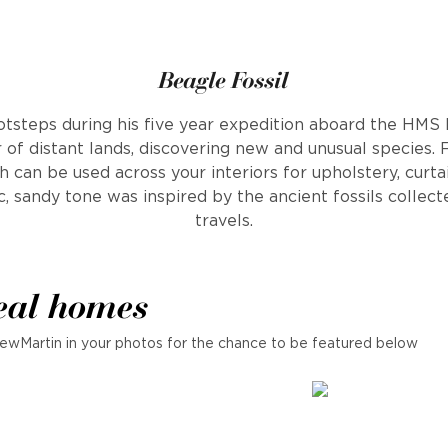
Beagle Fossil
otsteps during his five year expedition aboard the HMS
 of distant lands, discovering new and unusual species. 
h can be used across your interiors for upholstery, curta
c, sandy tone was inspired by the ancient fossils collec
travels.
eal homes
ewMartin in your photos for the chance to be featured below