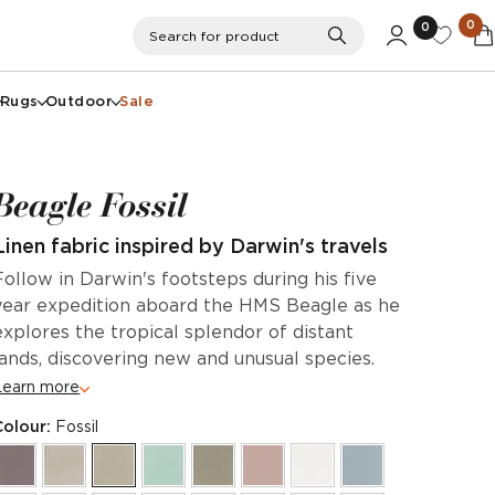
0
0
Search
Search for product
Rugs
Outdoor
Sale
Beagle Fossil
Linen fabric inspired by Darwin's travels
Follow in Darwin's footsteps during his five
year expedition aboard the HMS Beagle as he
explores the tropical splendor of distant
lands, discovering new and unusual species.
Learn more
Colour:
Fossil