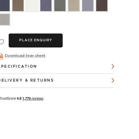
PLACE ENQUIRY
Download tear sheet
SPECIFICATION
DELIVERY & RETURNS