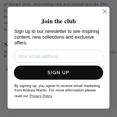
of distant lands, discovering new and unusual species. This
rustic pink tone comes from the wild heather which covers
highlands across Europe and Asia. A relaxed linen fabric
Join the club
which can be used across your interiors for upholstery,
curtains and other soft furnishings.
Sign up to our newsletter to see inspiring
content, new collections and exclusive
offers.
See Andrew Martin in real homes
Mention us, photo tag us or use the hashtag #MyAndrewMartin
in your photos for the chance to be featured below
SIGN UP
By signing up, you agree to receive email marketing
from Andrew Martin. For more information please
read our
Privacy Policy
.