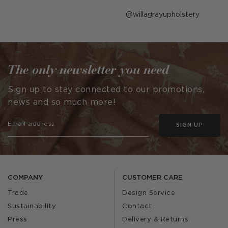
Post
willagrayupholstery
published
by
The only newsletter you need
Sign up to stay connected to our promotions,
news and so much more!
SIGN UP
COMPANY
CUSTOMER CARE
Trade
Design Service
Sustainability
Contact
Press
Delivery & Returns