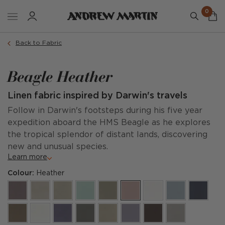
0
Back to Fabric
Beagle Heather
Linen fabric inspired by Darwin's travels
Follow in Darwin's footsteps during his five year
expedition aboard the HMS Beagle as he explores
the tropical splendor of distant lands, discovering
new and unusual species.
Learn more
Colour:
Heather