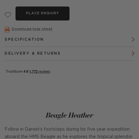
PLACE ENQUIRY
Download tear sheet
SPECIFICATION
DELIVERY & RETURNS
Beagle Heather
Follow in Darwin's footsteps during his five year expedition
aboard the HMS Beagle as he explores the tropical splendor