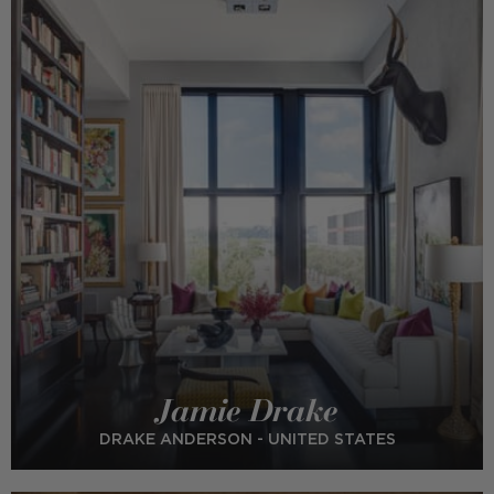
Jamie Drake
DRAKE ANDERSON - UNITED STATES