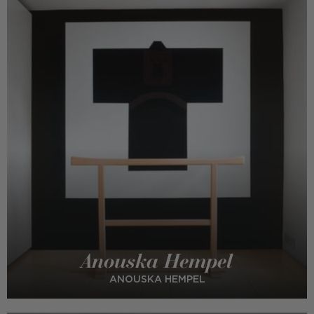
Anouska Hempel
ANOUSKA HEMPEL