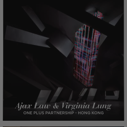
Ajax Law & Virginia Lung
ONE PLUS PARTNERSHIP - HONG KONG