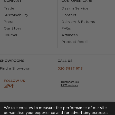
COMPANY
CUSTOMER CARE
Trade
Design Service
Sustainability
Contact
Press
Delivery & Returns
Our Story
FAQs
Journal
Affiliates
Product Recall
SHOWROOMS
CALL US
Find a Showroom
020 3887 6113
FOLLOW US
We use cookies to measure the performance of our site,
personalise your experience and for advertising purposes.