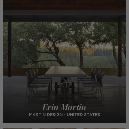
Erin Martin
MARTIN DESIGN - UNITED STATES