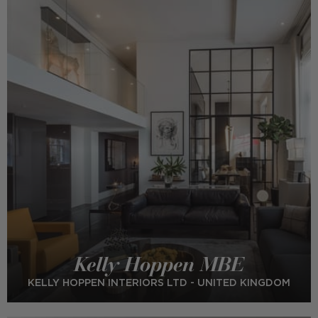
Kelly Hoppen MBE
KELLY HOPPEN INTERIORS LTD - UNITED KINGDOM