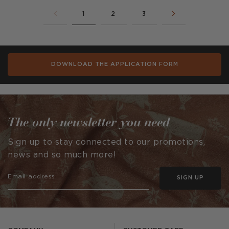
1
2
3
DOWNLOAD THE APPLICATION FORM
The only newsletter you need
Sign up to stay connected to our promotions,
news and so much more!
SIGN UP