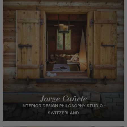
Jorge Cañete
INTERIOR DESIGN PHILOSOPHY STUDIO -
SWITZERLAND