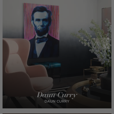
Daun Curry
DAUN CURRY