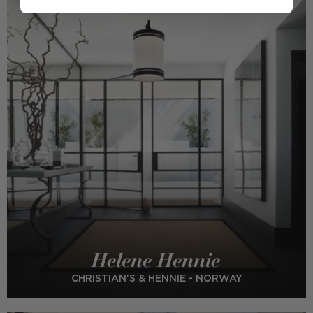
Helene Hennie
CHRISTIAN'S & HENNIE - NORWAY