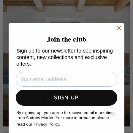
Join the club
Sign up to our newsletter to see inspiring
content, new collections and exclusive
offers.
SIGN UP
Gregory Mellor
By signing up, you agree to receive email marketing
from Andrew Martin. For more information please
GREGORY MELLOR DESIGN
read our
Privacy Policy
.