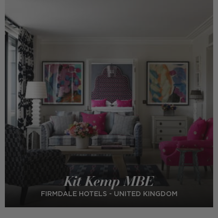
Kit Kemp MBE
FIRMDALE HOTELS - UNITED KINGDOM