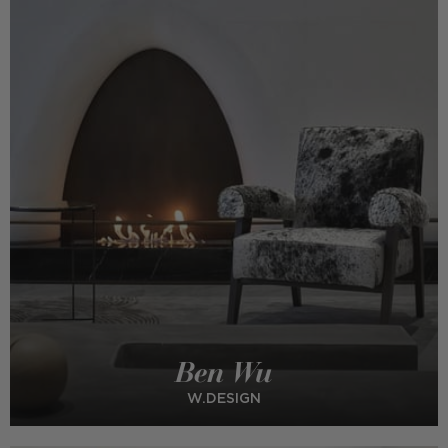
Ben Wu
W.DESIGN