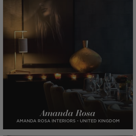
Amanda Rosa
AMANDA ROSA INTERIORS - UNITED KINGDOM