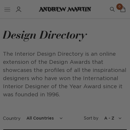
0
Design Directory
The Interior Design Directory is an online
extension of the Design Awards that
showcases the profiles of all the inspirational
designers who have won the International
Interior Designer of the Year Award since it
was founded in 1996.
Country
Sort by