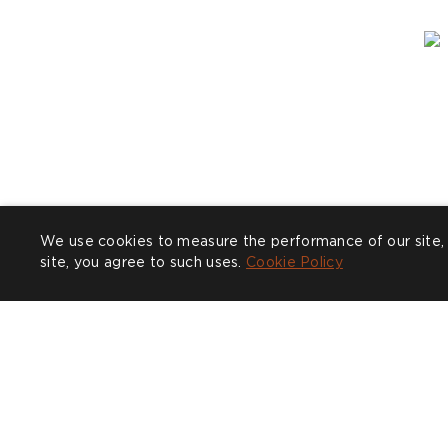
We use cookies to measure the performance of our site, 
site, you agree to such uses.
Cookie Policy
Post
clarabeelondon
P
n
published
p
by
b