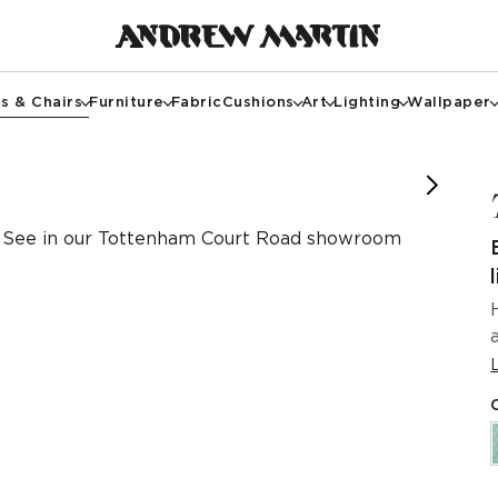
s & Chairs
Furniture
Fabric
Cushions
Art
Lighting
Wallpaper
See in our Tottenham Court Road showroom