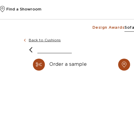
Find a Showroom
Design Awards
Sofa
Back to Cushions
Order a sample