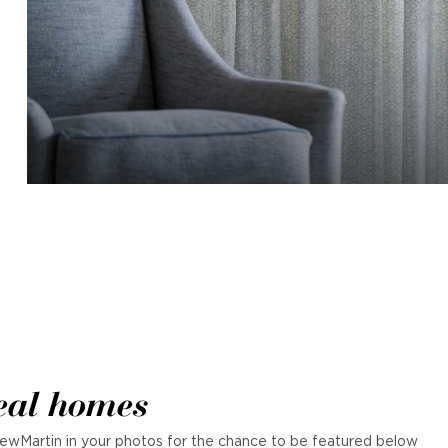
eal homes
ewMartin in your photos for the chance to be featured below