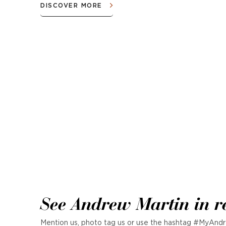
DISCOVER MORE
See Andrew Martin in r
Mention us, photo tag us or use the hashtag #MyAndr