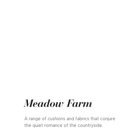
Meadow Farm
A range of cushions and fabrics that conjure
the quiet romance of the countryside.