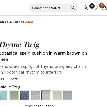
0
0
Search
Search for product
Rugs
Outdoor
Sale
Thyme Twig
Botanical sprig cushion in warm brown on
linen
Hand-drawn sprigs of thyme bring airy charm
and botanical rhythm to interiors.
Learn more
Colour:
Twig
items at
£99 each