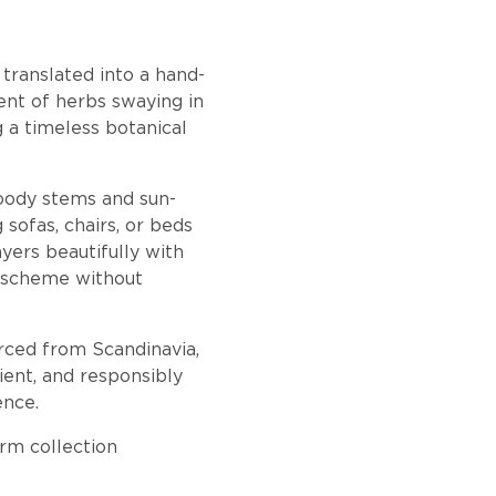
 translated into a hand-
nt of herbs swaying in
g a timeless botanical
woody stems and sun-
 sofas, chairs, or beds
yers beautifully with
 a scheme without
urced from Scandinavia,
ient, and responsibly
ence.
rm collection