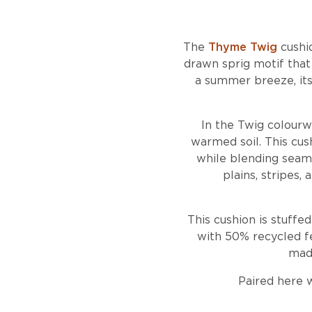
The
Thyme Twig
cushio
drawn sprig motif tha
a summer breeze, its 
In the Twig colourw
warmed soil. This cush
while blending seaml
plains, stripes,
This cushion is stuffe
with 50% recycled fe
made
Paired here 