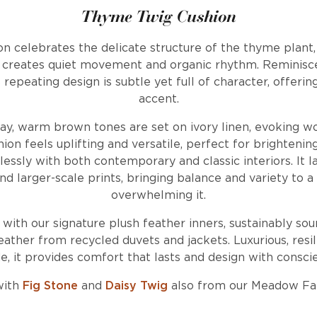
Thyme Twig Cushion
n celebrates the delicate structure of the thyme plant,
t creates quiet movement and organic rhythm. Reminisce
repeating design is subtle yet full of character, offerin
accent.
ay, warm brown tones are set on ivory linen, evoking 
ion feels uplifting and versatile, perfect for brightening
essly with both contemporary and classic interiors. It la
 and larger-scale prints, bringing balance and variety to
overwhelming it.
d with our signature plush feather inners, sustainably so
ather from recycled duvets and jackets. Luxurious, resil
, it provides comfort that lasts and design with consci
with
Fig Stone
and
Daisy Twig
also from our Meadow Fa