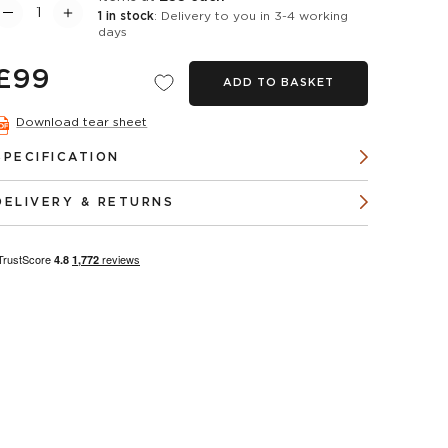
1 in stock
: Delivery to you in 3-4 working
days
£99
ADD TO BASKET
Download tear sheet
SPECIFICATION
DELIVERY & RETURNS