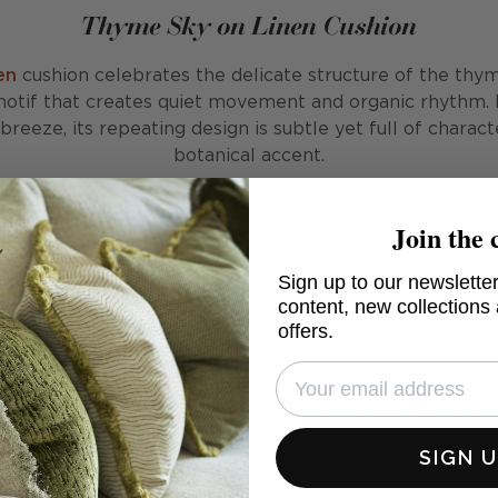
Thyme Sky on Linen Cushion
en
cushion celebrates the delicate structure of the thym
otif that creates quiet movement and organic rhythm.
eeze, its repeating design is subtle yet full of charact
botanical accent.
rway, pale blue tones are set on ivory linen, evoking the
Join the 
cushion feels uplifting and versatile, perfect for brighte
eamlessly with both contemporary and classic interiors. 
Sign up to our newsletter
es, and larger-scale prints, bringing balance and variety 
content, new collections
overwhelming it.
offers.
d with our signature plush feather inners, sustainably so
ather from recycled duvets and jackets. Luxurious, resil
, it provides comfort that lasts and design with consci
SIGN 