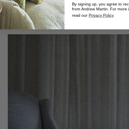
By signing up, you agree to re
from Andrew Martin. For more 
read our
Privacy Policy
.