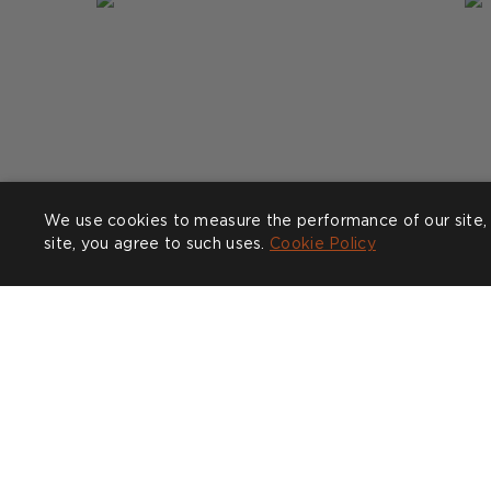
We use cookies to measure the performance of our site, 
site, you agree to such uses.
Cookie Policy
Post
clarabeelondon
P
n
published
p
by
b
COMPANY
CUSTOMER CARE
SHOW