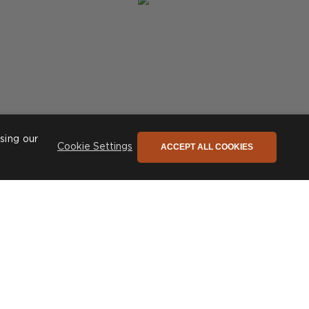
sing our
ACCEPT ALL COOKIES
Cookie Settings
Post
phiconceptsuk
published
by