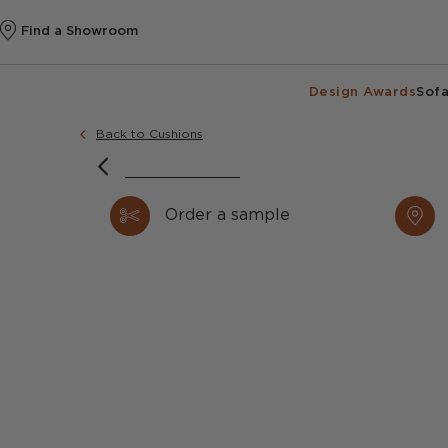
Find a Showroom
Design Awards
Sofa
Back to Cushions
Order a sample