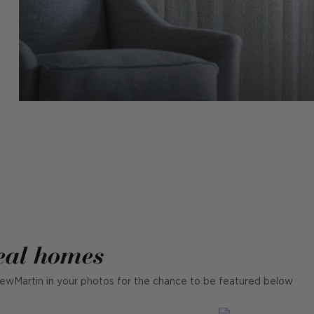
eal homes
ewMartin in your photos for the chance to be featured below