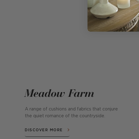
Meadow Farm
A range of cushions and fabrics that conjure
the quiet romance of the countryside.
DISCOVER MORE