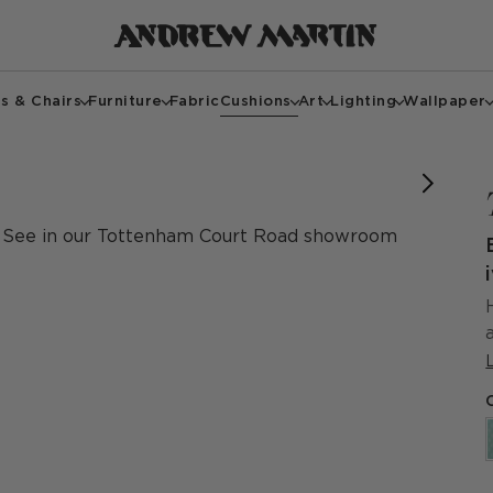
s & Chairs
Furniture
Fabric
Cushions
Art
Lighting
Wallpaper
See in our Tottenham Court Road showroom