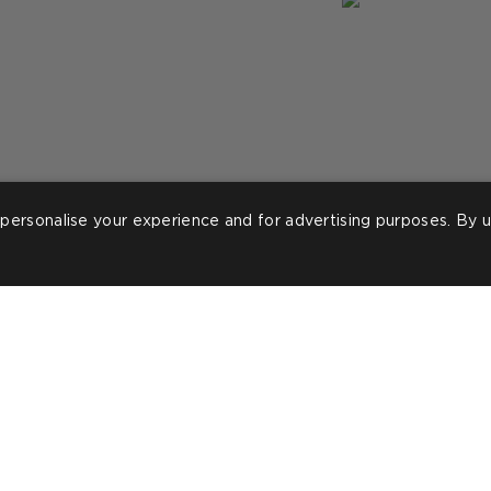
personalise your experience and for advertising purposes. By u
ost
ineteeninteriors_
Post
lorraine.m.tyler
ublished
published
y
by
ROOMS