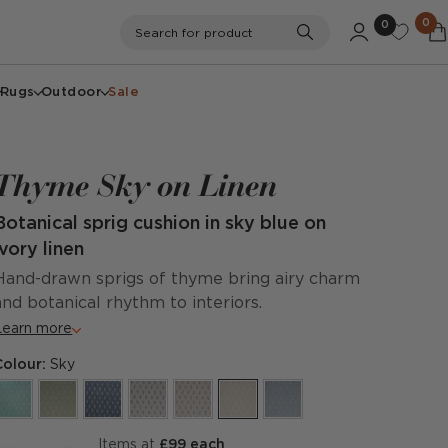
0
0
Search
Search for product
Rugs
Outdoor
Sale
Thyme Sky on Linen
Botanical sprig cushion in sky blue on
ivory linen
Hand-drawn sprigs of thyme bring airy charm
and botanical rhythm to interiors.
Learn more
Colour:
Sky
items at
£99 each