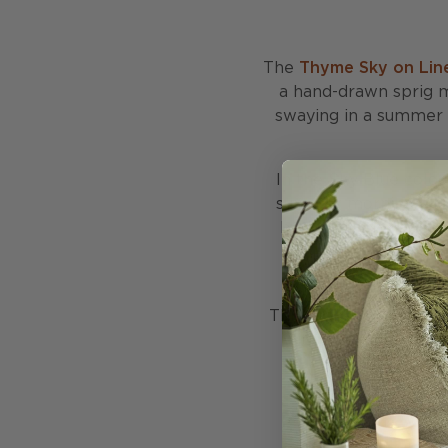
The
Thyme Sky on Lin
a hand-drawn sprig m
swaying in a summer br
In the Sky Blue colou
summer morning. This 
beds while blending s
with plains, strip
This cushion is stuffe
with 50% recycled fe
made