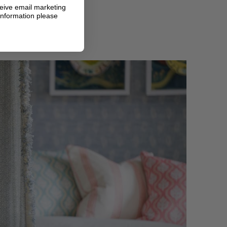
ceive email marketing
information please