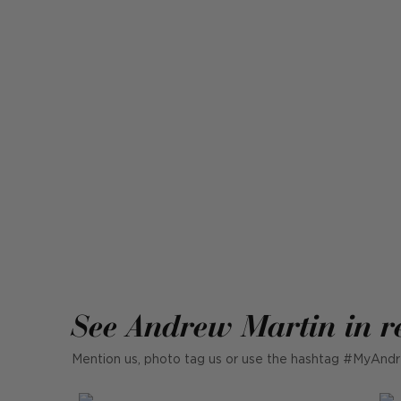
See Andrew Martin in r
Mention us, photo tag us or use the hashtag #MyAndr