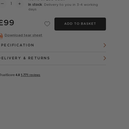
In stock
: Delivery to you in 3-4 working
days
£99
ADD TO BASKET
Download tear sheet
SPECIFICATION
DELIVERY & RETURNS