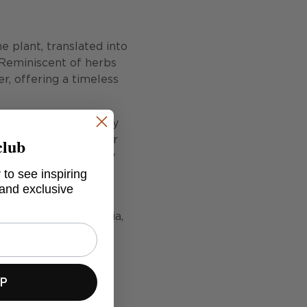
e plant, translated into
 Reminiscent of herbs
er, offering a timeless
 freshness of an early
club
ning sofas, chairs, or
It layers beautifully
 to see inspiring
to a scheme without
 and exclusive
urced from Scandinavia,
ient, and responsibly
ence.
UP