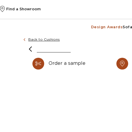
Find a Showroom
Design Awards
Sofa
Back to Cushions
Order a sample