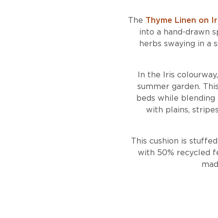
The
Thyme Linen on Ir
into a hand-drawn s
herbs swaying in a s
In the Iris colourway
summer garden. This c
beds while blending s
with plains, strip
This cushion is stuffe
with 50% recycled fe
made