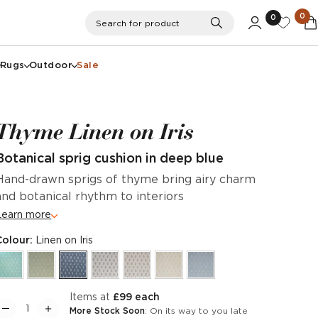
0
0
Search
Search for product
Rugs
Outdoor
Sale
Thyme Linen on Iris
Botanical sprig cushion in deep blue
Hand-drawn sprigs of thyme bring airy charm
and botanical rhythm to interiors
Learn more
Colour:
Linen on Iris
items at
£99 each
More Stock Soon
: On its way to you late