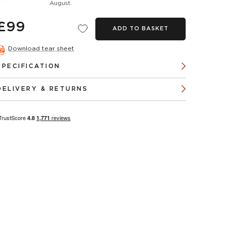
August.
£99
ADD TO BASKET
Download tear sheet
SPECIFICATION
DELIVERY & RETURNS