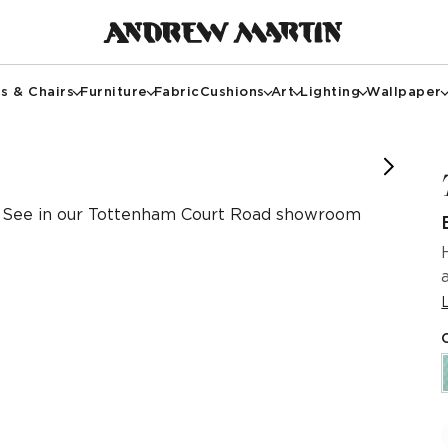
s & Chairs
Furniture
Fabric
Cushions
Art
Lighting
Wallpaper
See in our Tottenham Court Road showroom