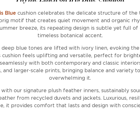
is Blue
cushion celebrates the delicate structure of the 
prig motif that creates quiet movement and organic rh
ummer breeze, its repeating design is subtle yet full of 
timeless botanical accent.
, deep blue tones are lifted with ivory linen, evoking th
ushion feels uplifting and versatile, perfect for brighte
eamlessly with both contemporary and classic interiors. 
es, and larger-scale prints, bringing balance and variety 
overwhelming it.
d with our signature plush feather inners, sustainably so
ather from recycled duvets and jackets. Luxurious, resil
, it provides comfort that lasts and design with consci