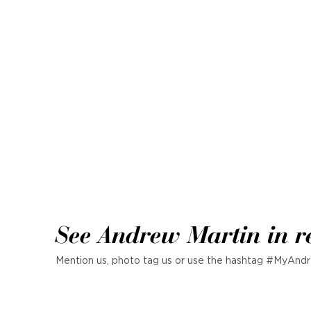
See Andrew Martin in r
Mention us, photo tag us or use the hashtag #MyAndr