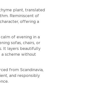
thyme plant, translated
ythm. Reminiscent of
character, offering a
e calm of evening in a
ning sofas, chairs, or
It layers beautifully
to a scheme without
urced from Scandinavia,
ient, and responsibly
ence.