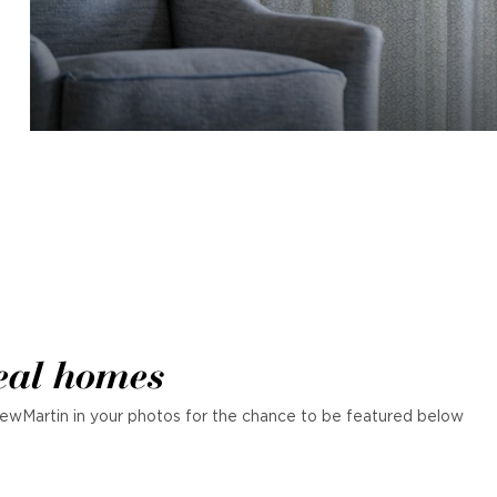
eal homes
ewMartin in your photos for the chance to be featured below