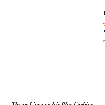
Thyme Linen on Iris Blue Cushion