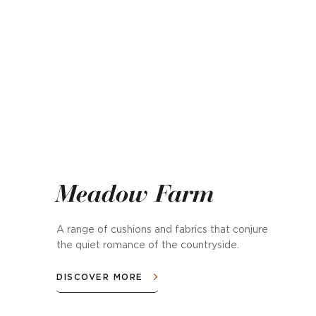
Meadow Farm
A range of cushions and fabrics that conjure
the quiet romance of the countryside.
DISCOVER MORE