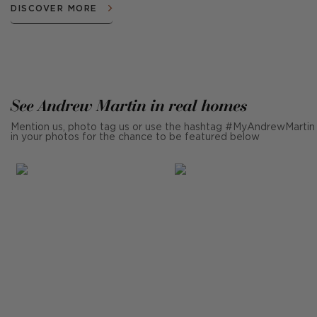
DISCOVER MORE
See Andrew Martin in real homes
Mention us, photo tag us or use the hashtag #MyAndrewMartin
in your photos for the chance to be featured below