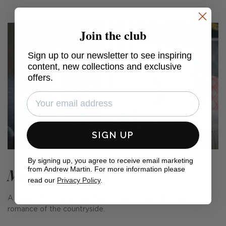
Join the club
Sign up to our newsletter to see inspiring
content, new collections and exclusive
offers.
SIGN UP
By signing up, you agree to receive email marketing
from Andrew Martin. For more information please
Meadow Farm
read our
Privacy Policy
.
A range of cushions and fabrics that conjure the quiet
romance of the countryside.