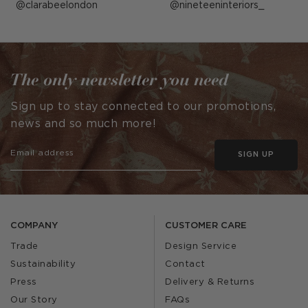
Post
clarabeelondon
Post
nineteeninteriors_
published
published
by
by
The only newsletter you need
Sign up to stay connected to our promotions,
news and so much more!
SIGN UP
COMPANY
CUSTOMER CARE
Trade
Design Service
Sustainability
Contact
Press
Delivery & Returns
Our Story
FAQs