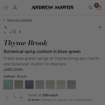
0
Order a sample
Back to Cushions
1/3
Thyme Brook
Botanical sprig cushion in blue-green
Fresh blue-green sprigs of thyme bring airy charm
and botanical rhythm to interiors.
Learn more
Colour:
Brook
items at
£99 each
In stock
: Delivery to you in 3-4 working days