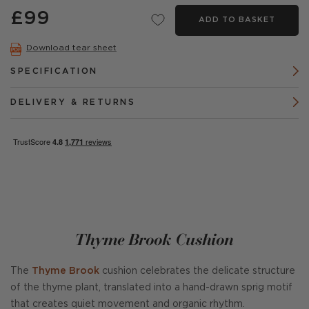
£99
ADD TO BASKET
Download tear sheet
SPECIFICATION
DELIVERY & RETURNS
Thyme Brook Cushion
The
Thyme Brook
cushion celebrates the delicate structure
of the thyme plant, translated into a hand-drawn sprig motif
that creates quiet movement and organic rhythm.