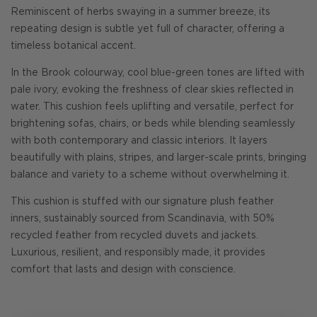
Reminiscent of herbs swaying in a summer breeze, its
repeating design is subtle yet full of character, offering a
timeless botanical accent.
In the Brook colourway, cool blue-green tones are lifted with
pale ivory, evoking the freshness of clear skies reflected in
water. This cushion feels uplifting and versatile, perfect for
brightening sofas, chairs, or beds while blending seamlessly
with both contemporary and classic interiors. It layers
beautifully with plains, stripes, and larger-scale prints, bringing
balance and variety to a scheme without overwhelming it.
This cushion is stuffed with our signature plush feather
inners, sustainably sourced from Scandinavia, with 50%
recycled feather from recycled duvets and jackets.
Luxurious, resilient, and responsibly made, it provides
comfort that lasts and design with conscience.