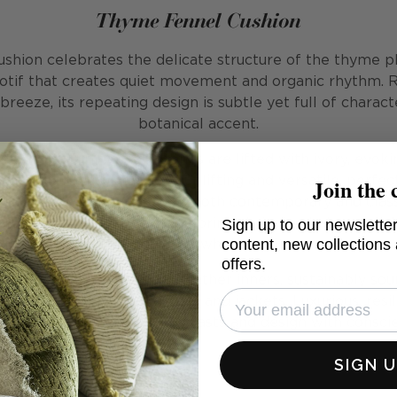
Thyme Fennel Cushion
shion celebrates the delicate structure of the thyme pla
tif that creates quiet movement and organic rhythm. 
eeze, its repeating design is subtle yet full of charact
botanical accent.
ay, soft, earthy green tones are lifted with ivory, evok
Join the 
mmer. This cushion feels uplifting and versatile, perfec
e blending seamlessly with both contemporary and classic
Sign up to our newsletter
ins, stripes, and larger-scale prints, bringing balance an
content, new collections
without overwhelming it.
offers.
d with our signature plush feather inners, sustainably so
ather from recycled duvets and jackets. Luxurious, resil
, it provides comfort that lasts and design with consci
SIGN 