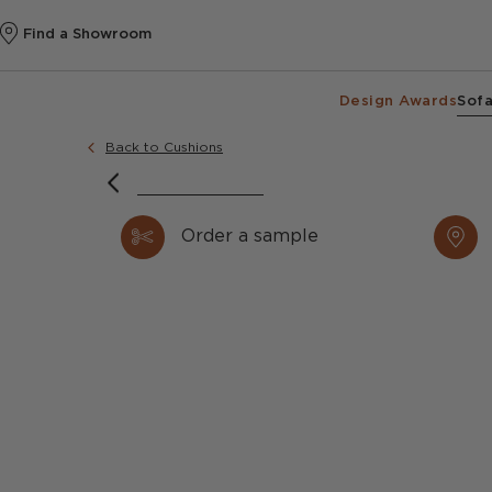
Find a Showroom
Design Awards
Sofa
Back to Cushions
Order a sample