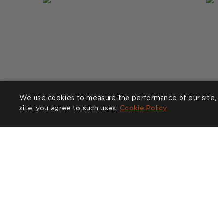
We use cookies to measure the performance of our site, 
site, you agree to such uses.
Cookie Policy
Post
clarabeelondon
P
n
published
p
by
b
COMPANY
CUSTOMER CARE
SHOW