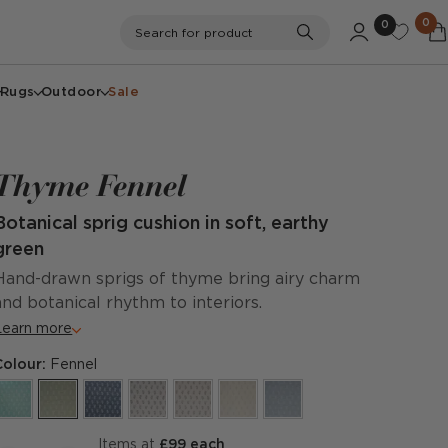
0
0
Search
Search for product
Rugs
Outdoor
Sale
Thyme Fennel
Botanical sprig cushion in soft, earthy
green
Hand-drawn sprigs of thyme bring airy charm
and botanical rhythm to interiors.
Learn more
Colour:
Fennel
items at
£99 each