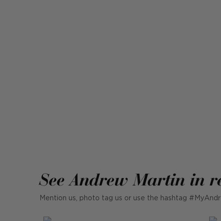
See Andrew Martin in r
Mention us, photo tag us or use the hashtag #MyAndr