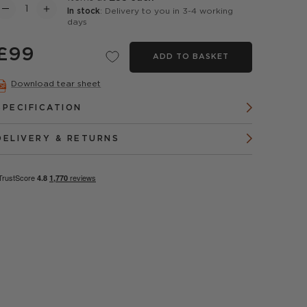
In stock
: Delivery to you in 3-4 working
days
£99
ADD TO BASKET
Download tear sheet
SPECIFICATION
DELIVERY & RETURNS