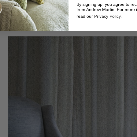
By signing up, you agree to re
from Andrew Martin. For more 
read our
Privacy Policy
.