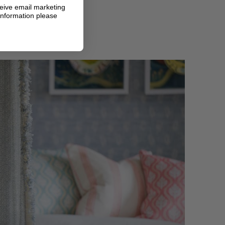
ceive email marketing
information please