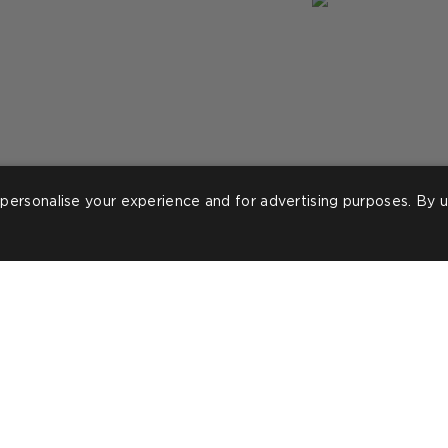
personalise your experience and for advertising purposes. By u
ost
ineteeninteriors_
Post
lorraine.m.tyler
ublished
published
y
by
ROOMS