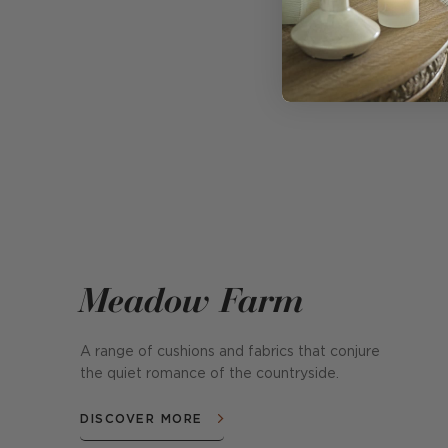
Meadow Farm
A range of cushions and fabrics that conjure
the quiet romance of the countryside.
DISCOVER MORE