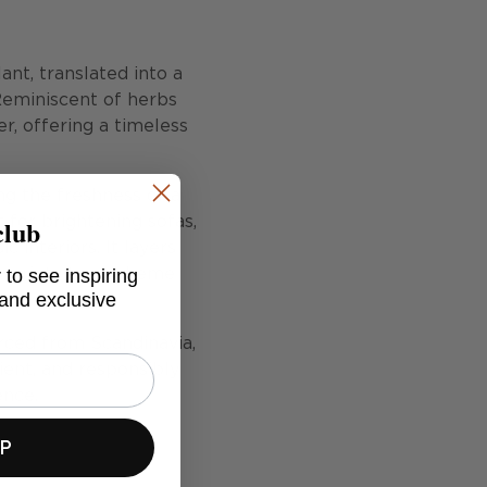
nt, translated into a
Reminiscent of herbs
er, offering a timeless
ing the freshness of a
club
t for brightening sofas,
 interiors. It layers
 to see inspiring
d variety to a scheme
 and exclusive
urced from Scandinavia,
ient, and responsibly
ence.
UP