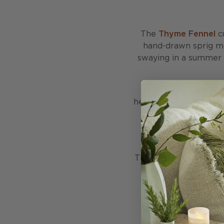
The
Thyme Fennel
cu
hand-drawn sprig mo
swaying in a summer br
In the Fennel colourw
herb garden in early su
chairs, or beds whil
beautifully with pla
This cushion is stuffe
with 50% recycled fe
made