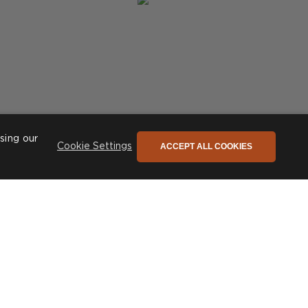
sing our
ACCEPT ALL COOKIES
Cookie Settings
Post
phiconceptsuk
published
by