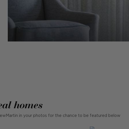
eal homes
ewMartin in your photos for the chance to be featured below