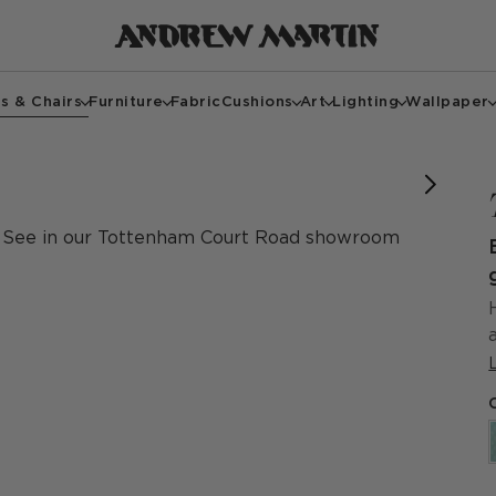
s & Chairs
Furniture
Fabric
Cushions
Art
Lighting
Wallpaper
See in our Tottenham Court Road showroom