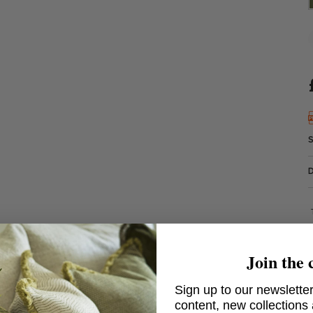
Join the 
Sign up to our newsletter
content, new collections