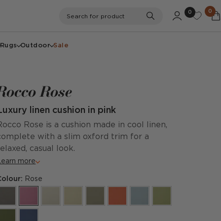
0
0
Search
Search for product
Rugs
Outdoor
Sale
Rocco Rose
Luxury linen cushion in pink
Rocco Rose is a cushion made in cool linen,
complete with a slim oxford trim for a
relaxed, casual look.
Learn more
Colour:
Rose