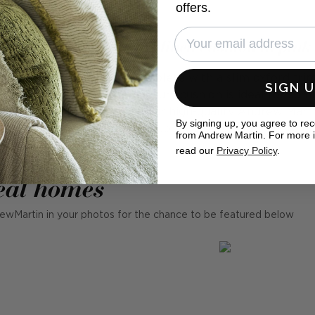
offers.
Rocco Rose - Luxury linen cushion in pink
ion made in cool linen, complete with a slim oxford trim 
SIGN 
0% long fibre linen, this luxury cushion is ideal for su
a living room. Filled with our high-quality Andrew Mart
By signing up, you agree to re
are available in a range of super colours. Learn more ab
from Andrew Martin. For more 
read our
Privacy Policy
.
eal homes
ewMartin in your photos for the chance to be featured below