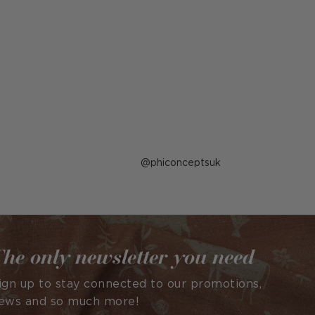
Post
phiconceptsuk
published
by
he only newsletter you need
ign up to stay connected to our promotions,
ews and so much more!