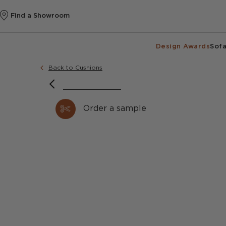
Find a Showroom
Design Awards
Sofa
Back to Cushions
Order a sample