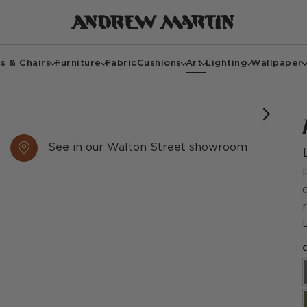
s & Chairs
Furniture
Fabric
Cushions
Art
Lighting
Wallpaper
See in our Walton Street showroom