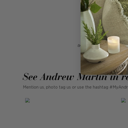
Rocco Rose is a cush
look. Woven from 10
adding some colour to 
our Rocco cushions 
See Andrew Martin in r
Mention us, photo tag us or use the hashtag #MyAndr