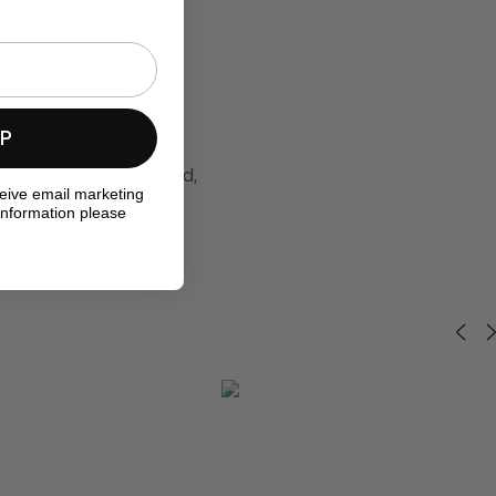
for a relaxed, casual
UP
mmer schemes, or for
in feather cushion pad,
ceive email marketing
out the fabric here.
information please