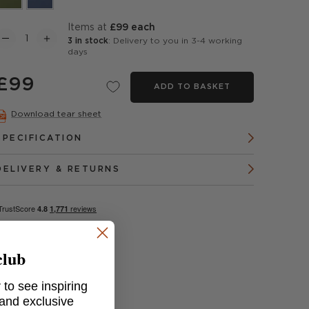
items at
£99 each
3 in stock
: Delivery to you in 3-4 working
days
£99
ADD TO BASKET
Download tear sheet
SPECIFICATION
DELIVERY & RETURNS
club
 to see inspiring
 and exclusive