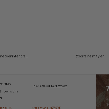
ost
ineteeninteriors_
Post
lorraine.m.tyler
ublished
published
y
by
ROOMS
T
 Showroom
S
S
n
87 6113
FOLLOW US