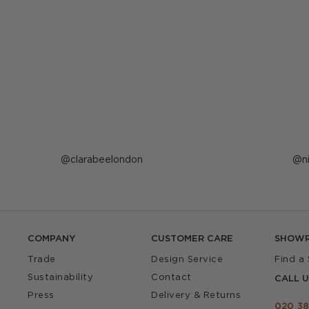
Post
clarabeelondon
P
n
published
p
by
b
COMPANY
CUSTOMER CARE
SHOW
Trade
Design Service
Find a
Sustainability
Contact
CALL U
Press
Delivery & Returns
020 38