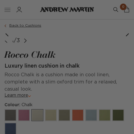
0
Order a sample
Back to Cushions
1/3
Rocco Chalk
Luxury linen cushion in chalk
Rocco Chalk is a cushion made in cool linen,
complete with a slim oxford trim for a relaxed,
casual look.
Learn more
Colour:
Chalk