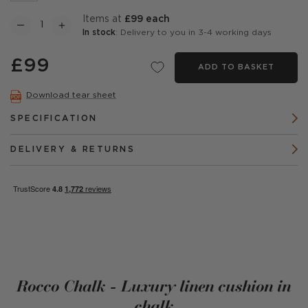
items at
£99 each
In stock
: Delivery to you in 3-4 working days
£99
ADD TO BASKET
Download tear sheet
SPECIFICATION
DELIVERY & RETURNS
Rocco Chalk - Luxury linen cushion in
chalk