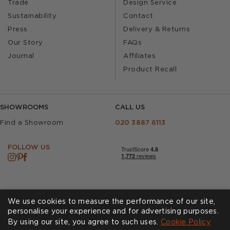
Trade
Design Service
Sustainability
Contact
Press
Delivery & Returns
Our Story
FAQs
Journal
Affiliates
Product Recall
SHOWROOMS
CALL US
Find a Showroom
020 3887 6113
FOLLOW US
We use cookies to measure the performance of our site,
personalise your experience and for advertising purposes.
By using our site, you agree to such uses.
Cookies
Privacy Policy
Cookie Policy