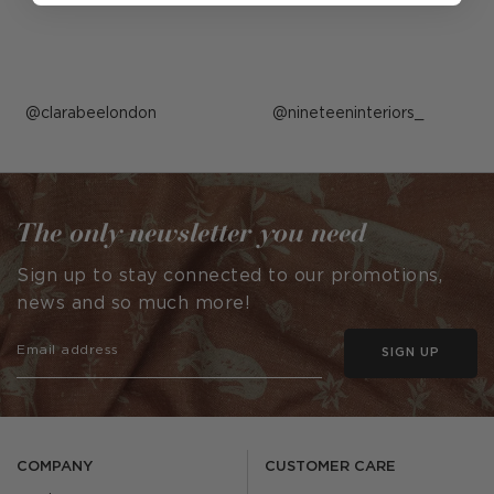
Post
clarabeelondon
Post
nineteeninteriors_
published
published
by
by
The only newsletter you need
Sign up to stay connected to our promotions,
news and so much more!
SIGN UP
COMPANY
CUSTOMER CARE