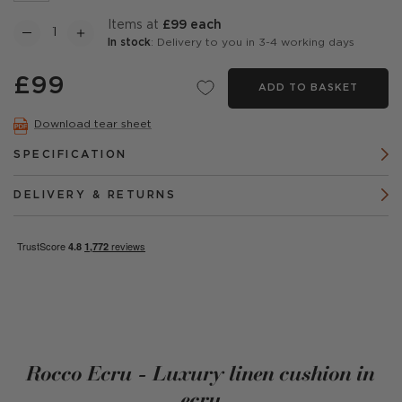
items at
£99 each
In stock
: Delivery to you in 3-4 working days
£99
ADD TO BASKET
Download tear sheet
SPECIFICATION
DELIVERY & RETURNS
Rocco Ecru - Luxury linen cushion in
ecru