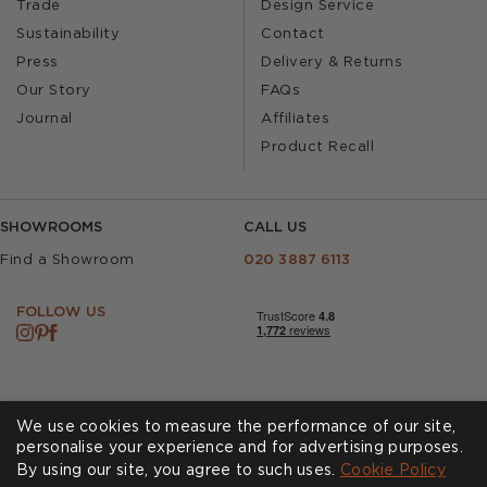
Trade
Design Service
Sustainability
Contact
Press
Delivery & Returns
Our Story
FAQs
Journal
Affiliates
Product Recall
SHOWROOMS
CALL US
Find a Showroom
020 3887 6113
FOLLOW US
We use cookies to measure the performance of our site,
personalise your experience and for advertising purposes.
By using our site, you agree to such uses.
Cookies
Privacy Policy
Cookie Policy