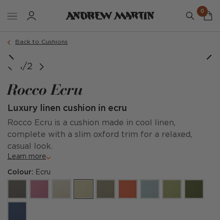
0
Order a sample
Back to Cushions
1/2
Rocco Ecru
Luxury linen cushion in ecru
Rocco Ecru is a cushion made in cool linen,
complete with a slim oxford trim for a relaxed,
casual look.
Learn more
Colour:
Ecru