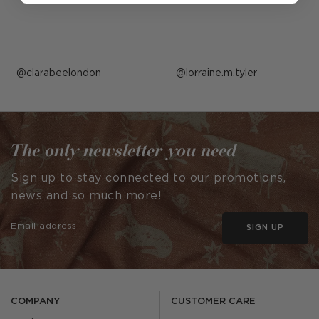
Post
clarabeelondon
Post
lorraine.m.tyler
published
published
by
by
The only newsletter you need
Sign up to stay connected to our promotions,
news and so much more!
SIGN UP
COMPANY
CUSTOMER CARE