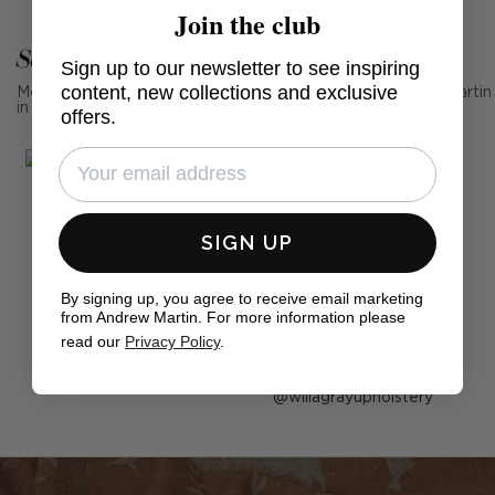
Join the club
See Andrew Martin in real homes
Sign up to our newsletter to see inspiring
content, new collections and exclusive
Mention us, photo tag us or use the hashtag #MyAndrewMartin
in your photos for the chance to be featured below
offers.
SIGN UP
By signing up, you agree to receive email marketing
from Andrew Martin. For more information please
read our
Privacy Policy
.
Post
willagrayupholstery
published
by