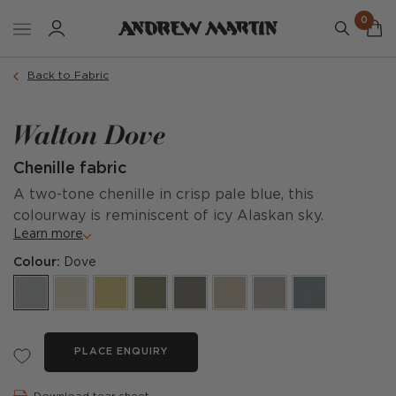
0
Back to Fabric
Walton Dove
Chenille fabric
A two-tone chenille in crisp pale blue, this
colourway is reminiscent of icy Alaskan sky.
Learn more
Colour:
Dove
PLACE ENQUIRY