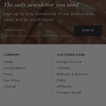
The only newsletter you need
Sign up to stay connected to our promotions,
news and so much more!
SIGN UP
COMPANY
CUSTOMER CARE
Trade
Design Service
Sustainability
Contact
Press
Delivery & Returns
Our Story
FAQs
Journal
Affiliates
Product Recall