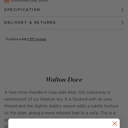
Download tear sheet
SPECIFICATION
DELIVERY & RETURNS
Walton Dove
A two-tone chenille in crisp pale blue, this colourway is
reminiscent of icy Alaskan sky. It is flecked with an oaty
thread and the slightly slubby weave adds a subtle texture
to this plain, giving a more relaxed feel to a sofa. This is a
good choice for comfortable upholstery in cool,
contemporary tones.