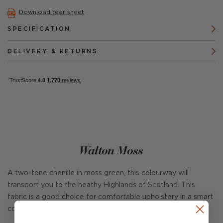
Download tear sheet
SPECIFICATION
DELIVERY & RETURNS
Walton Moss
A two-tone chenille in moss green, this colourway will
transport you to the heathy Highlands of Scotland. This
fabric is a good choice for comfortable upholstery in a smart
countryside setting.