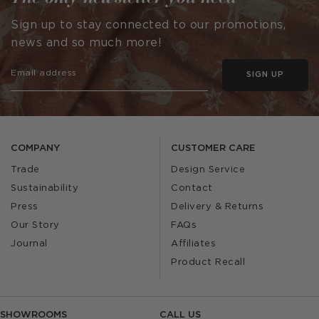
Sign up to stay connected to our promotions,
news and so much more!
SIGN UP
COMPANY
CUSTOMER CARE
Trade
Design Service
Sustainability
Contact
Press
Delivery & Returns
Our Story
FAQs
Journal
Affiliates
Product Recall
SHOWROOMS
CALL US