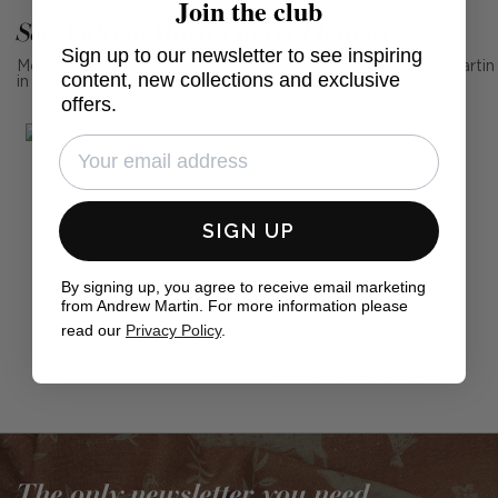
Join the club
See Andrew Martin in real homes
Sign up to our newsletter to see inspiring
Mention us, photo tag us or use the hashtag #MyAndrewMartin
content, new collections and exclusive
in your photos for the chance to be featured below
offers.
SIGN UP
By signing up, you agree to receive email marketing
from Andrew Martin. For more information please
read our
Privacy Policy
.
Post
willagrayupholstery
published
by
The only newsletter you need