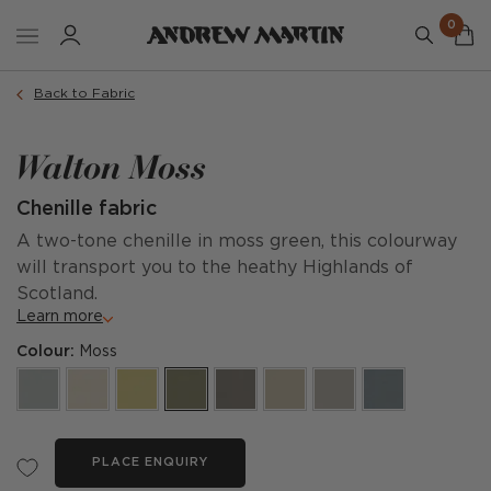
0
Back to Fabric
Walton Moss
Chenille fabric
A two-tone chenille in moss green, this colourway
will transport you to the heathy Highlands of
Scotland.
Learn more
Colour:
Moss
PLACE ENQUIRY