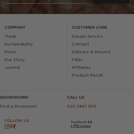
COMPANY
CUSTOMER CARE
Trade
Design Service
Sustainability
Contact
Press
Delivery & Returns
Our Story
FAQs
Journal
Affiliates
Product Recall
SHOWROOMS
CALL US
Find a Showroom
020 3887 6113
FOLLOW US