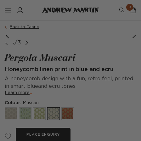
0
Back to Fabric
1/3
Pergola Muscari
Honeycomb linen print in blue and ecru
A honeycomb design with a fun, retro feel, printed
in smart blueand ecru tones.
Learn more
Colour:
Muscari
PLACE ENQUIRY