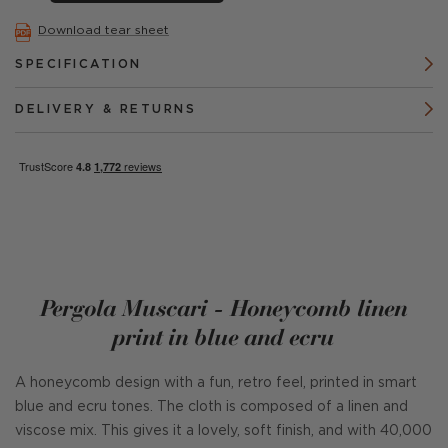
Download tear sheet
SPECIFICATION
DELIVERY & RETURNS
Pergola Muscari - Honeycomb linen
print in blue and ecru
A honeycomb design with a fun, retro feel, printed in smart
blue and ecru tones. The cloth is composed of a linen and
viscose mix. This gives it a lovely, soft finish, and with 40,000