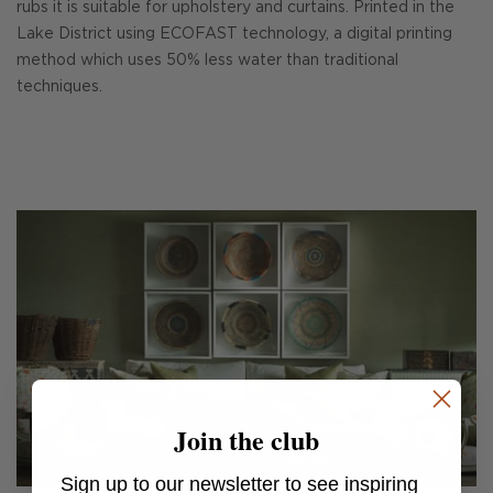
rubs it is suitable for upholstery and curtains. Printed in the
Lake District using ECOFAST technology, a digital printing
method which uses 50% less water than traditional
techniques.
Join the club
Sign up to our newsletter to see inspiring