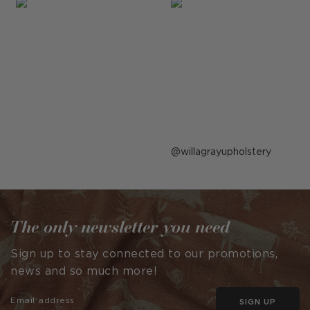
Post
willagrayupholstery
published
by
The only newsletter you need
Sign up to stay connected to our promotions,
news and so much more!
SIGN UP