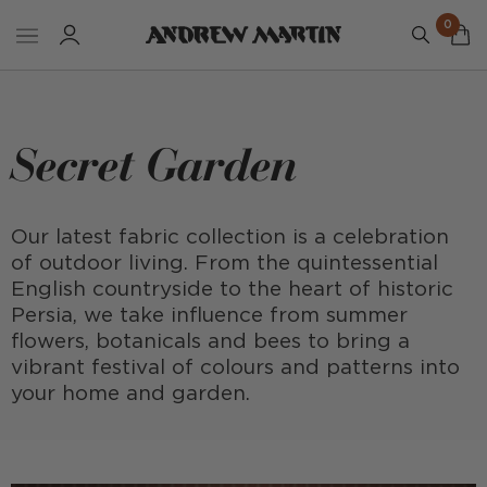
0
Secret Garden
Our latest fabric collection is a celebration
of outdoor living. From the quintessential
English countryside to the heart of historic
Persia, we take influence from summer
flowers, botanicals and bees to bring a
vibrant festival of colours and patterns into
your home and garden.