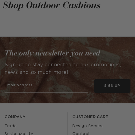
Shop Outdoor Cushions
The only newsletter you need
Sign up to stay connected to our promotions,
news and so much more!
SIGN UP
COMPANY
CUSTOMER CARE
Trade
Design Service
Sustainability
Contact