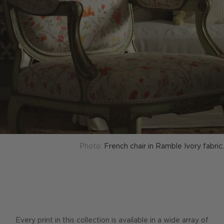
Photo:
French chair in Ramble Ivory fabric.
Every print in this collection is available in a wide array of