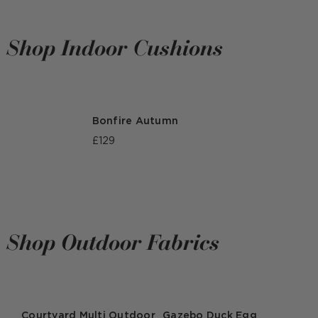
Shop Indoor Cushions
Bonfire Autumn
£129
Shop Outdoor Fabrics
Courtyard Multi Outdoor
Gazebo Duck Egg