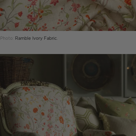
Photo:
Ramble Ivory Fabric.