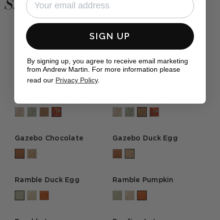
Shop Indoor Fabrics
SIGN UP
Wild Wood Duck Egg
Wild Wood Ivory
By signing up, you agree to receive email marketing
from Andrew Martin. For more information please
read our
Privacy Policy
.
Wild Wood Pumpkin
Wild Wood Twig
Gazebo Chocolate
Gazebo Duck Egg
Ramble Duck Egg
Ramble Pumpkin