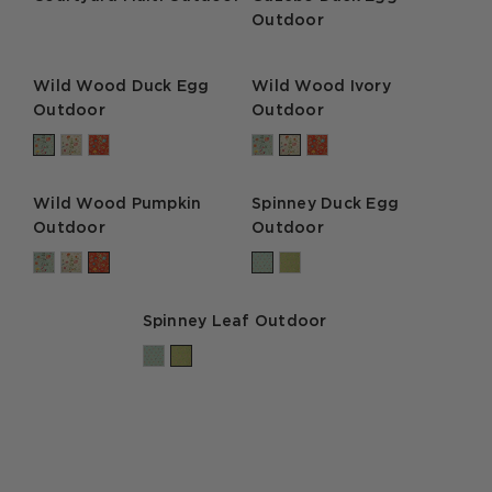
Outdoor
Wild Wood Duck Egg
Wild Wood Ivory
Outdoor
Outdoor
Wild Wood Pumpkin
Spinney Duck Egg
Outdoor
Outdoor
Spinney Leaf Outdoor