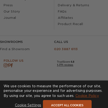
Press
Delivery & Returns
Our Story
FAQs
Journal
Affiliates
Product Recall
SHOWROOMS
CALL US
Find a Showroom
020 3887 6113
FOLLOW US
We use cookies to measure the performance of our site,
personalise your experience and for advertising purposes.
By using our site, you agree to such uses.
Cookies
Privacy Policy
Cookie Policy
Accessibility
Terms & Conditions
ACCEPT ALL COOKIES
Cookie Settings