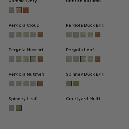
Ramble Ivory
Bonfire Autumn
Pergola Cloud
Pergola Duck Egg
Pergola Muscari
Pergola Leaf
Pergola Nutmeg
Spinney Duck Egg
Spinney Leaf
Courtyard Multi