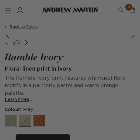
0
Back to Fabric
1/5
Ramble Ivory
Floral linen print in ivory
The Ramble Ivory print features whimsical floral
motifs in a painterly pastel and warm orange
palette.
Learn more
Colour:
Ivory