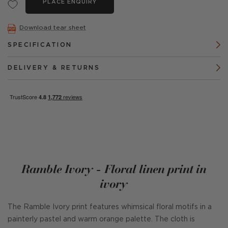
PLACE ENQUIRY
Download tear sheet
SPECIFICATION
DELIVERY & RETURNS
Ramble Ivory - Floral linen print in
ivory
The Ramble Ivory print features whimsical floral motifs in a
painterly pastel and warm orange palette. The cloth is