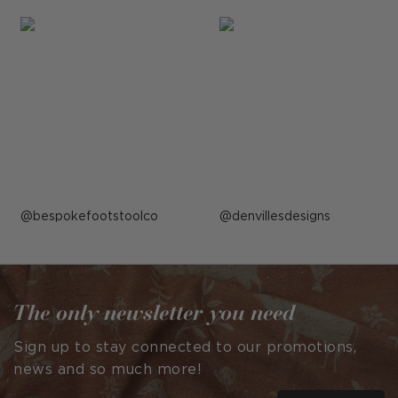
Post
bespokefootstoolco
Post
denvillesdesigns
published
published
by
by
The only newsletter you need
Sign up to stay connected to our promotions,
news and so much more!