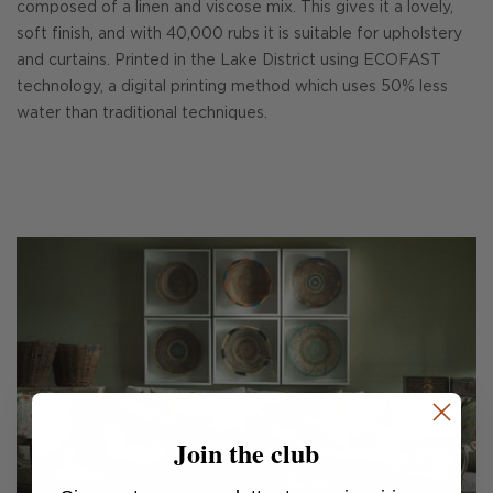
composed of a linen and viscose mix. This gives it a lovely,
soft finish, and with 40,000 rubs it is suitable for upholstery
and curtains. Printed in the Lake District using ECOFAST
technology, a digital printing method which uses 50% less
water than traditional techniques.
Join the club