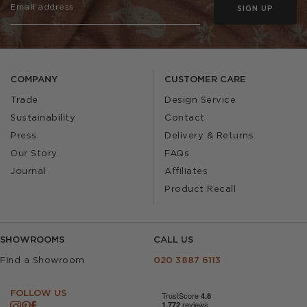
SIGN UP
COMPANY
CUSTOMER CARE
Trade
Design Service
Sustainability
Contact
Press
Delivery & Returns
Our Story
FAQs
Journal
Affiliates
Product Recall
SHOWROOMS
CALL US
Find a Showroom
020 3887 6113
FOLLOW US