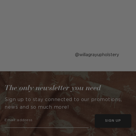
Post
willagrayupholstery
published
by
The only newsletter you need
Sign up to stay connected to our promotions,
news and so much more!
SIGN UP