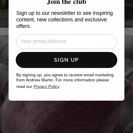
Join the club
Sign up to our newsletter to see inspiring
content, new collections and exclusive
offers.
SIGN UP
By signing up, you agree to receive email marketing
from Andrew Martin. For more information please
read our
Privacy Policy
.