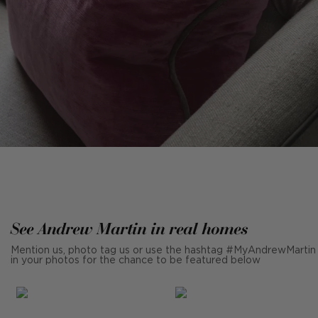
See Andrew Martin in real homes
Mention us, photo tag us or use the hashtag #MyAndrewMartin
in your photos for the chance to be featured below