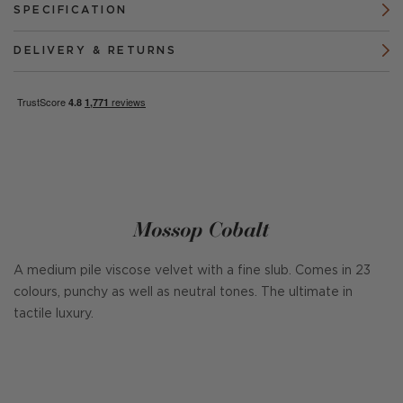
SPECIFICATION
DELIVERY & RETURNS
Mossop Cobalt
A medium pile viscose velvet with a fine slub. Comes in 23
colours, punchy as well as neutral tones. The ultimate in
tactile luxury.