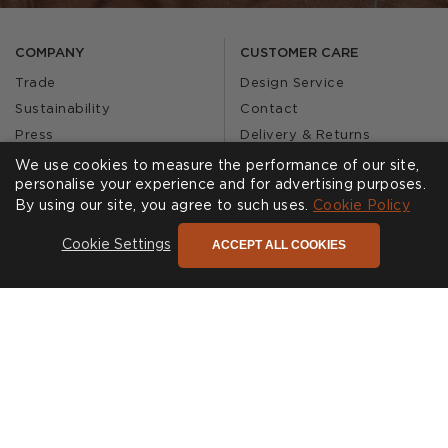
COMPANY
CUSTOMER CARE
Trade
Design Service
Sustainability
Contact
Press
Delivery & Returns
Our Story
FAQs
We use cookies to measure the performance of our site,
personalise your experience and for advertising purposes.
Journal
Affiliates
By using our site, you agree to such uses.
Cookie Policy
Product Recall
ACCEPT ALL COOKIES
Cookie Settings
SHOWROOMS
CALL US
Find a Showroom
020 3887 6113
FOLLOW US