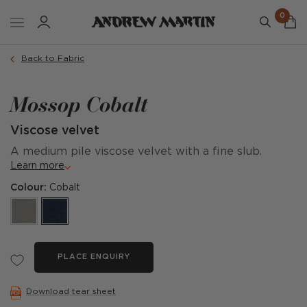
0
Back to Fabric
Mossop Cobalt
Viscose velvet
A medium pile viscose velvet with a fine slub.
Learn more
Colour:
Cobalt
PLACE ENQUIRY
Download tear sheet