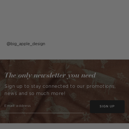
Post
big_apple_design
published
by
The only newsletter you need
Sign up to stay connected to our promotions,
news and so much more!
SIGN UP