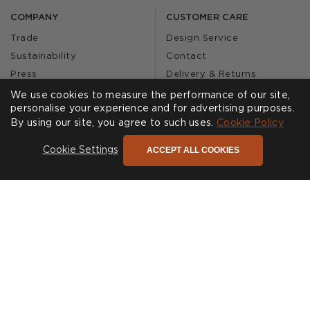
COMPANY
CUSTOMER CARE
Trade
Design Service
Sustainability
Contact
Press
Delivery & Returns
Our Story
FAQs
We use cookies to measure the performance of our site,
personalise your experience and for advertising purposes.
Journal
Affiliates
By using our site, you agree to such uses.
Cookie Policy
Product Recall
ACCEPT ALL COOKIES
Cookie Settings
SHOWROOMS
CALL US
Find a Showroom
020 3887 6113
FOLLOW US