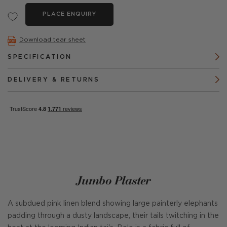
PLACE ENQUIRY
Download tear sheet
SPECIFICATION
DELIVERY & RETURNS
Jumbo Plaster
A subdued pink linen blend showing large painterly elephants
padding through a dusty landscape, their tails twitching in the