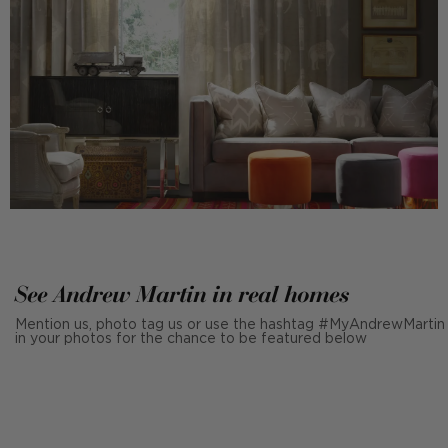
See Andrew Martin in real homes
Mention us, photo tag us or use the hashtag #MyAndrewMartin
in your photos for the chance to be featured below