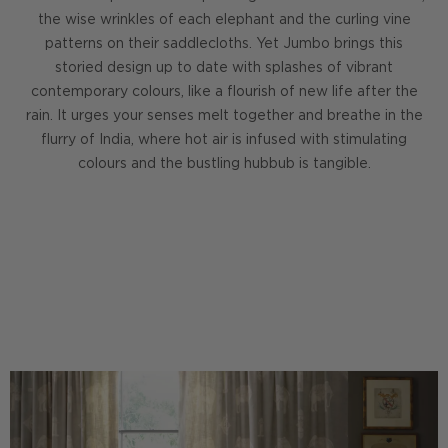
the wise wrinkles of each elephant and the curling vine
patterns on their saddlecloths. Yet Jumbo brings this
storied design up to date with splashes of vibrant
contemporary colours, like a flourish of new life after the
rain. It urges your senses melt together and breathe in the
flurry of India, where hot air is infused with stimulating
colours and the bustling hubbub is tangible.
DISCOVER THE GOBI COLLECTION