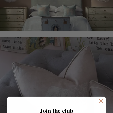
Join the club