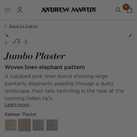
0
Back to Fabric
1/3
Jumbo Plaster
Woven linen elephant pattern
A subdued pink linen blend showing large
painterly elephants padding through a dusty
landscape, their tails twitching in the heat at the
looming Indian taj's.
Learn more
Colour:
Plaster