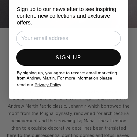
Sign up to our newsletter to see inspiring
content, new collections and exclusive
offers.
SIGN UP
By signing up, you agree to receive email marketing
Pack a trunk
from Andrew Martin. For more information please
read our
Privacy Policy
.
Jumbo, from our
Gobi collection
, radiates the whirling
romance of traditional India. The design is taken from an
Andrew Martin fabric classic, Jehangir, which borrowed the
motif from the Mughal dynasty, renowned for architectural
achievement and the crowning Taj Mahal. The attention
then to exquisite decorative detail has been translated
here to the quintessential pointing domes and lotus leaves,