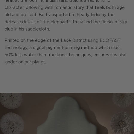
heat at the looming Indian taj's. Bolo is a fabric full of
character, billowing with romantic story that feels both age
old and present. Be transported to heady India by the
delicate details of the elephant's trunk and the flecks of sky
blue in his saddlecloth.
Printed on the edge of the Lake District using ECOFAST
technology, a digital pigment printing method which uses
50% less water than traditional techniques, ensures it is also
kinder on our planet.