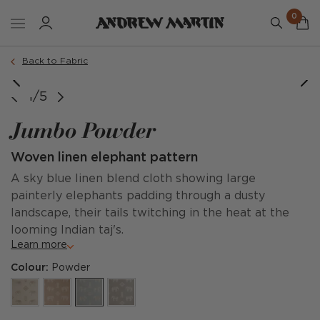
0
Back to Fabric
1/5
Jumbo Powder
Woven linen elephant pattern
A sky blue linen blend cloth showing large
painterly elephants padding through a dusty
landscape, their tails twitching in the heat at the
looming Indian taj's.
Learn more
Colour:
Powder