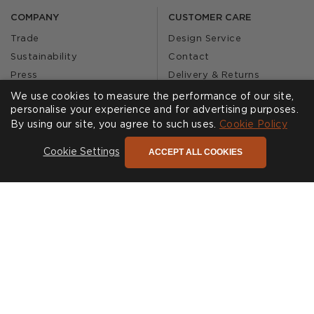
COMPANY
CUSTOMER CARE
Trade
Design Service
Sustainability
Contact
Press
Delivery & Returns
Our Story
FAQs
We use cookies to measure the performance of our site,
personalise your experience and for advertising purposes.
Journal
Affiliates
By using our site, you agree to such uses.
Cookie Policy
Product Recall
ACCEPT ALL COOKIES
Cookie Settings
SHOWROOMS
CALL US
Find a Showroom
020 3887 6113
FOLLOW US