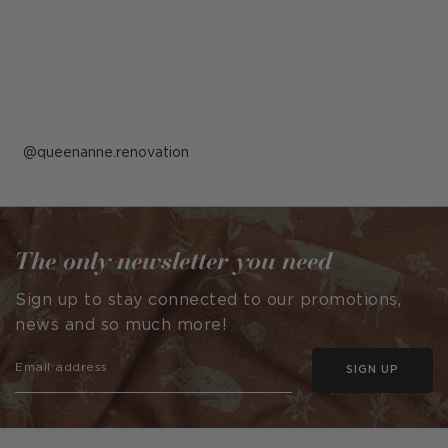
Post
queenanne.renovation
published
by
The only newsletter you need
Sign up to stay connected to our promotions,
news and so much more!
SIGN UP