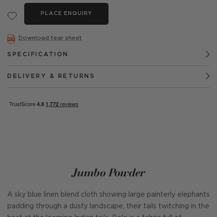
PLACE ENQUIRY
Download tear sheet
SPECIFICATION
DELIVERY & RETURNS
Jumbo Powder
A sky blue linen blend cloth showing large painterly elephants
padding through a dusty landscape, their tails twitching in the