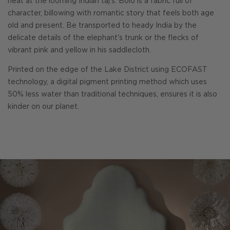
heat at the looming Indian taj's. Bolo is a fabric full of
character, billowing with romantic story that feels both age
old and present. Be transported to heady India by the
delicate details of the elephant's trunk or the flecks of
vibrant pink and yellow in his saddlecloth.
Printed on the edge of the Lake District using ECOFAST
technology, a digital pigment printing method which uses
50% less water than traditional techniques, ensures it is also
kinder on our planet.