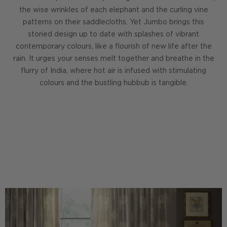
the wise wrinkles of each elephant and the curling vine
patterns on their saddlecloths. Yet Jumbo brings this
storied design up to date with splashes of vibrant
contemporary colours, like a flourish of new life after the
rain. It urges your senses melt together and breathe in the
flurry of India, where hot air is infused with stimulating
colours and the bustling hubbub is tangible.
DISCOVER THE GOBI COLLECTION