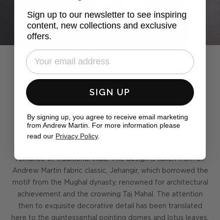
Sign up to our newsletter to see inspiring
content, new collections and exclusive
offers.
SIGN UP
By signing up, you agree to receive email marketing
Pack a trunk
from Andrew Martin. For more information please
read our
Privacy Policy
.
Jumbo, from our
Gobi collection
, radiates the whirling
romance of traditional India. The design is taken from an
Andrew Martin fabric classic, Jehangir, which borrowed the
motif from the Mughal dynasty, renowned for architectural
achievement and the crowning Taj Mahal. The attention
then to exquisite decorative detail has been translated
here to the quintessential pointing domes and lotus leaves,