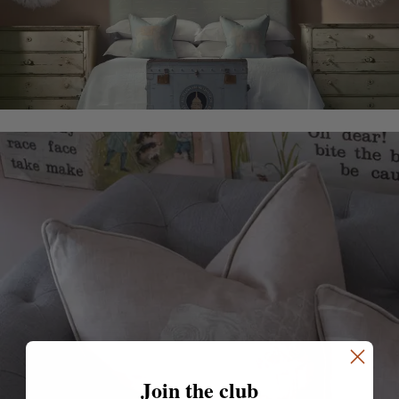
Join the club