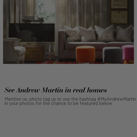
See Andrew Martin in real homes
Mention us, photo tag us or use the hashtag #MyAndrewMartin
in your photos for the chance to be featured below