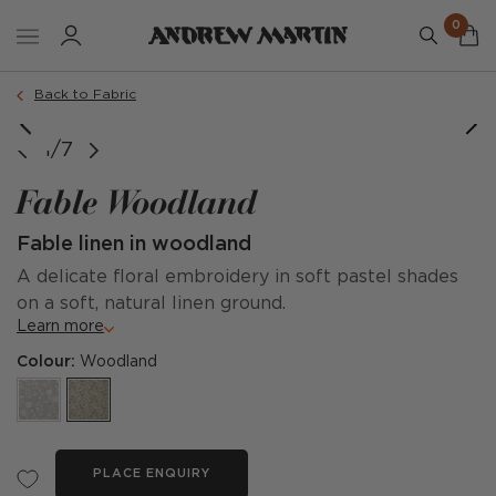
0
Back to Fabric
1/7
Fable Woodland
Fable linen in woodland
A delicate floral embroidery in soft pastel shades
on a soft, natural linen ground.
Learn more
Colour:
Woodland
PLACE ENQUIRY