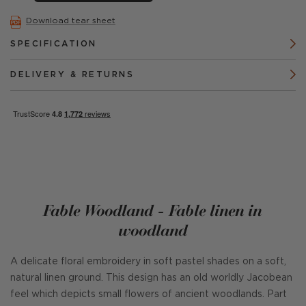
Download tear sheet
SPECIFICATION
DELIVERY & RETURNS
Fable Woodland - Fable linen in
woodland
A delicate floral embroidery in soft pastel shades on a soft,
natural linen ground. This design has an old worldly Jacobean
feel which depicts small flowers of ancient woodlands. Part