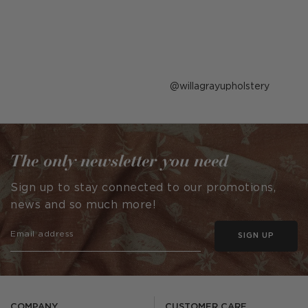
Post
willagrayupholstery
published
by
The only newsletter you need
Sign up to stay connected to our promotions,
news and so much more!
SIGN UP
COMPANY
CUSTOMER CARE