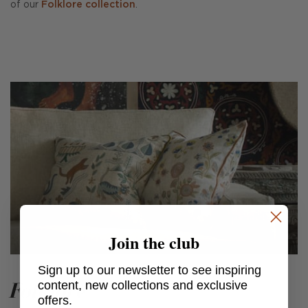
of our
Folklore collection
.
Join the club
Sign up to our newsletter to see inspiring
Folklore
content, new collections and exclusive
offers.