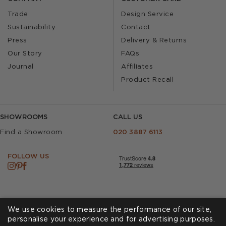
Trade
Design Service
Sustainability
Contact
Press
Delivery & Returns
Our Story
FAQs
Journal
Affiliates
Product Recall
SHOWROOMS
CALL US
Find a Showroom
020 3887 6113
FOLLOW US
We use cookies to measure the performance of our site,
personalise your experience and for advertising purposes.