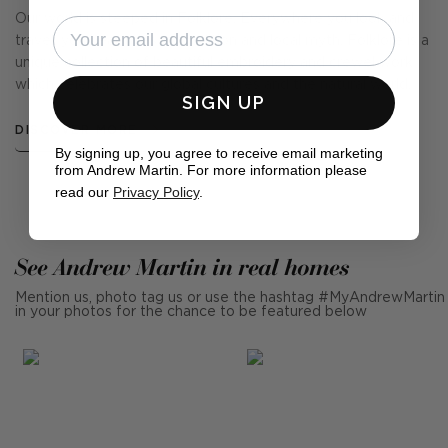
Our world is steeped in Folklore. Everywhere you look and
travel, you hear tales of tradition and local myth. Folklore is a
unique collection of beautiful embroidery and crewel work
which celebrates our global cultures and the natural world.
SIGN UP
DISCOVER MORE
By signing up, you agree to receive email marketing
from Andrew Martin. For more information please
read our
Privacy Policy
.
See Andrew Martin in real homes
Mention us, photo tag us or use the hashtag #MyAndrewMartin
in your photos for the chance to be featured below