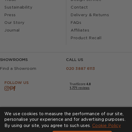
Sustainability
Contact
Press
Delivery & Returns
Our Story
FAQs
Journal
Affiliates
Product Recall
SHOWROOMS
CALL US
Find a Showroom
020 3887 6113
FOLLOW US
We use cookies to measure the performance of our site,
personalise your experience and for advertising purposes.
By using our site, you agree to such uses.
Cookies
Privacy Policy
Cookie Policy