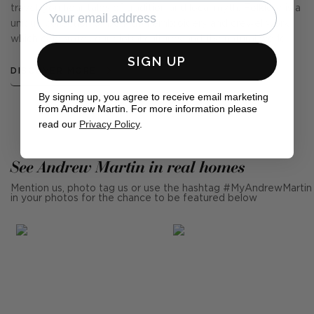
travel, you hear tales of tradition and local myth. Folklore is a
unique collection of beautiful embroidery and crewel work
which celebrates our global cultures and the natural world.
SIGN UP
DISCOVER MORE
By signing up, you agree to receive email marketing
from Andrew Martin. For more information please
read our
Privacy Policy
.
See Andrew Martin in real homes
Mention us, photo tag us or use the hashtag #MyAndrewMartin
in your photos for the chance to be featured below