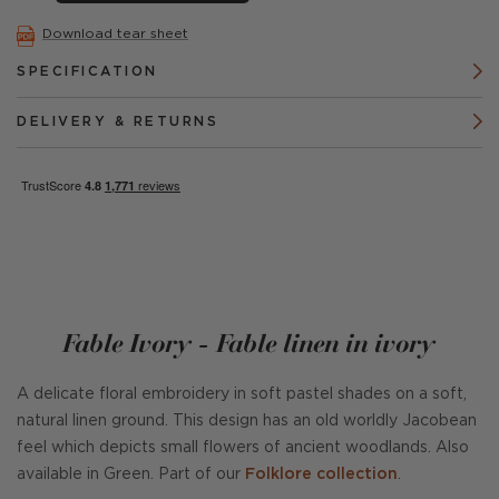
Download tear sheet
SPECIFICATION
DELIVERY & RETURNS
Fable Ivory - Fable linen in ivory
A delicate floral embroidery in soft pastel shades on a soft,
natural linen ground. This design has an old worldly Jacobean
feel which depicts small flowers of ancient woodlands. Also
available in Green. Part of our
Folklore collection
.