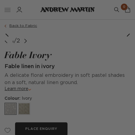
0
Back to Fabric
1/2
Fable Ivory
Fable linen in ivory
A delicate floral embroidery in soft pastel shades
on a soft, natural linen ground.
Learn more
Colour:
Ivory
PLACE ENQUIRY