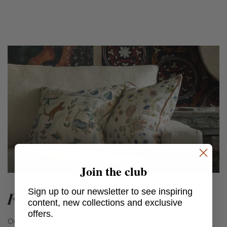
Join the club
Sign up to our newsletter to see inspiring
Folklore
content, new collections and exclusive
offers.
Our world is steeped in Folklore. Everywhere you look and