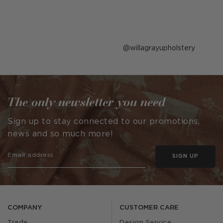
Post
willagrayupholstery
published
by
The only newsletter you need
Sign up to stay connected to our promotions,
news and so much more!
SIGN UP
COMPANY
CUSTOMER CARE
Trade
Design Service