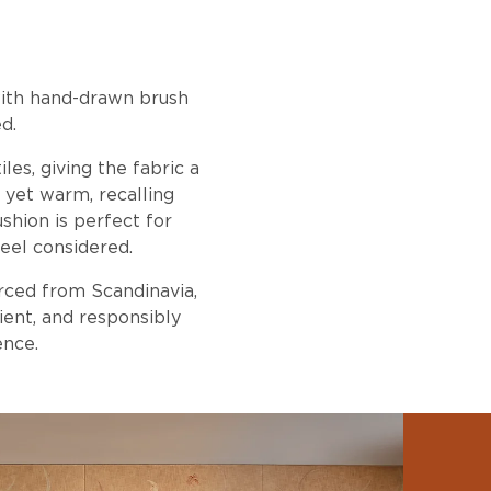
ith hand-drawn brush
d.
es, giving the fabric a
y yet warm, recalling
shion is perfect for
eel considered.
urced from Scandinavia,
ient, and responsibly
ence.