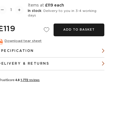
items at
£119 each
In stock
: Delivery to you in 3-4 working
days
£119
ADD TO BASKET
Download tear sheet
SPECIFICATION
DELIVERY & RETURNS