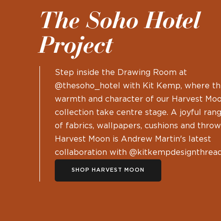
The Soho Hotel
Project
Step inside the Drawing Room at
@thesoho_hotel with Kit Kemp, where t
warmth and character of our Harvest Mo
collection take centre stage. A joyful ran
of fabrics, wallpapers, cushions and throw
Harvest Moon is Andrew Martin's latest
collaboration with @kitkempdesignthread
SHOP HARVEST MOON