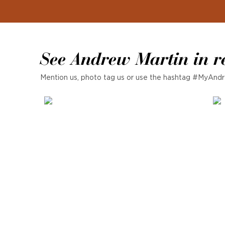
See Andrew Martin in r
Mention us, photo tag us or use the hashtag #MyAndr