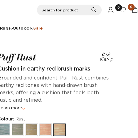
0
0
Search
Search for product
Rugs
Outdoor
Sale
Puff Rust
Cushion in earthy red brush marks
Grounded and confident, Puff Rust combines
earthy red tones with hand-drawn brush
marks, offering a cushion that feels both
rustic and refined.
Learn more
Colour:
Rust