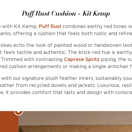
Puff Rust Cushion - Kit Kemp
n with Kit Kemp,
Puff Rust
combines earthy red tones w
arks, offering a cushion that feels both rustic and refine
trokes echo the look of painted wood or handwoven textil
t feels tactile and authentic. The brick-red hue is earth
y. Trimmed with contrasting
Caprese Spritz
piping, the cu
red cushion arrangements or making a single armchair f
d with our signature plush feather inners, sustainably so
ather from recycled duvets and jackets. Luxurious, resil
, it provides comfort that lasts and design with consci