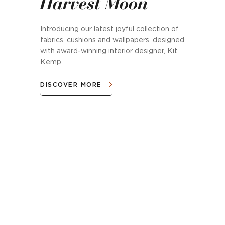
Harvest Moon
Introducing our latest joyful collection of
fabrics, cushions and wallpapers, designed
with award-winning interior designer, Kit
Kemp.
DISCOVER MORE