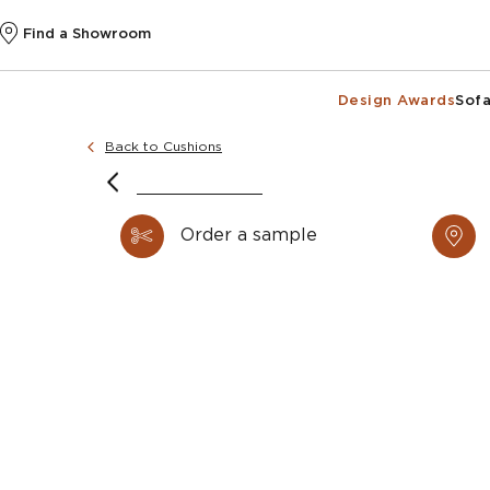
Find a Showroom
Design Awards
Sofa
Back to Cushions
@k
Order a sample