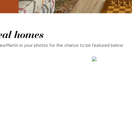
eal homes
ewMartin in your photos for the chance to be featured below