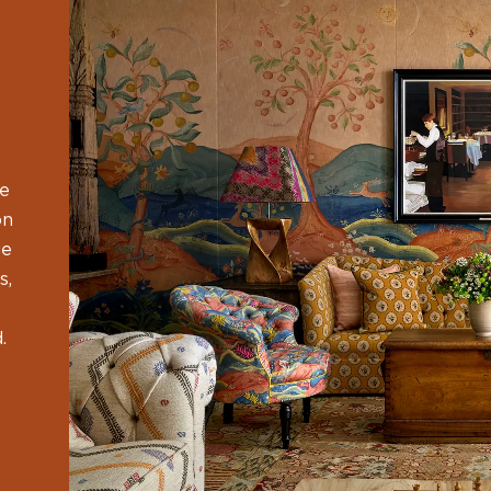
he
on
ge
s,
.