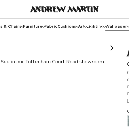
s & Chairs
Furniture
Fabric
Cushions
Art
Lighting
Wallpaper
itkempdesignthread, @thesoho_hotel, Simon Brown
See in our Tottenham Court Road showroom