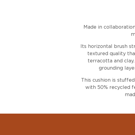
Made in collaboratio
m
Its horizontal brush s
textured quality tha
terracotta and cla
grounding laye
This cushion is stuffe
with 50% recycled fe
made