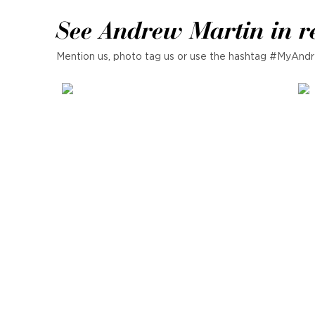
See Andrew Martin in r
Mention us, photo tag us or use the hashtag #MyAndr