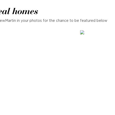
eal homes
ewMartin in your photos for the chance to be featured below