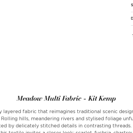
Meadow Multi Fabric - Kit Kemp
y layered fabric that reimagines traditional scenic desi
 Rolling hills, meandering rivers and stylised foliage unf
 by delicately stitched details in contrasting threads.