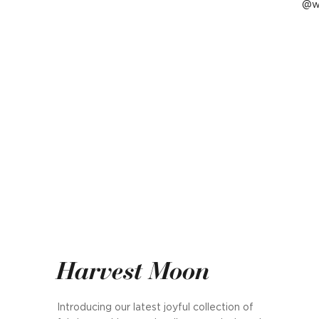
P
w
p
b
Harvest Moon
Introducing our latest joyful collection of