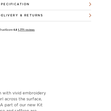
SPECIFICATION
DELIVERY & RETURNS
gn with vivid embroidery
url across the surface,
 A part of our new Kit