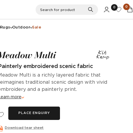
0
0
Search
Search for product
Rugs
Outdoor
Sale
Meadow Multi
Painterly embroidered scenic fabric
Meadow Multi is a richly layered fabric that
reimagines traditional scenic design with vivid
embroidery and a painterly print.
Learn more
PLACE ENQUIRY
Download tear sheet