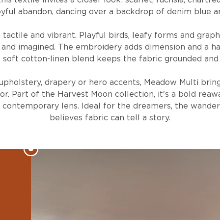
is textile invites a closer look: scarlet, fuchsia, chartr
yful abandon, dancing over a backdrop of denim blue an
 tactile and vibrant. Playful birds, leafy forms and graphi
 and imagined. The embroidery adds dimension and a ha
 soft cotton-linen blend keeps the fabric grounded and 
upholstery, drapery or hero accents, Meadow Multi brin
or. Part of the Harvest Moon collection, it's a bold reaw
a contemporary lens. Ideal for the dreamers, the wande
believes fabric can tell a story.