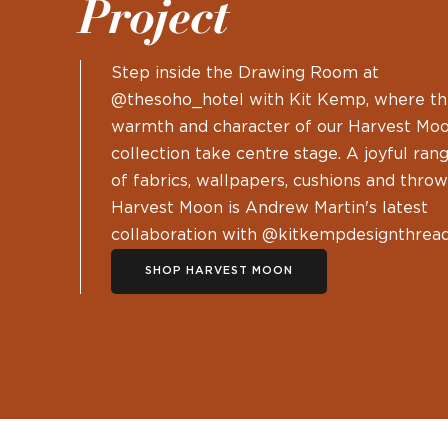
Project
Step inside the Drawing Room at
@thesoho_hotel with Kit Kemp, where t
warmth and character of our Harvest Mo
collection take centre stage. A joyful ran
of fabrics, wallpapers, cushions and throw
Harvest Moon is Andrew Martin's latest
collaboration with @kitkempdesignthread
SHOP HARVEST MOON