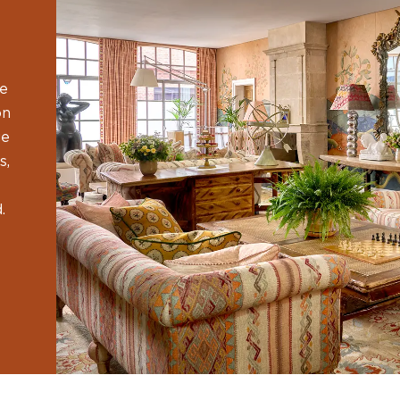
he
on
ge
s,
.