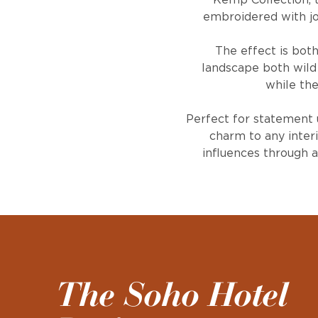
Kemp Collection, th
embroidered with jo
The effect is both
landscape both wild
while the
Perfect for statement 
charm to any interi
influences through 
The Soho Hotel