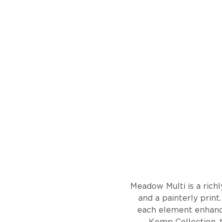
Meadow Multi is a richl
and a painterly print.
each element enhanced