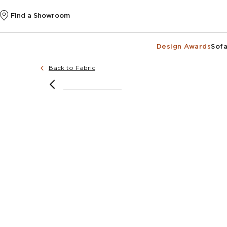
Find a Showroom
Design Awards
Sofa
Back to Fabric
@k
@k