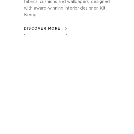
fabrics, cushions and wallpapers, designed
with award-winning interior designer, Kit
Kemp.
DISCOVER MORE