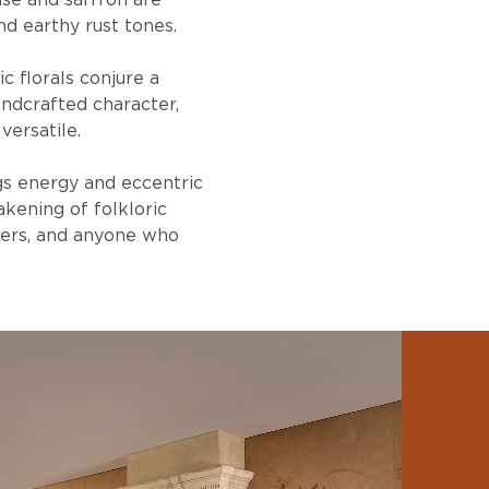
euse and saffron are
d earthy rust tones.
c florals conjure a
ndcrafted character,
versatile.
gs energy and eccentric
akening of folkloric
rers, and anyone who