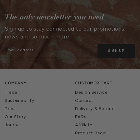
The only newsletter you need
Sign up to stay connected to our promotions,
news and so much more!
SIGN UP
COMPANY
CUSTOMER CARE
Trade
Design Service
Sustainability
Contact
Press
Delivery & Returns
Our Story
FAQs
Journal
Affiliates
Product Recall