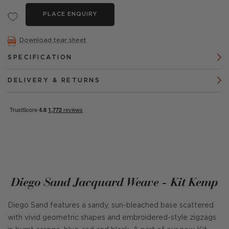
PLACE ENQUIRY
Download tear sheet
SPECIFICATION
DELIVERY & RETURNS
Diego Sand Jacquard Weave - Kit Kemp
Diego Sand features a sandy, sun-bleached base scattered
with vivid geometric shapes and embroidered-style zigzags