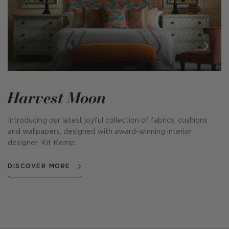
Harvest Moon
Introducing our latest joyful collection of fabrics, cushions
and wallpapers, designed with award-winning interior
designer, Kit Kemp.
DISCOVER MORE