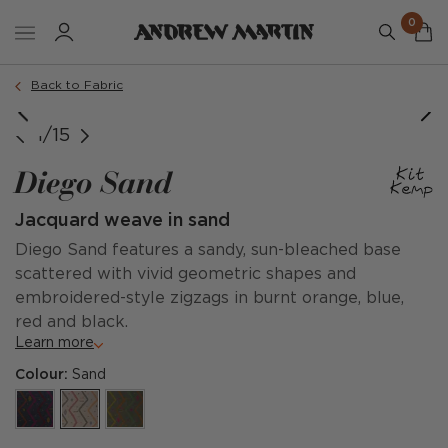
0
Back to Fabric
@kitkempdesignthread, @thesoho_hotel, Simon Brown
1/15
Diego Sand
Jacquard weave in sand
Diego Sand features a sandy, sun-bleached base
scattered with vivid geometric shapes and
embroidered-style zigzags in burnt orange, blue,
red and black.
Learn more
Colour:
Sand