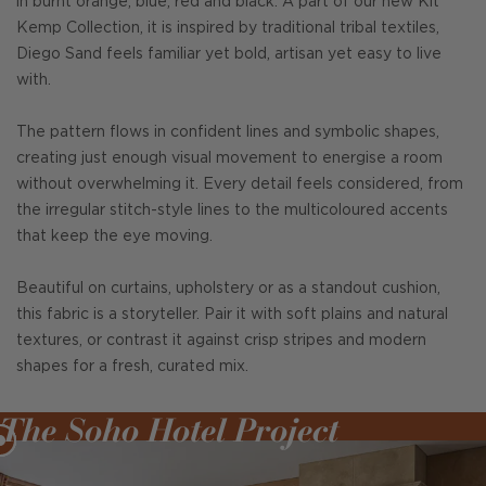
in burnt orange, blue, red and black. A part of our new Kit
Kemp Collection, it is inspired by traditional tribal textiles,
Diego Sand feels familiar yet bold, artisan yet easy to live
with.
The pattern flows in confident lines and symbolic shapes,
creating just enough visual movement to energise a room
without overwhelming it. Every detail feels considered, from
the irregular stitch-style lines to the multicoloured accents
that keep the eye moving.
Beautiful on curtains, upholstery or as a standout cushion,
this fabric is a storyteller. Pair it with soft plains and natural
textures, or contrast it against crisp stripes and modern
shapes for a fresh, curated mix.
The Soho Hotel Project