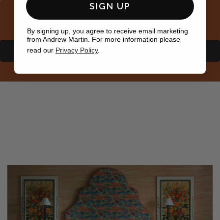
SIGN UP
By signing up, you agree to receive email marketing
from Andrew Martin. For more information please
read our
Privacy Policy
.
SHOP HARVEST MOON