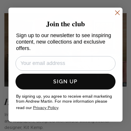
Join the club
Sign up to our newsletter to see inspiring
content, new collections and exclusive
offers.
SIGN UP
By signing up, you agree to receive email marketing
Harvest Moon
from Andrew Martin. For more information please
read our
Privacy Policy
.
Introducing our latest joyful collection of fabrics, cushions
and wallpapers, designed with award-winning interior
designer, Kit Kemp.