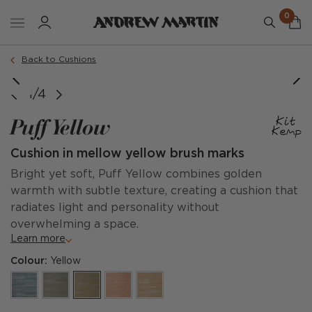
0
Order a sample
Back to Cushions
1/4
Puff Yellow
Cushion in mellow yellow brush marks
Bright yet soft, Puff Yellow combines golden
warmth with subtle texture, creating a cushion that
radiates light and personality without
overwhelming a space.
Learn more
Colour:
Yellow