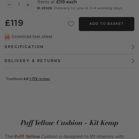
items at
£119 each
In stock
: Delivery to you in 3-4 working days
£119
ADD TO BASKET
Download tear sheet
SPECIFICATION
DELIVERY & RETURNS
Puff Yellow Cushion - Kit Kemp
The
Puff Yellow
Cushion is designed to lift interiors with