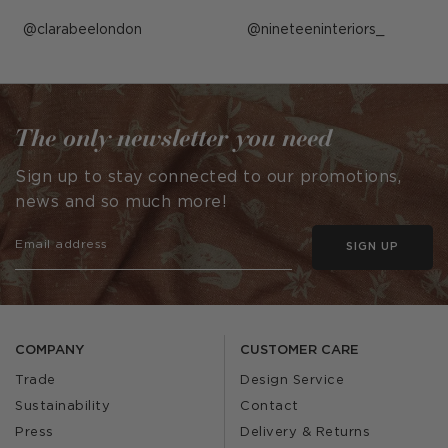
Post
clarabeelondon
Post
nineteeninteriors_
published
published
by
by
The only newsletter you need
Sign up to stay connected to our promotions,
news and so much more!
SIGN UP
COMPANY
CUSTOMER CARE
Trade
Design Service
Sustainability
Contact
Press
Delivery & Returns