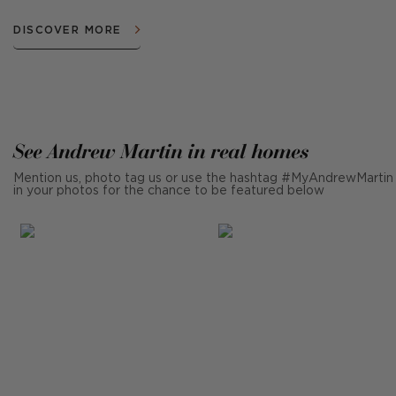
DISCOVER MORE
See Andrew Martin in real homes
Mention us, photo tag us or use the hashtag #MyAndrewMartin
in your photos for the chance to be featured below