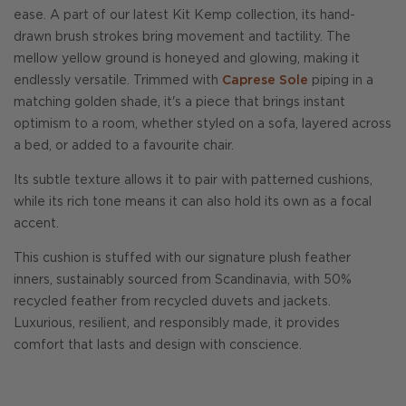
ease. A part of our latest Kit Kemp collection, its hand-
drawn brush strokes bring movement and tactility. The
mellow yellow ground is honeyed and glowing, making it
endlessly versatile. Trimmed with
Caprese Sole
piping in a
matching golden shade, it's a piece that brings instant
optimism to a room, whether styled on a sofa, layered across
a bed, or added to a favourite chair.
Its subtle texture allows it to pair with patterned cushions,
while its rich tone means it can also hold its own as a focal
accent.
This cushion is stuffed with our signature plush feather
inners, sustainably sourced from Scandinavia, with 50%
recycled feather from recycled duvets and jackets.
Luxurious, resilient, and responsibly made, it provides
comfort that lasts and design with conscience.