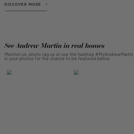
DISCOVER MORE
See Andrew Martin in real homes
Mention us, photo tag us or use the hashtag #MyAndrewMartin
in your photos for the chance to be featured below