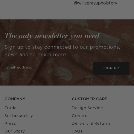
Post
willagrayupholstery
published
by
The only newsletter you need
Sign up to stay connected to our promotions,
news and so much more!
SIGN UP
COMPANY
CUSTOMER CARE
Trade
Design Service
Sustainability
Contact
Press
Delivery & Returns
Our Story
FAQs