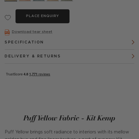
PLACE ENQUIRY
Download tear sheet
SPECIFICATION
DELIVERY & RETURNS
Puff Yellow Fabric - Kit Kemp
Puff Yellow brings soft radiance to interiors with its mellow