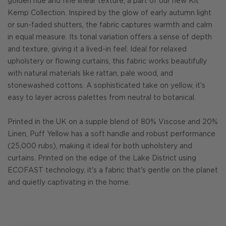
golden hue and fine linear texture, a part of our new Kit
Kemp Collection. Inspired by the glow of early autumn light
or sun-faded shutters, the fabric captures warmth and calm
in equal measure. Its tonal variation offers a sense of depth
and texture, giving it a lived-in feel. Ideal for relaxed
upholstery or flowing curtains, this fabric works beautifully
with natural materials like rattan, pale wood, and
stonewashed cottons. A sophisticated take on yellow, it's
easy to layer across palettes from neutral to botanical.
Printed in the UK on a supple blend of 80% Viscose and 20%
Linen, Puff Yellow has a soft handle and robust performance
(25,000 rubs), making it ideal for both upholstery and
curtains. Printed on the edge of the Lake District using
ECOFAST technology, it's a fabric that's gentle on the planet
and quietly captivating in the home.