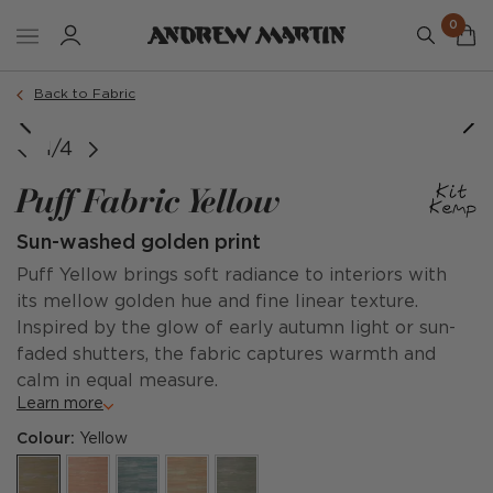
0
Back to Fabric
1/4
Puff Fabric Yellow
Sun-washed golden print
Puff Yellow brings soft radiance to interiors with
its mellow golden hue and fine linear texture.
Inspired by the glow of early autumn light or sun-
faded shutters, the fabric captures warmth and
calm in equal measure.
Learn more
Colour:
Yellow