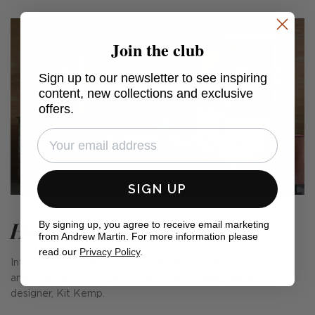
Join the club
Sign up to our newsletter to see inspiring
content, new collections and exclusive
offers.
SIGN UP
Harvest Moon
By signing up, you agree to receive email marketing
from Andrew Martin. For more information please
read our
Privacy Policy
.
Introducing our latest joyful collection of fabrics, cushions
and wallpapers, designed with award-winning interior
designer, Kit Kemp.