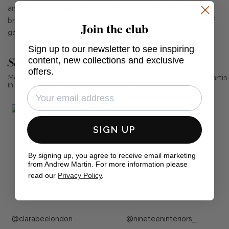
and cotton in cream. The tactile nature of the fabric is
brought to life by our
Alezio Gold
trim, with fine threads of
Join the club
gold adding a luxurious metallic touch.
Sign up to our newsletter to see inspiring
See Andrew Martin in real homes
content, new collections and exclusive
offers.
Mention us, photo tag us or use the hashtag #MyAndrewMartin
in your photos for the chance to be featured below
SIGN UP
By signing up, you agree to receive email marketing
from Andrew Martin. For more information please
read our
Privacy Policy
.
Post
clarabeelondon
Post
nineteeninteriors_