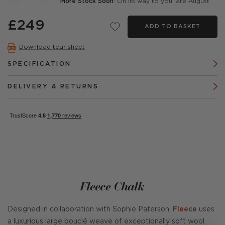
More Stock Soon
: On its way to you late August.
£249
ADD TO BASKET
Download tear sheet
SPECIFICATION
DELIVERY & RETURNS
Fleece Chalk
Designed in collaboration with Sophie Paterson,
Fleece
uses
a luxurious large bouclé weave of exceptionally soft wool