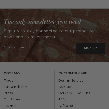
published
published
by
by
The only newsletter you need
Sign up to stay connected to our promotions,
news and so much more!
SIGN UP
COMPANY
CUSTOMER CARE
Trade
Design Service
Sustainability
Contact
Press
Delivery & Returns
Our Story
FAQs
Journal
Affiliates