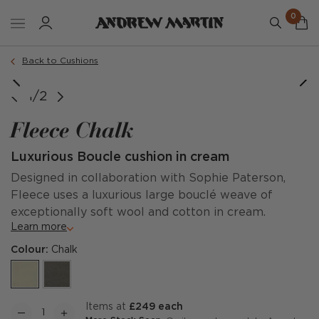
0
Order a sample
Back to Cushions
1/2
Fleece Chalk
Luxurious Boucle cushion in cream
Designed in collaboration with Sophie Paterson,
Fleece uses a luxurious large bouclé weave of
exceptionally soft wool and cotton in cream.
Learn more
Colour:
Chalk
items at
£249 each