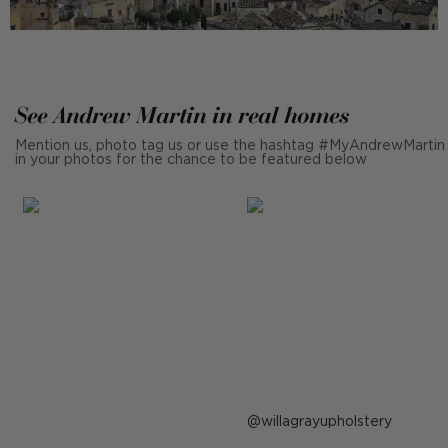
See Andrew Martin in real homes
Mention us, photo tag us or use the hashtag #MyAndrewMartin
in your photos for the chance to be featured below
Post
willagrayupholstery