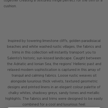
together creating a textured fringe perfect for the trim of a
cushion.
Inspired by towering limestone cliffs, golden paradisiacal
beaches and white washed rustic villages, the fabrics and
trims in this collection will instantly transport you to
Salento's historic, sun-kissed landscape. Caught between
the Adriatic and Ionian Sea, the regions' Hellenic past and
relaxed modern sophistication is captured in this array of
tranquil and calming fabrics. Loose rustic weaves sit
alongside luxurious thick velvets, textured geometric
designs and printed linens in an elegant colour palette of
chalky whites, shadowy greys, sandy tones and metallic
highlights. The fabrics and trims were designed to be easily
combined for a cool and luxurious feel.