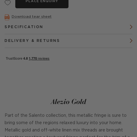
PLACE ENQUIRY
Download tear sheet
SPECIFICATION
DELIVERY & RETURNS
Alezio Gold
Part of the Salento collection, this metallic fringe is sure to
bring some of the regions relaxed luxury into your home.
Metallic gold and off-white linen mix threads are brought