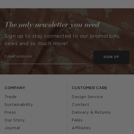
published
by
The only newsletter you need
Sign up to stay connected to our promotions,
news and so much more!
SIGN UP
COMPANY
CUSTOMER CARE
Trade
Design Service
Sustainability
Contact
Press
Delivery & Returns
Our Story
FAQs
Journal
Affiliates