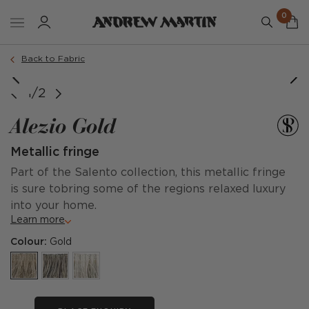
0
Back to Fabric
1/2
Alezio Gold
Metallic fringe
Part of the Salento collection, this metallic fringe
is sure tobring some of the regions relaxed luxury
into your home.
Learn more
Colour:
Gold