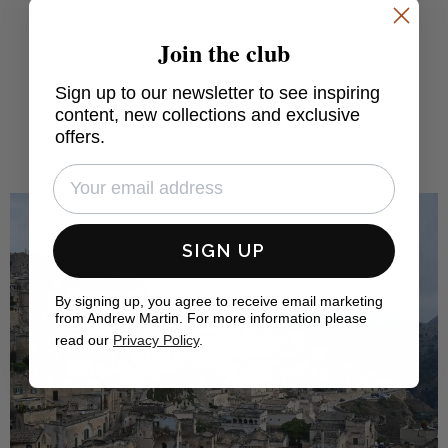
Join the club
FIND OUT MORE
Sign up to our newsletter to see inspiring
content, new collections and exclusive
offers.
SIGN UP
By signing up, you agree to receive email marketing
from Andrew Martin. For more information please
read our
Privacy Policy
.