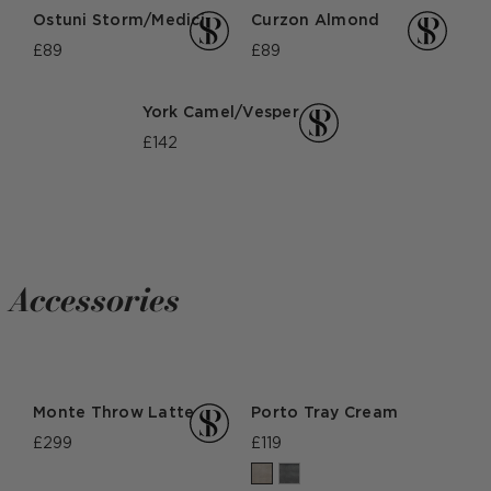
Ostuni Storm/Medici
Curzon Almond
£89
£89
York Camel/Vesper
£142
Accessories
Monte Throw Latte
Porto Tray Cream
£299
£119