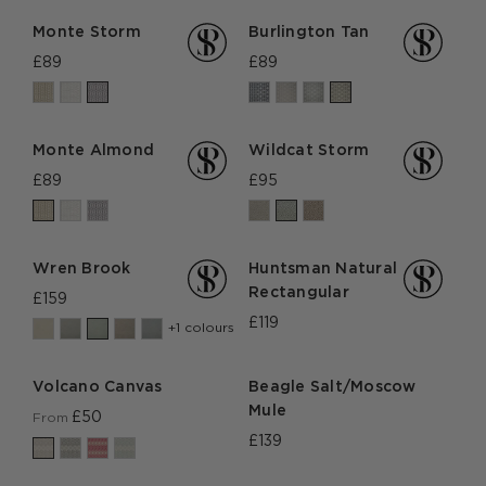
Monte Storm
Burlington Tan
£89
£89
Monte Almond
Wildcat Storm
£89
£95
Wren Brook
Huntsman Natural
Rectangular
£159
£119
+1 colours
Volcano Canvas
Beagle Salt/Moscow
Mule
£50
From
£139