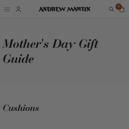
0
Mother's Day Gift
Guide
Cushions