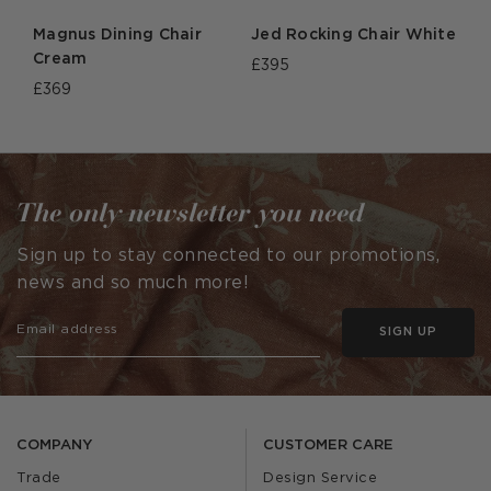
Magnus Dining Chair
Jed Rocking Chair White
Cream
£395
£369
The only newsletter you need
Sign up to stay connected to our promotions,
news and so much more!
SIGN UP
COMPANY
CUSTOMER CARE
Trade
Design Service