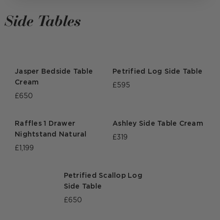
Side Tables
Jasper Bedside Table
Petrified Log Side Table
Cream
£595
£650
Raffles 1 Drawer
Ashley Side Table Cream
Nightstand Natural
£319
£1,199
Petrified Scallop Log
Side Table
£650