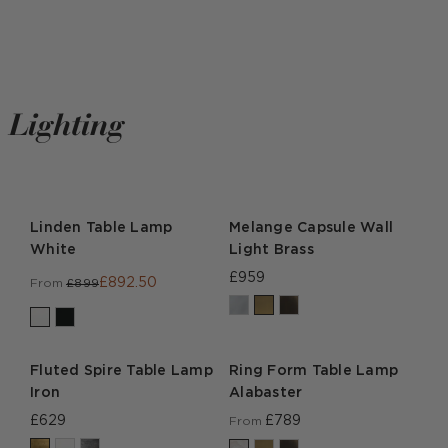
Lighting
Linden Table Lamp
Melange Capsule Wall
White
Light Brass
£959
£892.50
From
£899
Fluted Spire Table Lamp
Ring Form Table Lamp
Iron
Alabaster
£629
£789
From