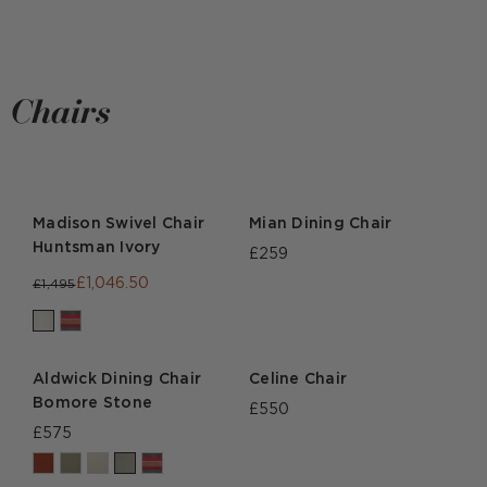
Chairs
Madison Swivel Chair
Mian Dining Chair
Huntsman Ivory
£259
£1,046.50
£1,495
Aldwick Dining Chair
Celine Chair
Bomore Stone
£550
£575