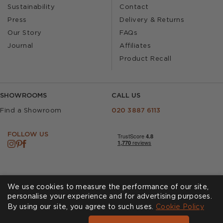
Sustainability
Contact
Press
Delivery & Returns
Our Story
FAQs
Journal
Affiliates
Product Recall
SHOWROOMS
CALL US
Find a Showroom
020 3887 6113
FOLLOW US
We use cookies to measure the performance of our site,
personalise your experience and for advertising purposes.
By using our site, you agree to such uses.
Cookies
Privacy Policy
Cookie Policy
Accessibility
Terms & Conditions