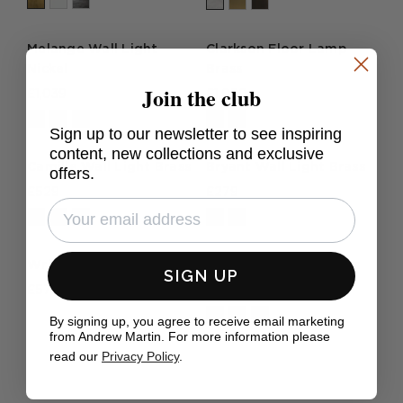
Melange Wall Light
Clarkson Floor Lamp
Nickel
Brass
Join the club
£1,039
£1,050
Sign up to our newsletter to see inspiring
content, new collections and exclusive
Camille Wall Light Brass
Bryant Wall Light Brass
offers.
£529
£279
Wright Table Lamp
Covet Wall Light Brass
SIGN UP
£579
£950
By signing up, you agree to receive email marketing
from Andrew Martin. For more information please
read our
Privacy Policy
.