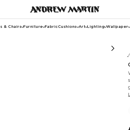
s & Chairs
Furniture
Fabric
Cushions
Art
Lighting
Wallpaper