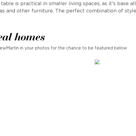
able is practical in smaller living spaces, as it's base al
fas and other furniture. The perfect combination of style 
eal homes
ewMartin in your photos for the chance to be featured below