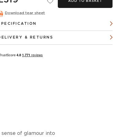
£319
ADD TO BASKET
Download tear sheet
SPECIFICATION
DELIVERY & RETURNS
a sense of glamour into