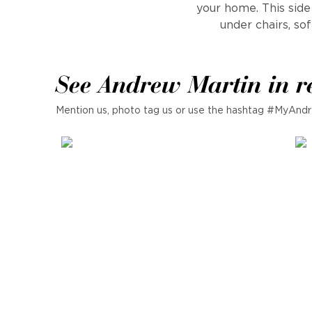
your home. This side t
under chairs, so
See Andrew Martin in r
Mention us, photo tag us or use the hashtag #MyAndr