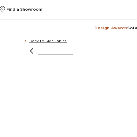
Find a Showroom
Design Awards
Sofa
Back to Side Tables