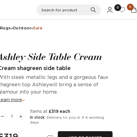
0
0
Search
Search for product
Rugs
Outdoor
Sale
Ashley Side Table Cream
Cream shagreen side table
With sleek metallic legs and a gorgeous faux
shagreen top Ashleywill bring a sense of
glamour into your home.
Learn more
items at
£319 each
In stock
: Delivery to you in 3-4 working
days