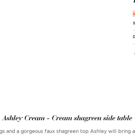
Ashley Cream - Cream shagreen side table
gs and a gorgeous faux shagreen top Ashley will bring 