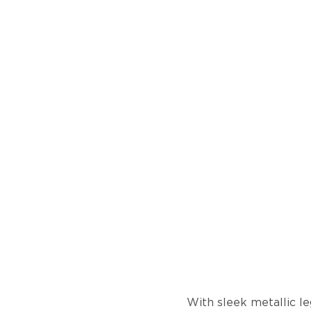
With sleek metallic le