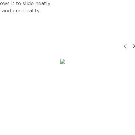
lows it to slide neatly
and practicality.