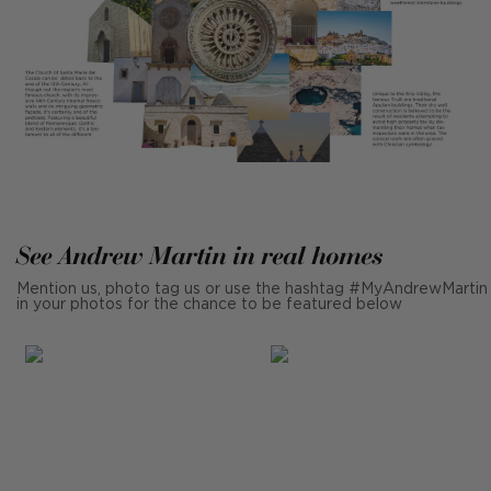
See Andrew Martin in real homes
Mention us, photo tag us or use the hashtag #MyAndrewMartin
in your photos for the chance to be featured below