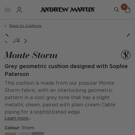
0
Order a sample
Back to Cushions
image courtesy of @poppycrockford
1/4
Monte Storm
Grey geometric cushion designed with Sophie
Paterson
This cushion is made from our popular Monte
Storm fabric, with an interlocking geometric
pattern in a cool grey tone that has a slight
metallic sheen, paired with plain cream Cable
piping for a sophisticated edge.
Learn more
Colour:
Storm