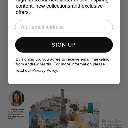
This new collection perfectly mixes Andrew Martin's
content, new collections and exclusive
adventurous traveller spirit with the cool elegance and
offers.
sophistication of Sophie Paterson Interiors, to effortlessly
bring the rustic charm of Southern Italy straight into your
home.
SIGN UP
FIND OUT MORE
By signing up, you agree to receive email marketing
from Andrew Martin. For more information please
read our
Privacy Policy
.