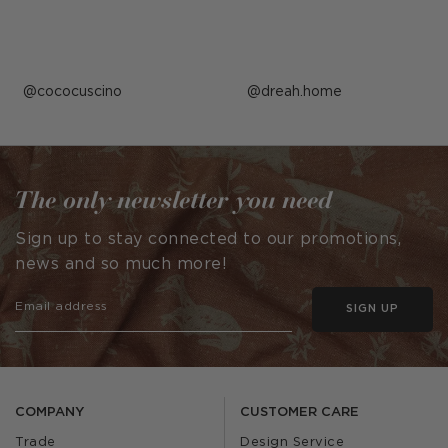
Post
cococuscino
Post
dreah.home
published
published
by
by
The only newsletter you need
Sign up to stay connected to our promotions,
news and so much more!
SIGN UP
COMPANY
CUSTOMER CARE
Trade
Design Service