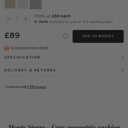
items at
£89 each
In stock
: Delivery to you in 3-4 working days
£89
ADD TO BASKET
Download tear sheet
SPECIFICATION
DELIVERY & RETURNS
Monte Storm - Grey geometric cushion