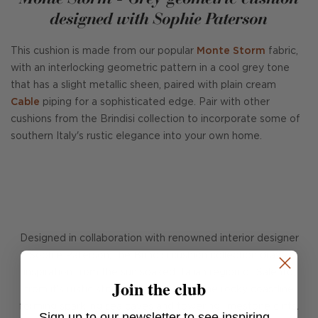
designed with Sophie Paterson
This cushion is made from our popular
Monte Storm
fabric,
with an interlocking geometric pattern in a cool grey tone
that has a slight metallic sheen, paired with plain cream
Cable
piping for a sophisticated edge. Pair with other
cushions from the Brindisi collection to incorporate some of
southern Italy's rustic elegance into your own home.
Designed in collaboration with renowned interior designer
Sophie Paterson, the Brindisi cushion collection draws
inspiration from the sun soaked Italian region of Salento,
Join the club
from it's rustic stone architecture to the rocky coastline
forming sparkling sea caves and towering limestone cliffs.
Sign up to our newsletter to see inspiring