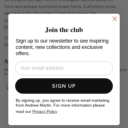
An elegant wall light with a rectangular carved alabaster
form and antique burnished brass fixing. Crafted by iconic
designer Kelly Wearstler, Covet epitomises her
sophisticated, contemporary look. It suits bathroom décor,
Join the club
best in multiples.
Pair with the rest of the range,
Covet Double Wall Light
,
Sign up to our newsletter to see inspiring
Covet Wide Wall Light
and
Covet Ceiling Light
.
content, new collections and exclusive
offers.
See Andrew Martin in real homes
Mention us, photo tag us or use the hashtag #MyAndrewMartin
in your photos for the chance to be featured below
SIGN UP
By signing up, you agree to receive email marketing
from Andrew Martin. For more information please
read our
Privacy Policy
.