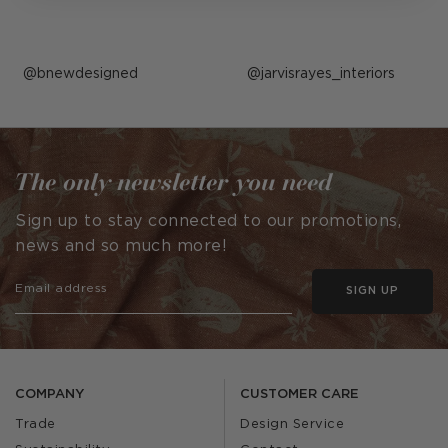
Post
bnewdesigned
Post
jarvisrayes_interiors
published
published
by
by
The only newsletter you need
Sign up to stay connected to our promotions,
news and so much more!
SIGN UP
COMPANY
CUSTOMER CARE
Trade
Design Service