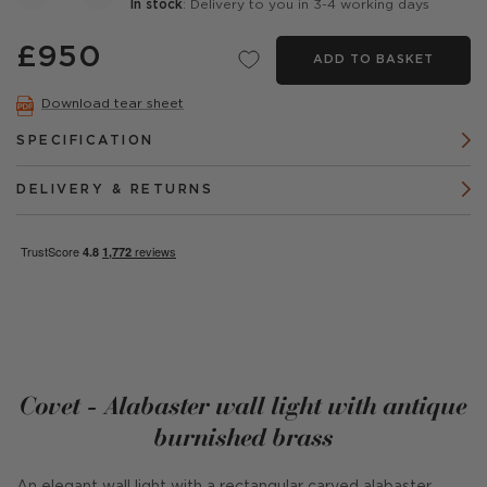
In stock
: Delivery to you in 3-4 working days
£950
ADD TO BASKET
Download tear sheet
SPECIFICATION
DELIVERY & RETURNS
Covet - Alabaster wall light with antique
burnished brass