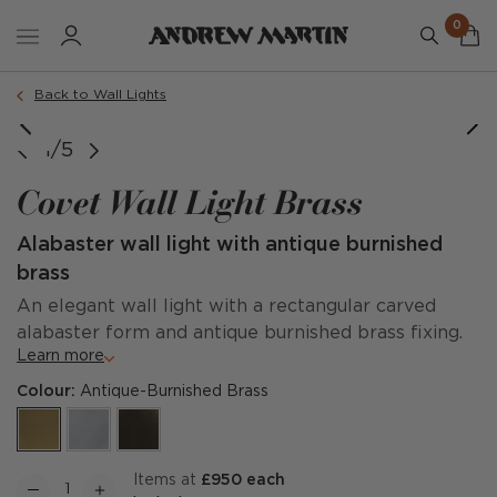
0
Back to Wall Lights
1/5
Covet Wall Light Brass
Alabaster wall light with antique burnished
brass
An elegant wall light with a rectangular carved
alabaster form and antique burnished brass fixing.
Learn more
Colour:
Antique-Burnished Brass
items at
£950 each