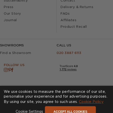
Sustainability
Contact
Press
Delivery & Returns
Our Story
FAQs
Journal
Affiliates
Product Recall
SHOWROOMS
CALL US
Find a Showroom
020 3887 6113
FOLLOW US
We use cookies to measure the performance of our site,
personalise your experience and for advertising purposes.
By using our site, you agree to such uses.
Cookies
Privacy Policy
Cookie Policy
Accessibility
Terms & Conditions
ACCEPT ALL COOKIES
Cookie Settings