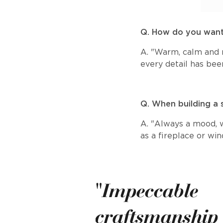
Q. How do you want
A. "Warm, calm and r
every detail has bee
Q. When building a 
A. "Always a mood, wh
as a fireplace or wi
"Impeccable
craftsmanship i