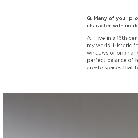
​Q. Many of your pr
character with mode
A. I live in a 16th-c
my world. Historic f
windows or original 
perfect balance of h
create spaces that fe