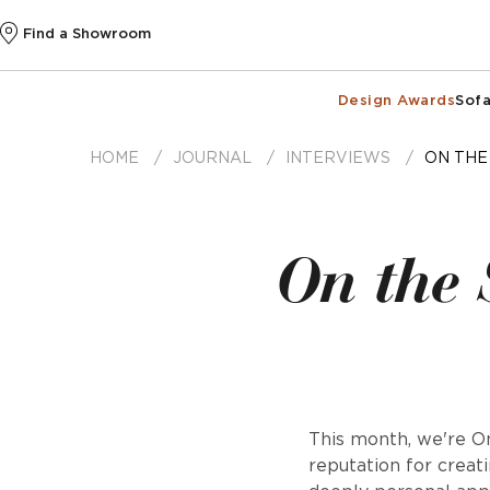
Find a Showroom
Design Awards
Sofa
HOME
JOURNAL
INTERVIEWS
ON THE
On the 
This month, we're On
reputation for creat