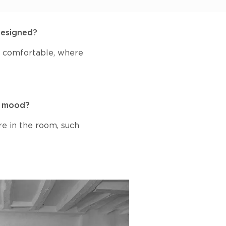
designed?
nd comfortable, where
 a mood?
re in the room, such