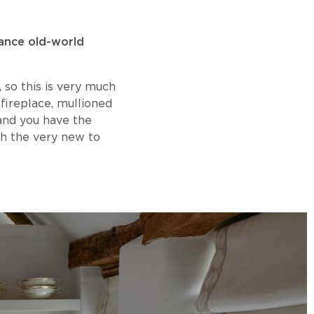
lance old-world
, so this is very much
fireplace, mullioned
and you have the
th the very new to