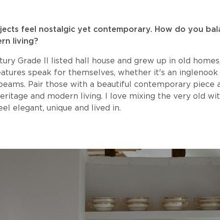
ojects feel nostalgic yet contemporary. How do you ba
rn living?
entury Grade II listed hall house and grew up in old homes
eatures speak for themselves, whether it's an inglenook 
beams. Pair those with a beautiful contemporary piece 
eritage and modern living. I love mixing the very old wi
el elegant, unique and lived in.