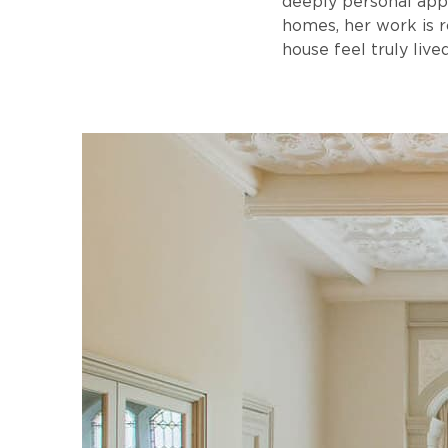
deeply personal app
homes, her work is r
house feel truly lived