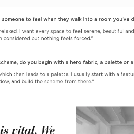
 someone to feel when they walk into a room you've 
elaxed. I want every space to feel serene, beautiful a
n considered but nothing feels forced."
scheme, do you begin with a hero fabric, a palette or
ich then leads to a palette. I usually start with a featu
ndow, and build the scheme from there."
s vital. We