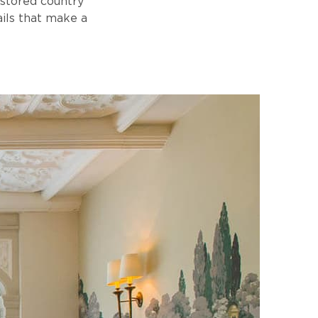
estored country
ails that make a