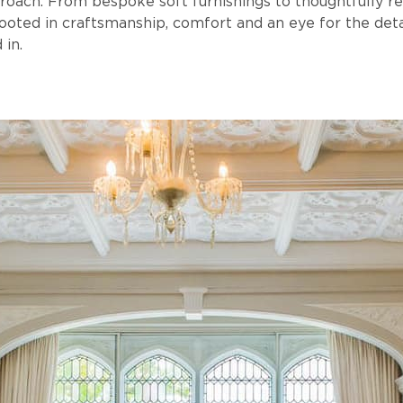
roach. From bespoke soft furnishings to thoughtfully r
ooted in craftsmanship, comfort and an eye for the det
 in.