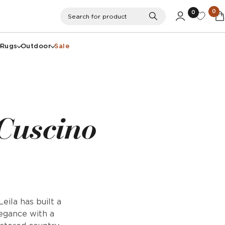
0
0
Search
Search for product
Rugs
Outdoor
Sale
 Cuscino
eila has built a
legance with a