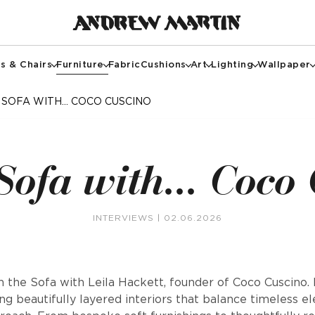
s & Chairs
Furniture
Fabric
Cushions
Art
Lighting
Wallpaper
 SOFA WITH... COCO CUSCINO
Sofa with... Coco
INTERVIEWS
| 02.06.2026
 the Sofa with Leila Hackett, founder of Coco Cuscino. L
ing beautifully layered interiors that balance timeless e