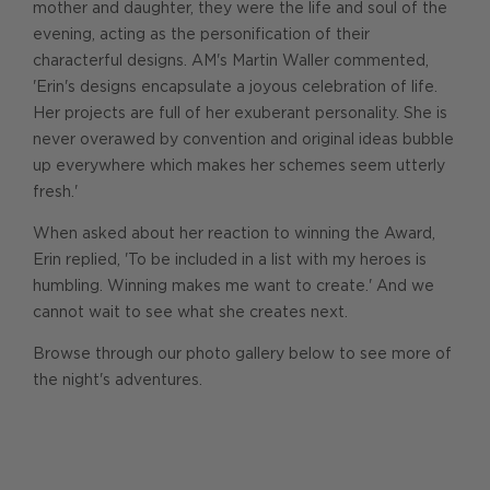
mother and daughter, they were the life and soul of the
evening, acting as the personification of their
characterful designs. AM's Martin Waller commented,
'Erin's designs encapsulate a joyous celebration of life.
Her projects are full of her exuberant personality. She is
never overawed by convention and original ideas bubble
up everywhere which makes her schemes seem utterly
fresh.'
When asked about her reaction to winning the Award,
Erin replied, 'To be included in a list with my heroes is
humbling. Winning makes me want to create.' And we
cannot wait to see what she creates next.
Browse through our photo gallery below to see more of
the night's adventures.