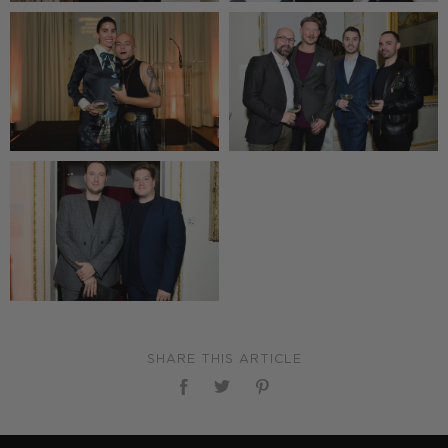
SHARE THIS ARTICLE