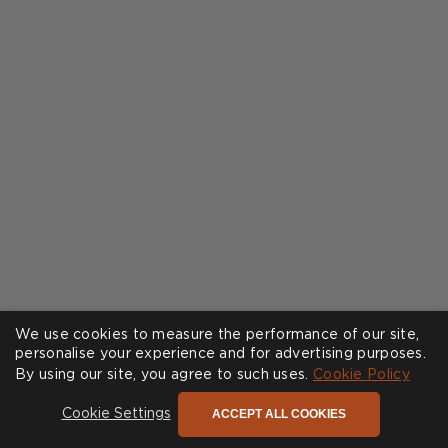
We use cookies to measure the performance of our site,
personalise your experience and for advertising purposes.
By using our site, you agree to such uses.
Cookie Policy
ACCEPT ALL COOKIES
Cookie Settings