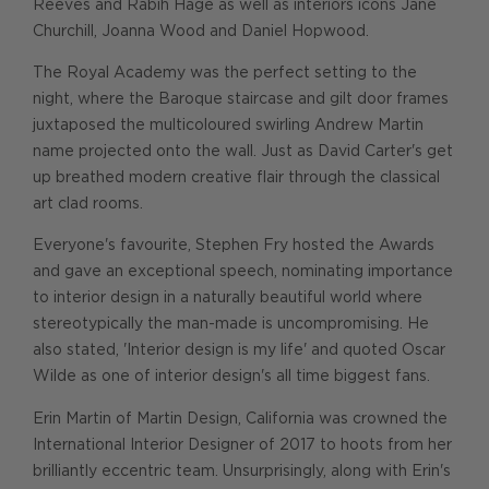
Reeves and Rabih Hage as well as interiors icons Jane
Churchill, Joanna Wood and Daniel Hopwood.
The Royal Academy was the perfect setting to the
night, where the Baroque staircase and gilt door frames
juxtaposed the multicoloured swirling Andrew Martin
name projected onto the wall. Just as David Carter's get
up breathed modern creative flair through the classical
art clad rooms.
Everyone's favourite, Stephen Fry hosted the Awards
and gave an exceptional speech, nominating importance
to interior design in a naturally beautiful world where
stereotypically the man-made is uncompromising. He
also stated, 'Interior design is my life' and quoted Oscar
Wilde as one of interior design's all time biggest fans.
Erin Martin of Martin Design, California was crowned the
International Interior Designer of 2017 to hoots from her
brilliantly eccentric team. Unsurprisingly, along with Erin's