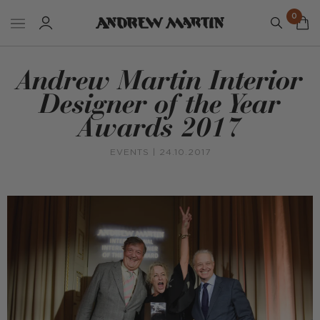
0
Andrew Martin Interior
Designer of the Year
Awards 2017
EVENTS
| 24.10.2017