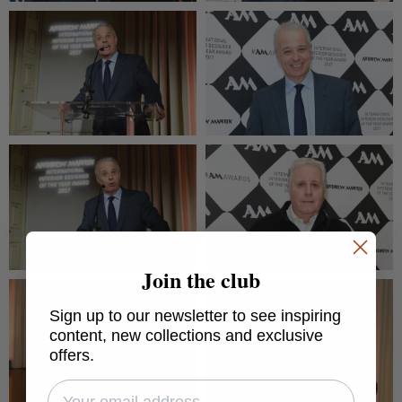
Join the club
Sign up to our newsletter to see inspiring
content, new collections and exclusive
offers.