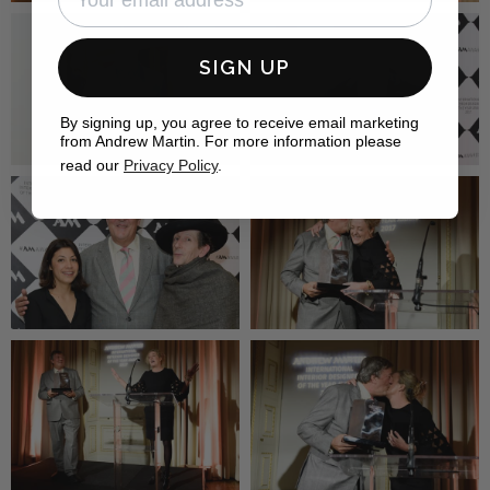
SIGN UP
By signing up, you agree to receive email marketing
from Andrew Martin. For more information please
read our
Privacy Policy
.