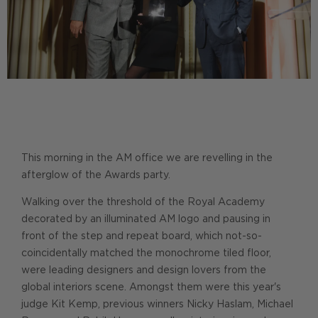
This morning in the AM office we are revelling in the
afterglow of the Awards party.
Walking over the threshold of the Royal Academy
decorated by an illuminated AM logo and pausing in
front of the step and repeat board, which not-so-
coincidentally matched the monochrome tiled floor,
were leading designers and design lovers from the
global interiors scene. Amongst them were this year's
judge Kit Kemp, previous winners Nicky Haslam, Michael