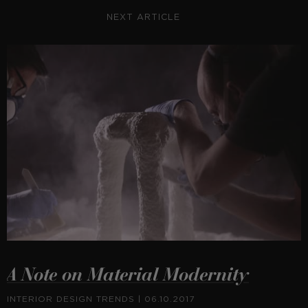
NEXT ARTICLE
A Note on Material Modernity
INTERIOR DESIGN TRENDS
| 06.10.2017