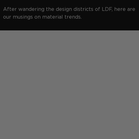
After wandering the design districts of LDF, here are
our musings on material trends.