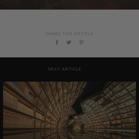
SHARE THIS ARTICLE
NEXT ARTICLE