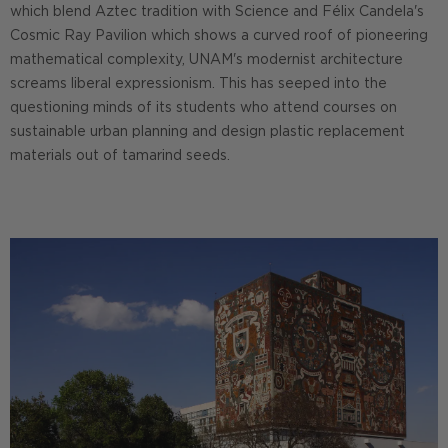
which blend Aztec tradition with Science and Félix Candela's
Cosmic Ray Pavilion which shows a curved roof of pioneering
mathematical complexity, UNAM's modernist architecture
screams liberal expressionism. This has seeped into the
questioning minds of its students who attend courses on
sustainable urban planning and design plastic replacement
materials out of tamarind seeds.