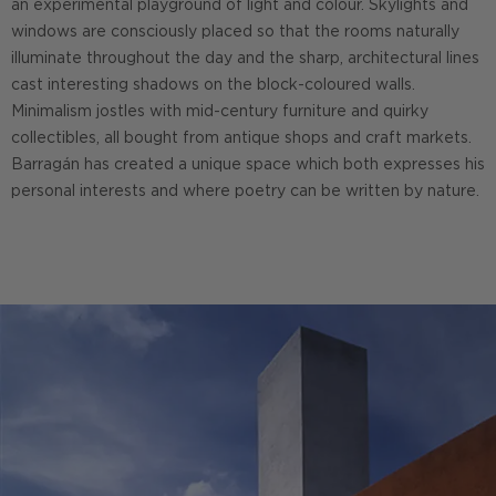
an experimental playground of light and colour. Skylights and
windows are consciously placed so that the rooms naturally
illuminate throughout the day and the sharp, architectural lines
cast interesting shadows on the block-coloured walls.
Minimalism jostles with mid-century furniture and quirky
collectibles, all bought from antique shops and craft markets.
Barragán has created a unique space which both expresses his
personal interests and where poetry can be written by nature.