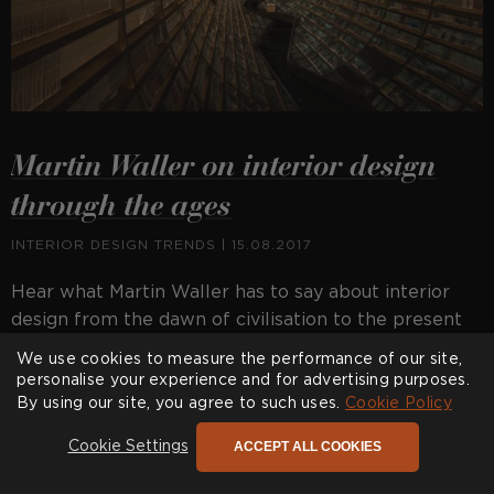
Martin Waller on interior design
through the ages
INTERIOR DESIGN TRENDS
| 15.08.2017
Hear what Martin Waller has to say about interior
design from the dawn of civilisation to the present
day.
We use cookies to measure the performance of our site,
personalise your experience and for advertising purposes.
By using our site, you agree to such uses.
Cookie Policy
ACCEPT ALL COOKIES
Cookie Settings