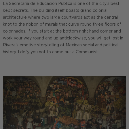
La Secretaría de Educación Pública is one of the city's best
kept secrets. The building itself boasts grand colonial
architecture where two large courtyards act as the central
knot to the ribbon of murals that curve round three floors of
colonnades. If you start at the bottom right hand corner and
work your way round and up anticlockwise, you will get lost in
Rivera's emotive storytelling of Mexican social and political
history. I defy you not to come out a Communist.