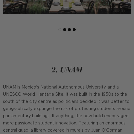
2. UNAM
UNAM is Mexico's National Autonomous University, and a
UNESCO World Heritage Site. It was built in the 1950s to the
south of the city centre as politicians decided it was better to
geographically expunge the risk of protesting students around
parliamentary buildings. If anything, the new build encouraged
more passionate student innovation. Featuring an enormous
central quad, a library covered in murals by Juan O'Gorman