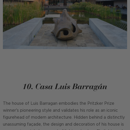
10. Casa Luis Barragán
The house of Luis Barragan embodies the Pritzker Prize
winner's pioneering style and validates his role as an iconic
figurehead of modern architecture. Hidden behind a distinctly
unassuming façade, the design and decoration of his house is