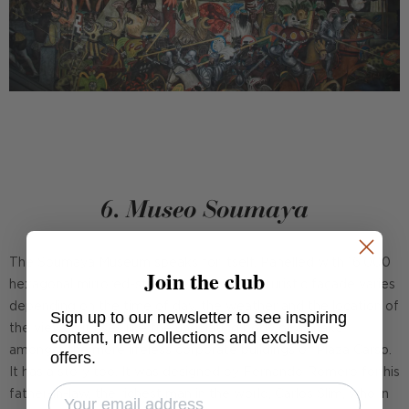
6. Museo Soumaya
The Soumaya Museum speaks for itself. Panelled with 16,000
Join the club
hexagonal mirrored-steel elements, its futuristic façade varies
depending on the time of day, the weather and the location of
Sign up to our newsletter to see inspiring
the viewer. It rises like the undulating body of a snake
content, new collections and exclusive
amongst the more lifeless corporate buildings of Plaza Carso.
offers.
It has a story too. It was designed by Fernando Romero for his
father-in-law, the richest man in the world, Carlos Slim, who in