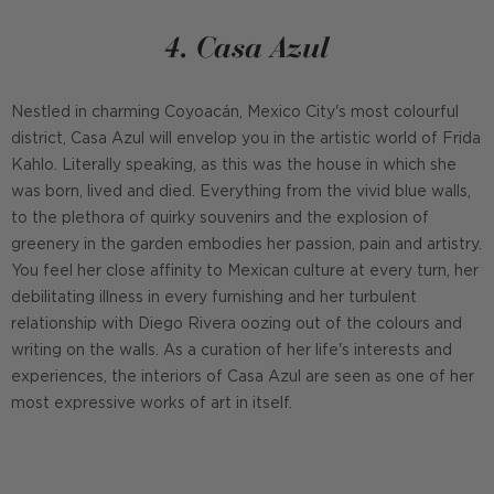
4. Casa Azul
Nestled in charming Coyoacán, Mexico City's most colourful
district, Casa Azul will envelop you in the artistic world of Frida
Kahlo. Literally speaking, as this was the house in which she
was born, lived and died. Everything from the vivid blue walls,
to the plethora of quirky souvenirs and the explosion of
greenery in the garden embodies her passion, pain and artistry.
You feel her close affinity to Mexican culture at every turn, her
debilitating illness in every furnishing and her turbulent
relationship with Diego Rivera oozing out of the colours and
writing on the walls. As a curation of her life's interests and
experiences, the interiors of Casa Azul are seen as one of her
most expressive works of art in itself.