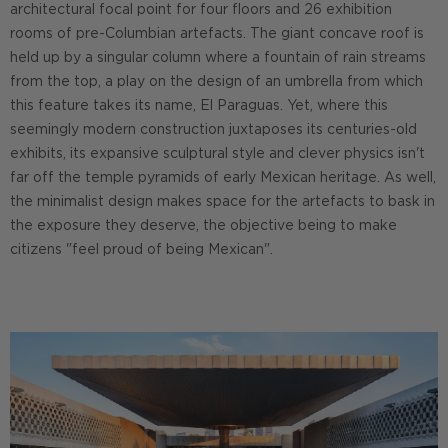
architectural focal point for four floors and 26 exhibition
rooms of pre-Columbian artefacts. The giant concave roof is
held up by a singular column where a fountain of rain streams
from the top, a play on the design of an umbrella from which
this feature takes its name, El Paraguas. Yet, where this
seemingly modern construction juxtaposes its centuries-old
exhibits, its expansive sculptural style and clever physics isn't
far off the temple pyramids of early Mexican heritage. As well,
the minimalist design makes space for the artefacts to bask in
the exposure they deserve, the objective being to make
citizens "feel proud of being Mexican".