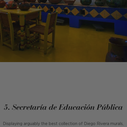
5. Secretaría de Educación Pública
Displaying arguably the best collection of Diego Rivera murals,