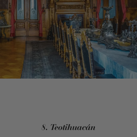
8. Teotihuacán