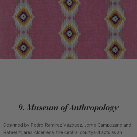
9. Museum of Anthropology
Designed by Pedro Ramírez Vázquez, Jorge Campuzano and
Rafael Mijares Alcérreca, the central courtyard acts as an