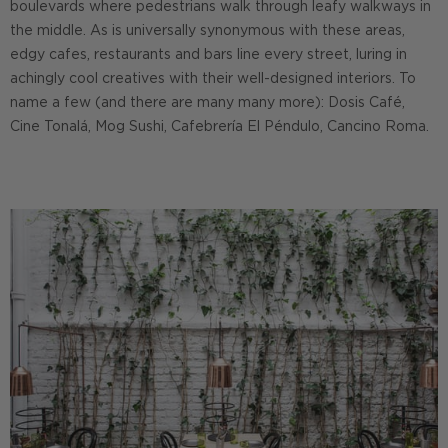
boulevards where pedestrians walk through leafy walkways in
the middle. As is universally synonymous with these areas,
edgy cafes, restaurants and bars line every street, luring in
achingly cool creatives with their well-designed interiors. To
name a few (and there are many many more): Dosis Café,
Cine Tonalá, Mog Sushi, Cafebrería El Péndulo, Cancino Roma.