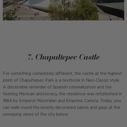
7. Chapultepec Castle
For something completely different, the castle at the highest
point of Chapultepec Park is a textbook in Neo-Classic style.
A discernible reminder of Spanish colonialization and the
fleeting Mexican aristocracy, the residence was refurbished in
1864 by Emperor Maximilian and Empress Carlota. Today, you
can walk round the lavishly decorated salons and gasp at the
sweeping views of the city below.