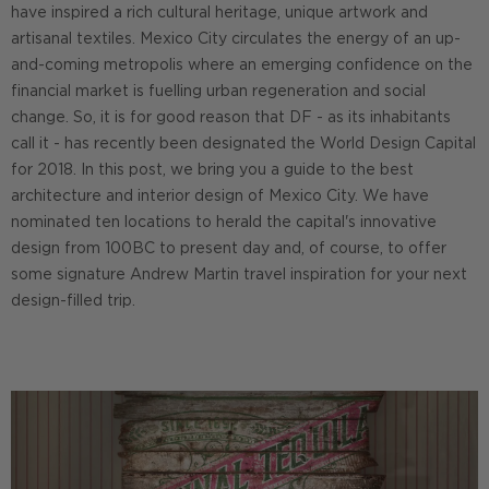
have inspired a rich cultural heritage, unique artwork and
artisanal textiles. Mexico City circulates the energy of an up-
and-coming metropolis where an emerging confidence on the
financial market is fuelling urban regeneration and social
change. So, it is for good reason that DF - as its inhabitants
call it - has recently been designated the World Design Capital
for 2018. In this post, we bring you a guide to the best
architecture and interior design of Mexico City. We have
nominated ten locations to herald the capital's innovative
design from 100BC to present day and, of course, to offer
some signature Andrew Martin travel inspiration for your next
design-filled trip.