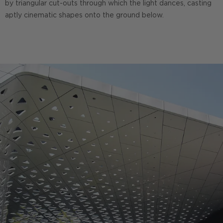
by triangular cut-outs through which the light dances, casting
aptly cinematic shapes onto the ground below.