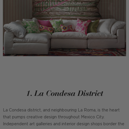
1. La Condesa District
La Condesa district, and neighbouring La Roma, is the heart
that pumps creative design throughout Mexico City.
Independent art galleries and interior design shops border the