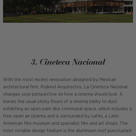
3. Cineteca Nacional
With the most recent renovation designed by Mexican
architectural firm, Rojkind Arquitectos, La Cineteca Nacional
changes your perspective on how a cinema should look. It
leaves the usual sticky floors of a cinema lobby to dust,
exhibiting an open park-like communal space, which includes a
free open air cinema and is surrounded by cafés, a Latin
American film museum and specialist film and art shops. The
most notable design feature is the aluminium roof punctuated