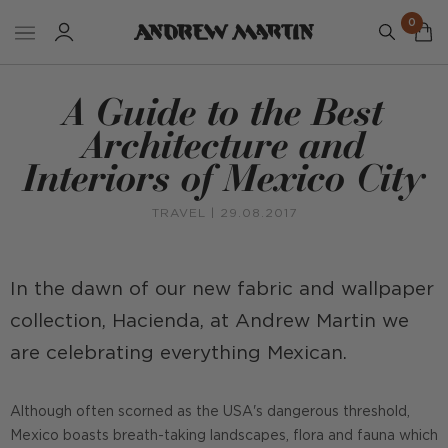
0
A Guide to the Best
Architecture and
Interiors of Mexico City
TRAVEL
| 29.08.2017
In the dawn of our new fabric and wallpaper
collection, Hacienda, at Andrew Martin we
are celebrating everything Mexican.
Although often scorned as the USA's dangerous threshold,
Mexico boasts breath-taking landscapes, flora and fauna which