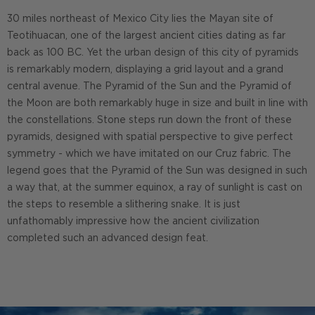
30 miles northeast of Mexico City lies the Mayan site of
Teotihuacan, one of the largest ancient cities dating as far
back as 100 BC. Yet the urban design of this city of pyramids
is remarkably modern, displaying a grid layout and a grand
central avenue. The Pyramid of the Sun and the Pyramid of
the Moon are both remarkably huge in size and built in line with
the constellations. Stone steps run down the front of these
pyramids, designed with spatial perspective to give perfect
symmetry - which we have imitated on our Cruz fabric. The
legend goes that the Pyramid of the Sun was designed in such
a way that, at the summer equinox, a ray of sunlight is cast on
the steps to resemble a slithering snake. It is just
unfathomably impressive how the ancient civilization
completed such an advanced design feat.