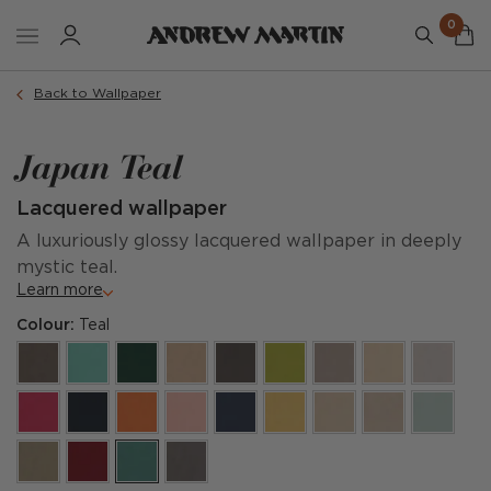
0
Back to Wallpaper
Japan Teal
Lacquered wallpaper
A luxuriously glossy lacquered wallpaper in deeply
mystic teal.
Learn more
Colour:
Teal