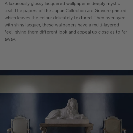
A luxuriously glossy lacquered wallpaper in deeply mystic
teal. The papers of the Japan Collection are Gravure printed
which leaves the colour delicately textured. Then overlayed
with shiny lacquer, these wallpapers have a multi-layered
feel, giving them different look and appeal up close as to far
away.