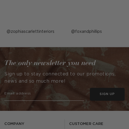
Post
zophiascarlettinteriors
Post
foxandphillips
published
published
by
by
The only newsletter you need
Sign up to stay connected to our promotions,
news and so much more!
SIGN UP
COMPANY
CUSTOMER CARE