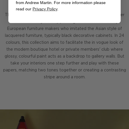
from Andrew Martin. For more information please
read our
Privacy Policy
.
The Japan Lacquered Wallpaper Collection was named after
the 17th century art of 'japanning' which was coined by
European furniture makers who imitated the Asian style of
lacquered furniture, typically black decorative cabinets. In 24
colours, this collection aims to facilitate the in vogue look of
the modern boutique hotel or private members' club where
glossy, colourful paint acts as a backdrop to gallery walls. But
take your interiors one step further and play with these
papers, matching two tones together or creating a contrasting
stripe around a room.