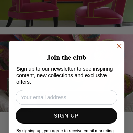
Join the club
Sign up to our newsletter to see inspiring
content, new collections and exclusive
offers.
SIGN UP
By signing up, you agree to receive email marketing