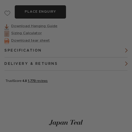
PLACE ENQUIRY
Download Hanging Guide
Sizing Calculator
Download tear sheet
SPECIFICATION
DELIVERY & RETURNS
Japan Teal