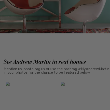
See Andrew Martin in real homes
Mention us, photo tag us or use the hashtag #MyAndrewMartin
in your photos for the chance to be featured below