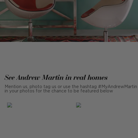
See Andrew Martin in real homes
Mention us, photo tag us or use the hashtag #MyAndrewMartin
in your photos for the chance to be featured below