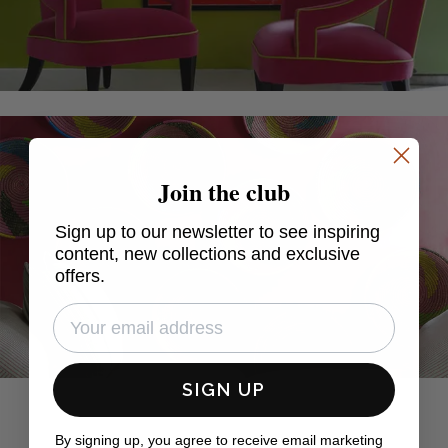
Join the club
Sign up to our newsletter to see inspiring
content, new collections and exclusive
offers.
SIGN UP
By signing up, you agree to receive email marketing