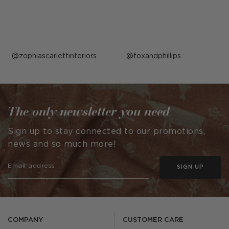
Post
zophiascarlettinteriors
Post
foxandphillips
published
published
by
by
The only newsletter you need
Sign up to stay connected to our promotions,
news and so much more!
SIGN UP
COMPANY
CUSTOMER CARE