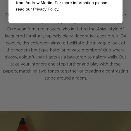
from Andrew Martin. For more information please
read our
Privacy Policy
.
The Japan Lacquered Wallpaper Collection was named after
the 17th century art of 'japanning' which was coined by
European furniture makers who imitated the Asian style of
lacquered furniture, typically black decorative cabinets. In 24
colours, this collection aims to facilitate the in vogue look of
the modern boutique hotel or private members' club where
glossy, colourful paint acts as a backdrop to gallery walls. But
take your interiors one step further and play with these
papers, matching two tones together or creating a contrasting
stripe around a room.