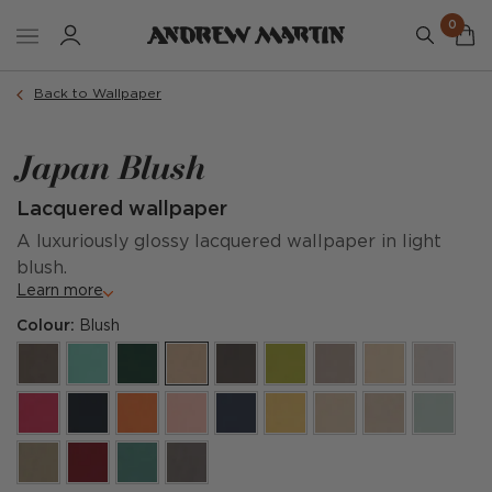
0
Back to Wallpaper
Japan Blush
Lacquered wallpaper
A luxuriously glossy lacquered wallpaper in light
blush.
Learn more
Colour:
Blush