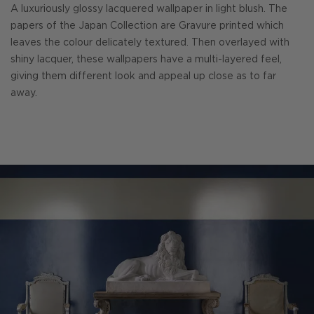
A luxuriously glossy lacquered wallpaper in light blush. The
papers of the Japan Collection are Gravure printed which
leaves the colour delicately textured. Then overlayed with
shiny lacquer, these wallpapers have a multi-layered feel,
giving them different look and appeal up close as to far
away.