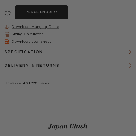
PLACE ENQUIRY
Download Hanging Guide
Sizing Calculator
Download tear sheet
SPECIFICATION
DELIVERY & RETURNS
Japan Blush