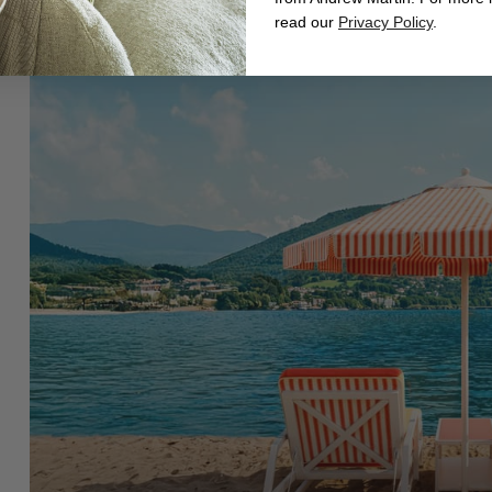
read our
Privacy Policy
.