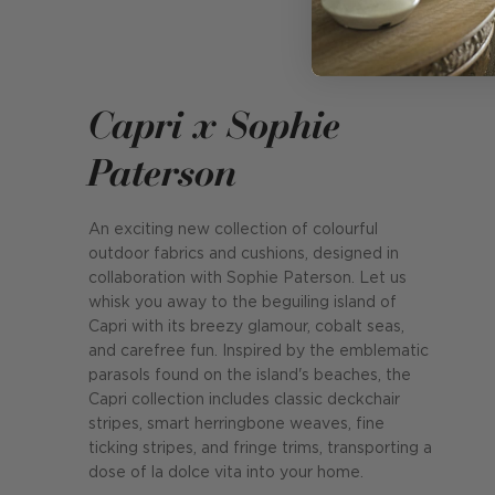
Capri x Sophie
Paterson
An exciting new collection of colourful
outdoor fabrics and cushions, designed in
collaboration with Sophie Paterson. Let us
whisk you away to the beguiling island of
Capri with its breezy glamour, cobalt seas,
and carefree fun. Inspired by the emblematic
parasols found on the island's beaches, the
Capri collection includes classic deckchair
stripes, smart herringbone weaves, fine
ticking stripes, and fringe trims, transporting a
dose of la dolce vita into your home.