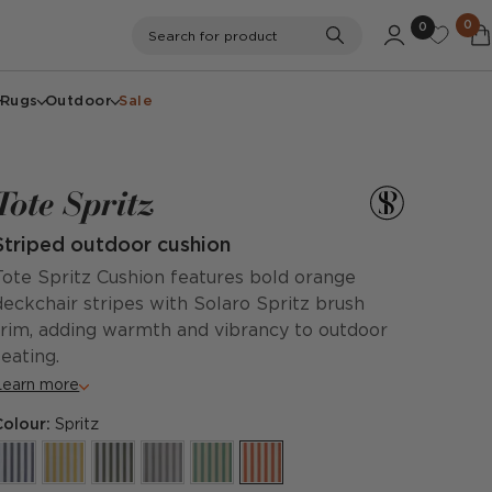
0
0
Search
Search for product
Rugs
Outdoor
Sale
Tote Spritz
Striped outdoor cushion
Tote Spritz Cushion features bold orange
deckchair stripes with Solaro Spritz brush
trim, adding warmth and vibrancy to outdoor
seating.
Learn more
Colour:
Spritz