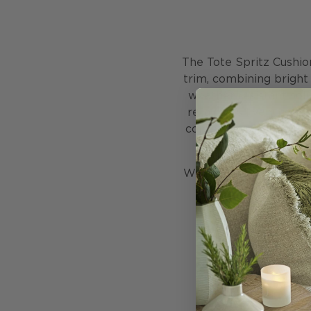
The Tote Spritz Cushio
trim, combining bright 
weather resistant solu
retains its lively col
contemporary touch to
We do recommend, howev
in dry weather. As w
being u