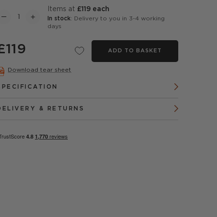
items at
£119 each
In stock
: Delivery to you in 3-4 working
days
£119
ADD TO BASKET
Download tear sheet
SPECIFICATION
DELIVERY & RETURNS