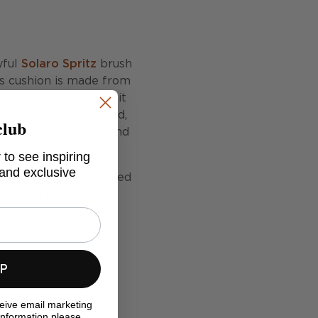
yful
Solaro Spritz
brush
is cushion is made from
ster trims, ensuring it
fect for adding a bold,
club
ances both comfort and
 to see inspiring
 and exclusive
fully and are best used
ide when they are not
weather.
UP
ceive email marketing
information please