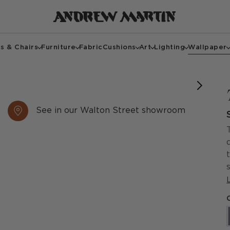
s & Chairs
Furniture
Fabric
Cushions
Art
Lighting
Wallpaper
See in our Walton Street showroom