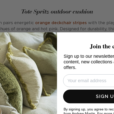
Tote Spritz outdoor cushion
n pairs energetic
orange deckchair stripes
with the pla
hues of orange and hot pink. Designed for durability, th
tion dyed acrylic fabric, and GRS recycled outdoor polye
ours and texture through changing weather conditions. Per
Join the 
 your outdoor setting, it is a statement piece that enh
style.
Sign up to our newsletter
content, new collections
er, that these scatter cushions are looked after care
offers.
ith most outdoor textiles, they prefer to be stored ins
sed, or during periods of prolonged wet, cold, or damp 
SIGN 
By signing up, you agree to re
from Andrew Martin. For more 