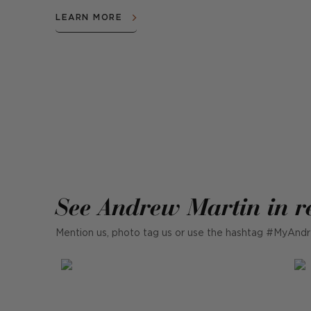
LEARN MORE
See Andrew Martin in r
Mention us, photo tag us or use the hashtag #MyAndr