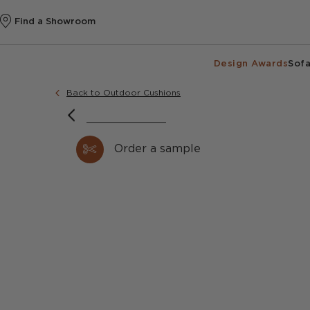
Find a Showroom
Design Awards
Sofa
Back to Outdoor Cushions
Order a sample