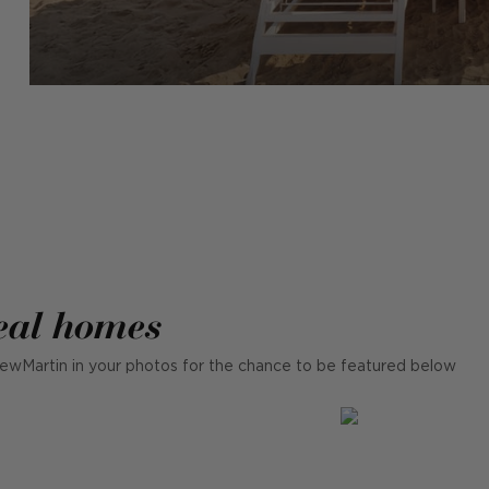
eal homes
ewMartin in your photos for the chance to be featured below