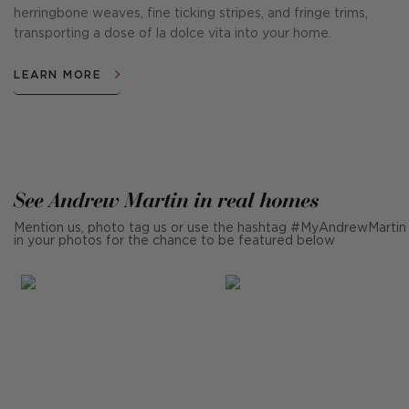
herringbone weaves, fine ticking stripes, and fringe trims,
transporting a dose of la dolce vita into your home.
LEARN MORE
See Andrew Martin in real homes
Mention us, photo tag us or use the hashtag #MyAndrewMartin
in your photos for the chance to be featured below