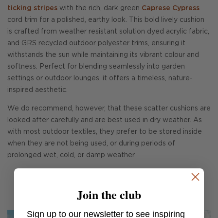
ticking stripes
with the rich, dark green
Caprese Cypress
cord trim for a polished, earthy look. This bold lively cushion
is crafted from weather resistant solution dyed acrylic fabric,
and GRS recycled outdoor polyester trims, ensuring it
withstands the sun while maintaining its vibrant colour and
softness. Perfect for blending seamlessly into garden
settings or outdoor lounges, it offers a timeless, nature-
inspired aesthetic.
We do recommend, however, that these scatter cushions are
looked after carefully and are best used in dry weather. As
with most outdoor textiles, they prefer to be stored inside
when they are not being used, or during periods of
prolonged wet, cold, or damp weather.
Join the club
Sign up to our newsletter to see inspiring