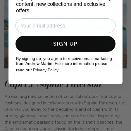
content, new collections and exclusive
offers.
SIGN UP
By signing up, you agree to receive email marketing
from Andrew Martin. For more information please
read our
Privacy Policy
.
Capri x Sophie Paterson
An exciting new collection of colourful outdoor fabrics and
cushions, designed in collaboration with Sophie Paterson. Let
us whisk you away to the beguiling island of Capri with its
breezy glamour, cobalt seas, and carefree fun. Inspired by
the emblematic parasols found on the island's beaches, the
Capri collection includes classic deckchair stripes, smart