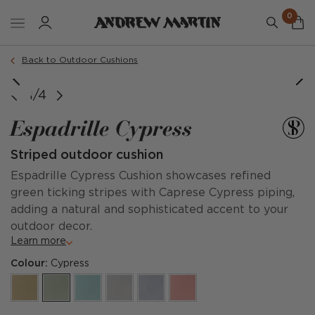
0
Order a sample
Back to Outdoor Cushions
1/4
Espadrille Cypress
Striped outdoor cushion
Espadrille Cypress Cushion showcases refined
green ticking stripes with Caprese Cypress piping,
adding a natural and sophisticated accent to your
outdoor decor.
Learn more
Colour:
Cypress