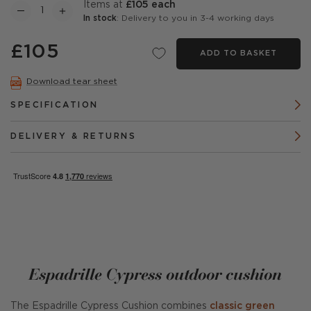
items at
£105 each
In stock
: Delivery to you in 3-4 working days
£105
ADD TO BASKET
Download tear sheet
SPECIFICATION
DELIVERY & RETURNS
Espadrille Cypress outdoor cushion
The Espadrille Cypress Cushion combines
classic green