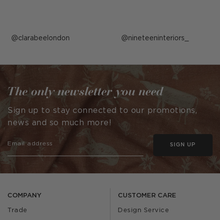
Post
clarabeelondon
Post
nineteeninteriors_
published
published
by
by
The only newsletter you need
Sign up to stay connected to our promotions,
news and so much more!
SIGN UP
COMPANY
CUSTOMER CARE
Trade
Design Service