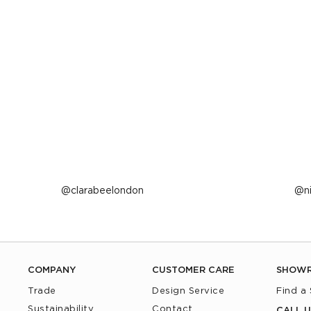
Post
clarabeelondon
P
n
published
p
by
b
COMPANY
CUSTOMER CARE
SHOW
Trade
Design Service
Find a
Sustainability
Contact
CALL U