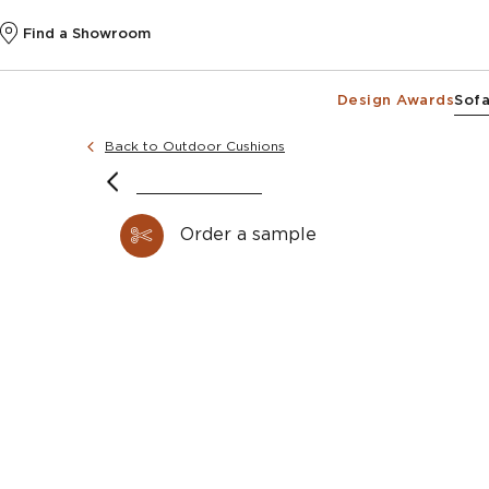
Find a Showroom
Design Awards
Sofa
Back to Outdoor Cushions
Order a sample