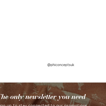
Post
phiconceptsuk
published
by
he only newsletter you need
ign up to stay connected to our promotions,