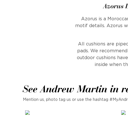
Azorus 
Azorus is a Moroccan
motif details. Azorus 
All cushions are piped
pads. We recommend th
outdoor cushions have 
inside when th
See Andrew Martin in r
Mention us, photo tag us or use the hashtag #MyAndr