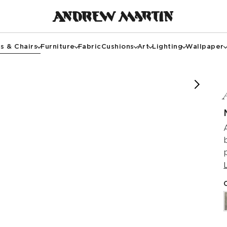
s & Chairs
Furniture
Fabric
Cushions
Art
Lighting
Wallpaper