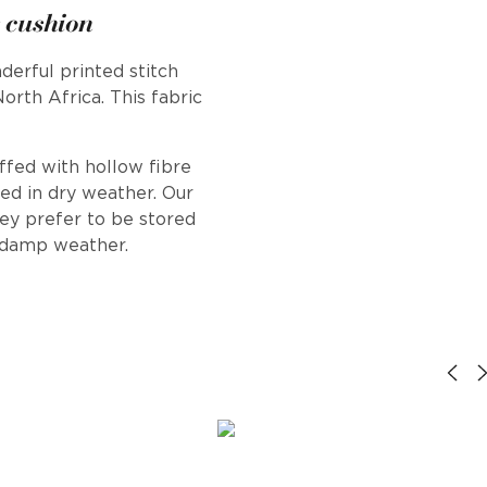
 cushion
derful printed stitch
rth Africa. This fabric
uffed with hollow fibre
ed in dry weather. Our
hey prefer to be stored
r damp weather.