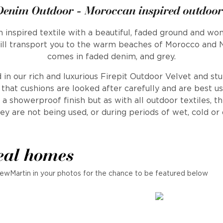
Denim Outdoor - Moroccan inspired outdoor
 inspired textile with a beautiful, faded ground and won
will transport you to the warm beaches of Morocco and No
comes in faded denim, and grey.
 in our rich and luxurious Firepit Outdoor Velvet and st
at cushions are looked after carefully and are best us
a showerproof finish but as with all outdoor textiles, t
ey are not being used, or during periods of wet, cold o
eal homes
ewMartin in your photos for the chance to be featured below