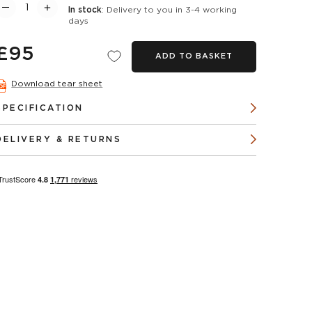
In stock
: Delivery to you in 3-4 working
days
£95
ADD TO BASKET
Download tear sheet
SPECIFICATION
DELIVERY & RETURNS