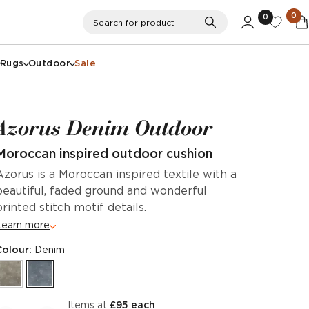
0
0
Search
Search for product
Rugs
Outdoor
Sale
Azorus Denim Outdoor
Moroccan inspired outdoor cushion
Azorus is a Moroccan inspired textile with a
beautiful, faded ground and wonderful
printed stitch motif details.
Learn more
Colour:
Denim
items at
£95 each