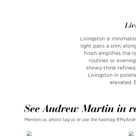
Liv
Livingston is minimalis
light pairs a slim, el
finish amplifies the l
routines or evening
showy-think refined,
Livingston in polish
elevated. B
See Andrew Martin in r
Mention us, photo tag us or use the hashtag #MyAndr