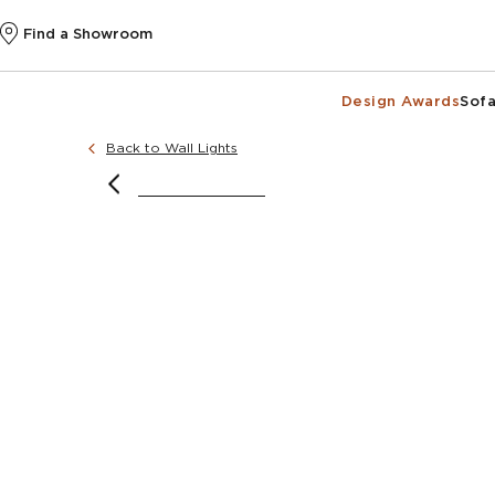
Find a Showroom
Design Awards
Sofa
Back to Wall Lights