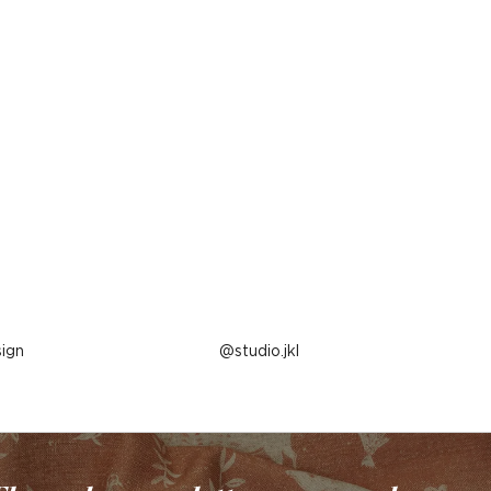
ign
Post
studio.jkl
published
by