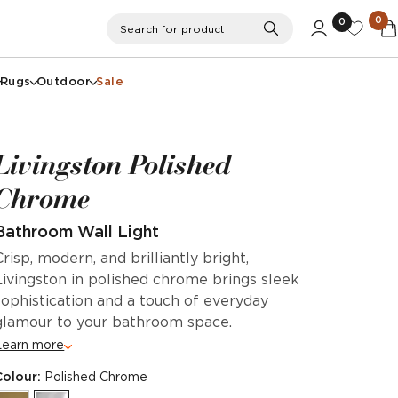
0
0
Search
Search for product
Rugs
Outdoor
Sale
Livingston Polished
Chrome
Bathroom Wall Light
Crisp, modern, and brilliantly bright,
Livingston in polished chrome brings sleek
sophistication and a touch of everyday
glamour to your bathroom space.
Learn more
Colour:
Polished Chrome