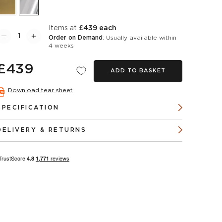
items at
£439 each
Order on Demand
: Usually available within
4 weeks
£439
ADD TO BASKET
Download tear sheet
SPECIFICATION
DELIVERY & RETURNS