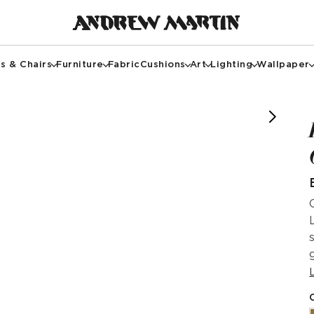
s & Chairs
Furniture
Fabric
Cushions
Art
Lighting
Wallpaper