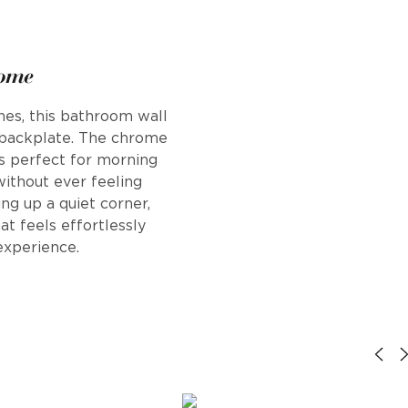
rome
ines, this bathroom wall
d backplate. The chrome
t's perfect for morning
without ever feeling
ng up a quiet corner,
at feels effortlessly
 experience.