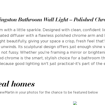
ingston Bathroom Wall Light – Polished Ch
m with a little sparkle. Designed with clean, confident l
ongated diffuser with a flawless polished chrome arm an
ight beautifully, giving your space a crisp, fresh feel tha
 unwinds. Its sculptural design offers just enough shine 
 not fussy. Whether you're framing a mirror or brighteni
ed chrome is the smart, stylish choice for a bathroom th
ecause good lighting isn't just practical-it's part of the
eal homes
ewMartin in your photos for the chance to be featured below