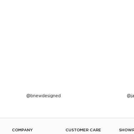
Post
bnewdesigned
P
j
published
p
by
b
COMPANY
CUSTOMER CARE
SHOW