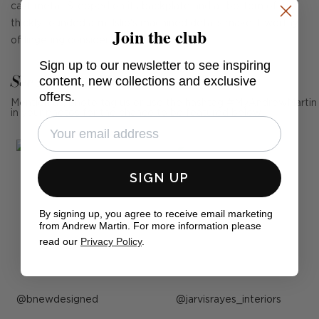
cast metal. Stepped on its backplate and at bottom of its
thickly rounded arm, Islip's machined details make it worthy
Join the club
of lingering consideration.
Sign up to our newsletter to see inspiring
See Andrew Martin in real homes
content, new collections and exclusive
offers.
Mention us, photo tag us or use the hashtag #MyAndrewMartin
in your photos for the chance to be featured below
SIGN UP
By signing up, you agree to receive email marketing
from Andrew Martin. For more information please
read our
Privacy Policy
.
Post
bnewdesigned
Post
jarvisrayes_interiors
published
published