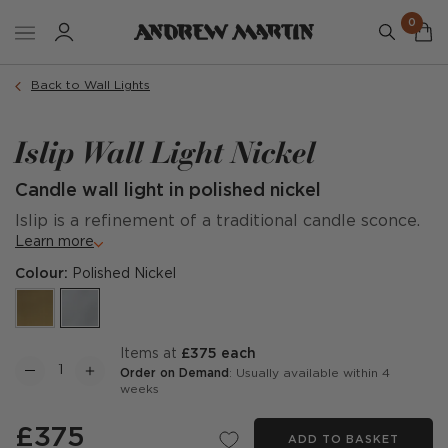
0
Back to Wall Lights
Islip Wall Light Nickel
Candle wall light in polished nickel
Islip is a refinement of a traditional candle sconce.
Learn more
Colour:
Polished Nickel
items at
£375 each
Order on Demand
: Usually available within 4
weeks
£375
ADD TO BASKET