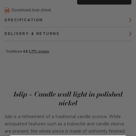
Download tear sheet
SPECIFICATION
DELIVERY & RETURNS
Islip - Candle wall light in polished
nickel
Islip is a refinement of a traditional candle sconce. While
antiquated features such as a bobeche and candle sleeve
are present, the whole piece is made of uniformly finished