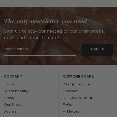
by
by
The only newsletter you need
Sign up to stay connected to our promotions,
news and so much more!
SIGN UP
COMPANY
CUSTOMER CARE
Trade
Design Service
Sustainability
Contact
Press
Delivery & Returns
Our Story
FAQs
Journal
Affiliates