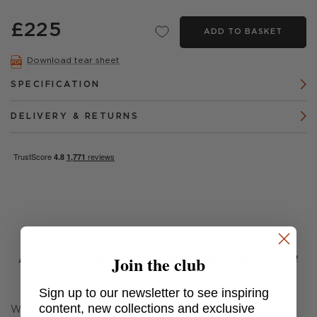
£225
ADD TO BASKET
Download tear sheet
SPECIFICATION
DELIVERY & RETURNS
Demi - Wall light with pleated shade in
Join the club
aged brass
Sign up to our newsletter to see inspiring
content, new collections and exclusive
With clean lines and playful pleats, the Demi Wall Sconce