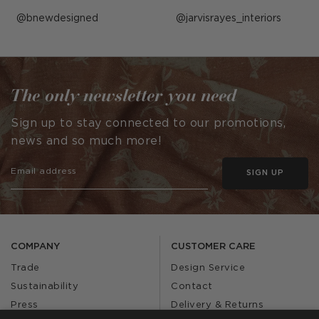
Post
bnewdesigned
Post
jarvisrayes_interiors
published
published
by
by
The only newsletter you need
Sign up to stay connected to our promotions,
news and so much more!
SIGN UP
COMPANY
CUSTOMER CARE
Trade
Design Service
Sustainability
Contact
Press
Delivery & Returns