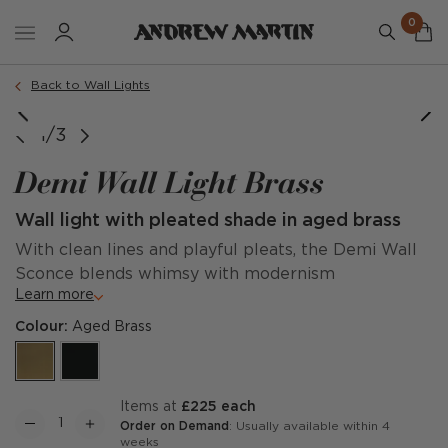
0
Back to Wall Lights
1/3
Demi Wall Light Brass
Wall light with pleated shade in aged brass
With clean lines and playful pleats, the Demi Wall
Sconce blends whimsy with modernism
Learn more
Colour:
Aged Brass
items at
£225 each
Order on Demand
: Usually available within 4
weeks