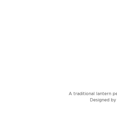
A traditional lantern p
Designed by l