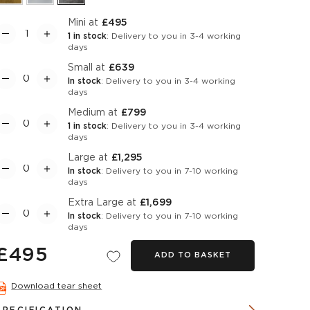
Mini at
£495
1 in stock
: Delivery to you in 3-4 working
days
Small at
£639
In stock
: Delivery to you in 3-4 working
days
Medium at
£799
1 in stock
: Delivery to you in 3-4 working
days
Large at
£1,295
In stock
: Delivery to you in 7-10 working
days
Extra Large at
£1,699
In stock
: Delivery to you in 7-10 working
days
£495
ADD TO BASKET
Download tear sheet