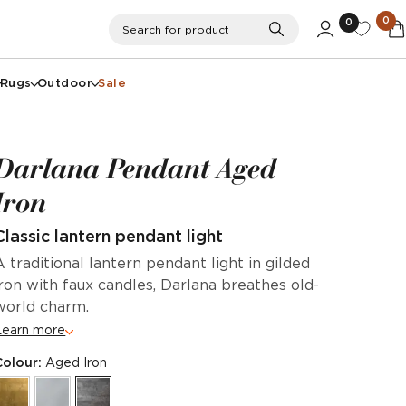
0
0
Search
Search for product
Rugs
Outdoor
Sale
Darlana Pendant Aged
Iron
Classic lantern pendant light
A traditional lantern pendant light in gilded
iron with faux candles, Darlana breathes old-
world charm.
Learn more
Colour:
Aged Iron