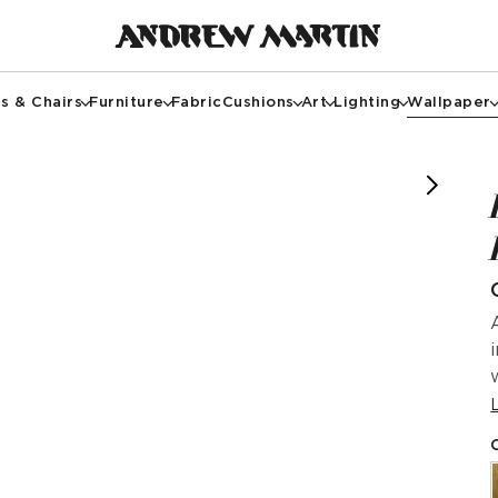
s & Chairs
Furniture
Fabric
Cushions
Art
Lighting
Wallpaper
f @bradleytaylordesign
image courtesy of @cottontreeinteriors
image courtesy of @novickkotkis