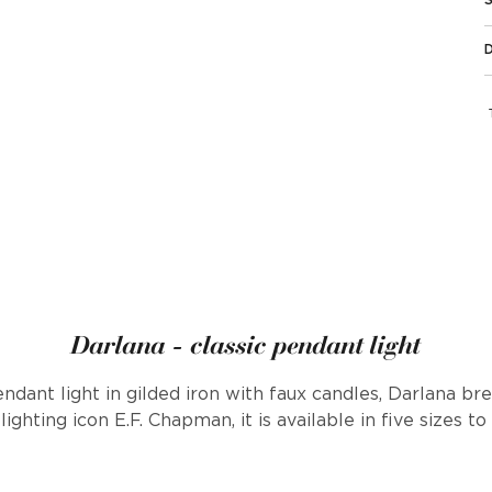
Darlana - classic pendant light
endant light in gilded iron with faux candles, Darlana b
ighting icon E.F. Chapman, it is available in five sizes to f