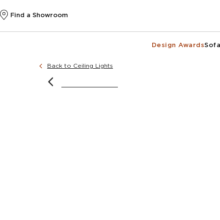
Find a Showroom
Design Awards
Sofa
Back to Ceiling Lights
image courtesy of @katiecollinsinteriors
image courtesy o