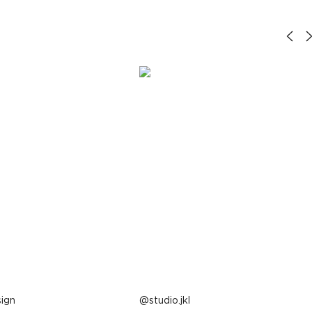
ign
Post
studio.jkl