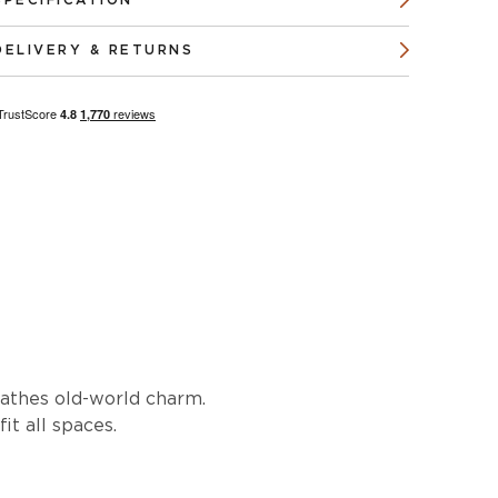
SPECIFICATION
DELIVERY & RETURNS
reathes old-world charm.
it all spaces.