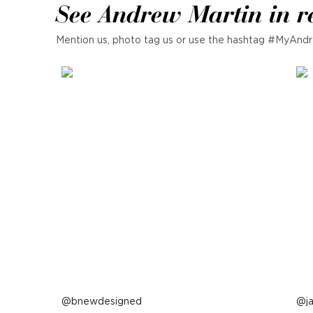
See Andrew Martin in r
Mention us, photo tag us or use the hashtag #MyAndr
Post
bnewdesigned
P
j