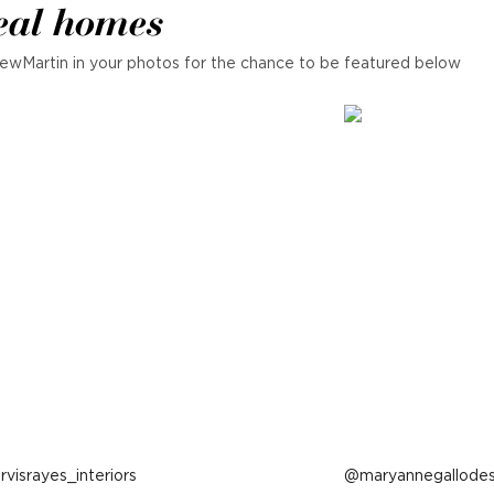
eal homes
ewMartin in your photos for the chance to be featured below
ost
arvisrayes_interiors
Post
maryannegallodes