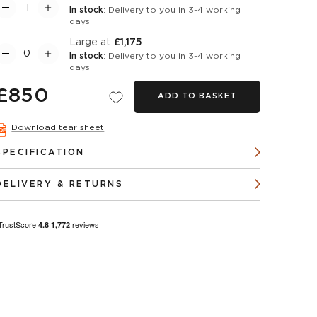
In stock
: Delivery to you in 3-4 working
days
Large at
£1,175
In stock
: Delivery to you in 3-4 working
days
£850
ADD TO BASKET
Download tear sheet
SPECIFICATION
DELIVERY & RETURNS