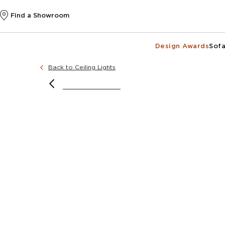
Find a Showroom
Design Awards
Sofa
Back to Ceiling Lights