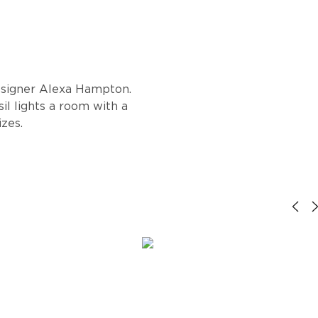
designer Alexa Hampton.
sil lights a room with a
izes.