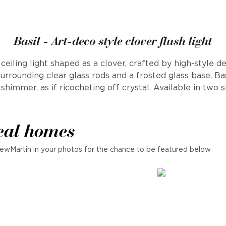
Basil - Art-deco style clover flush light
eiling light shaped as a clover, crafted by high-style 
surrounding clear glass rods and a frosted glass base, Ba
shimmer, as if ricocheting off crystal. Available in two s
eal homes
ewMartin in your photos for the chance to be featured below