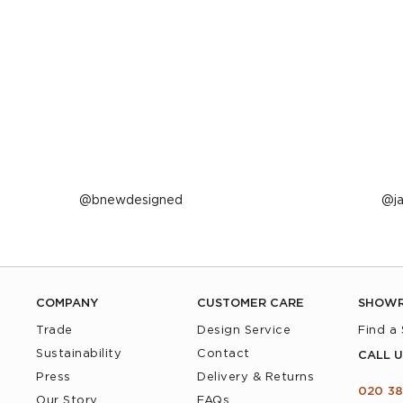
Post
bnewdesigned
P
j
published
p
by
b
COMPANY
CUSTOMER CARE
SHOW
Trade
Design Service
Find a
Sustainability
Contact
CALL U
Press
Delivery & Returns
020 38
Our Story
FAQs