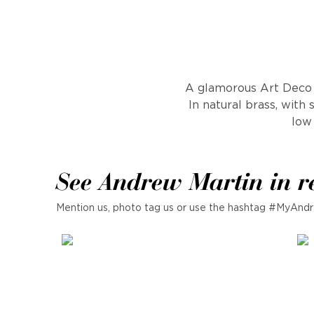
A glamorous Art Deco c
In natural brass, with 
low 
See Andrew Martin in r
Mention us, photo tag us or use the hashtag #MyAndr