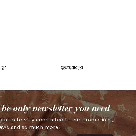
ign
Post
studio.jkl
published
by
he only newsletter you need
ign up to stay connected to our promotions,
ews and so much more!