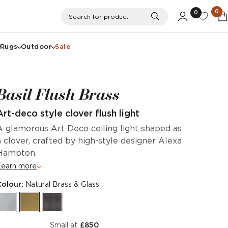
0
0
Search
Search for product
Rugs
Outdoor
Sale
Basil Flush Brass
Art-deco style clover flush light
A glamorous Art Deco ceiling light shaped as
a clover, crafted by high-style designer Alexa
Hampton.
Learn more
Colour:
Natural Brass & Glass
Small at
£850