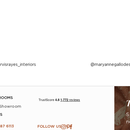
ost
arvisrayes_interiors
Post
maryannegallodes
ublished
published
y
by
ROOMS
T
 Showroom
S
S
n
87 6113
FOLLOW US