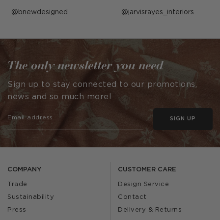
Post
bnewdesigned
Post
jarvisrayes_interiors
published
published
by
by
The only newsletter you need
Sign up to stay connected to our promotions,
news and so much more!
SIGN UP
COMPANY
CUSTOMER CARE
Trade
Design Service
Sustainability
Contact
Press
Delivery & Returns