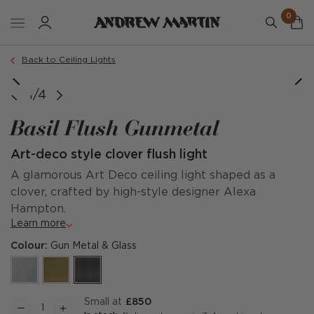
0
Back to Ceiling Lights
Large
Small
1/4
Basil Flush Gunmetal
Art-deco style clover flush light
A glamorous Art Deco ceiling light shaped as a
clover, crafted by high-style designer Alexa
Hampton.
Learn more
Colour:
Gun Metal & Glass
Small at
£850