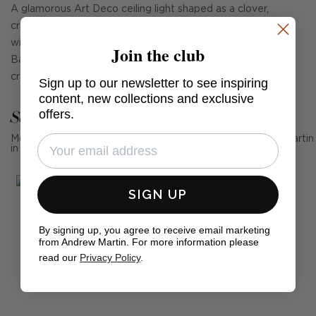
A glamorous Art Deco ceiling light shaped as a clover,
crafted by high-style designer Alexa Hampton. In gunmetal
with surrounding clear glass rods and a frosted glass base,
Join the club
Basil lights a room with a low shimmer, as if ricocheting off
crystal. Available in two sizes.
Sign up to our newsletter to see inspiring
content, new collections and exclusive
See Andrew Martin in real homes
offers.
Mention us, photo tag us or use the hashtag #MyAndrewMartin
in your photos for the chance to be featured below
SIGN UP
By signing up, you agree to receive email marketing
from Andrew Martin. For more information please
read our
Privacy Policy
.