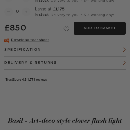
In stock
: Delivery to you in 3-4 working days
Large at
£1,175
In stock
: Delivery to you in 3-4 working days
£850
ADD TO BASKET
Download tear sheet
SPECIFICATION
DELIVERY & RETURNS
Basil - Art-deco style clover flush light