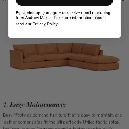
By signing up, you agree to receive email marketing
from Andrew Martin. For more information please
read our
Privacy Policy
.
4. Easy Maintenance:
Busy lifestyles demand furniture that is easy to maintain, and
leather corner sofas fit the bill perfectly. Unlike fabric sofas