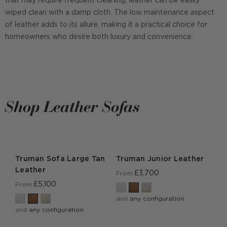
that may require frequent cleaning, leather can be easily
wiped clean with a damp cloth. The low maintenance aspect
of leather adds to its allure, making it a practical choice for
homeowners who desire both luxury and convenience.
Shop Leather Sofas
Truman Sofa Large Tan
Truman Junior Leather
Leather
£3,700
From
£5,100
From
and
any configuration
and
any configuration