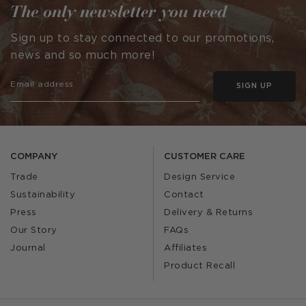
The only newsletter you need
Sign up to stay connected to our promotions,
news and so much more!
SIGN UP
COMPANY
CUSTOMER CARE
Trade
Design Service
Sustainability
Contact
Press
Delivery & Returns
Our Story
FAQs
Journal
Affiliates
Product Recall