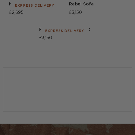
Morse Sofa
Rebel Sofa
EXPRESS DELIVERY
£2,695
£3,150
Rebel Sofa Union Jack
EXPRESS DELIVERY
£3,150
BROWSE ALL SOFAS