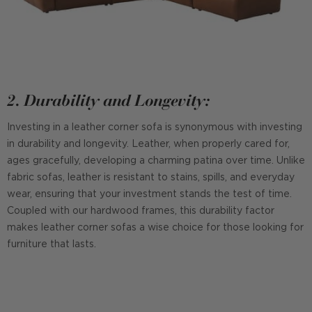
2. Durability and Longevity:
Investing in a leather corner sofa is synonymous with investing
in durability and longevity. Leather, when properly cared for,
ages gracefully, developing a charming patina over time. Unlike
fabric sofas, leather is resistant to stains, spills, and everyday
wear, ensuring that your investment stands the test of time.
Coupled with our hardwood frames, this durability factor
makes leather corner sofas a wise choice for those looking for
furniture that lasts.