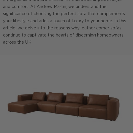
and comfort. At Andrew Martin, we understand the
significance of choosing the perfect sofa that complements
your lifestyle and adds a touch of luxury to your home. In this
article, we delve into the reasons why leather corner sofas
continue to captivate the hearts of discerning homeowners
across the UK.