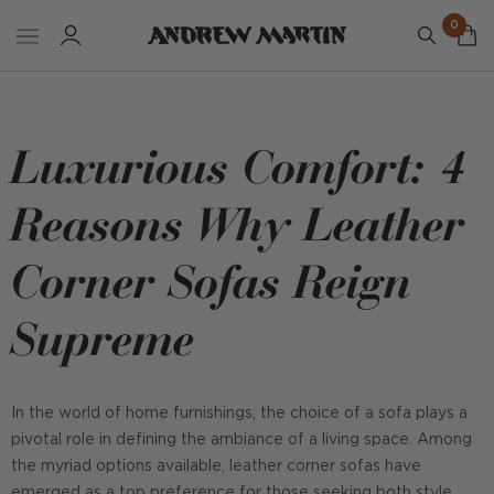
0
Luxurious Comfort: 4
Reasons Why Leather
Corner Sofas Reign
Supreme
In the world of home furnishings, the choice of a sofa plays a
pivotal role in defining the ambiance of a living space. Among
the myriad options available, leather corner sofas have
emerged as a top preference for those seeking both style