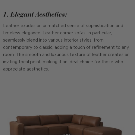
1. Elegant Aesthetics:
Leather exudes an unmatched sense of sophistication and
timeless elegance. Leather corner sofas, in particular,
seamlessly blend into various interior styles, from
contemporary to classic, adding a touch of refinement to any
room. The smooth and luxurious texture of leather creates an
inviting focal point, making it an ideal choice for those who
appreciate aesthetics.