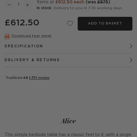
items at
£612.50 each
(was
£875
)
In stock
: Delivery to you in 7-10 working days
£612.50
ADD TO BASKET
Download tear sheet
SPECIFICATION
DELIVERY & RETURNS
Alice
This simple bedside table has a classic feel to it, with a single