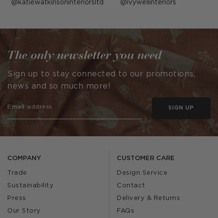
Post
katiewatkinsoninteriorsltd
Post
ivywellinteriors
published
published
by
by
The only newsletter you need
Sign up to stay connected to our promotions,
news and so much more!
SIGN UP
COMPANY
CUSTOMER CARE
Trade
Design Service
Sustainability
Contact
Press
Delivery & Returns
Our Story
FAQs