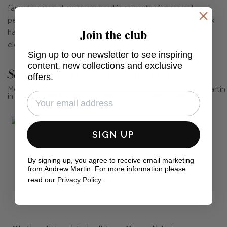
faux shagreen drawer encased in a pewter frame and
perched elegantly on stainless steel legs. The clear Perspex
Join the club
handle gives Alice a contemporary edge perfect for chic,
elegant interiors.
Sign up to our newsletter to see inspiring
content, new collections and exclusive
See Andrew Martin in real homes
offers.
Mention us, photo tag us or use the hashtag #MyAndrewMartin
in your photos for the chance to be featured below
SIGN UP
By signing up, you agree to receive email marketing
from Andrew Martin. For more information please
read our
Privacy Policy
.