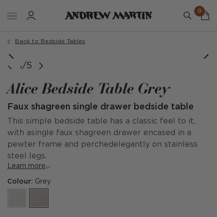
0
Back to Bedside Tables
1/5
Alice Bedside Table Grey
Faux shagreen single drawer bedside table
This simple bedside table has a classic feel to it,
with asingle faux shagreen drawer encased in a
pewter frame and perchedelegantly on stainless
steel legs.
Learn more
Colour:
Grey