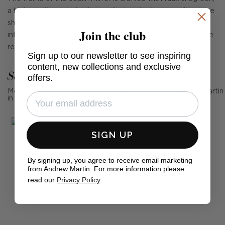
a high-quality material that replicates the texture of genuine
shagreen. The understated pattern adds a touch of visual
Join the club
interest to the frame, providing an elegant backdrop for the
reflective surface.
Sign up to our newsletter to see inspiring
content, new collections and exclusive
See Andrew Martin in real homes
offers.
Mention us, photo tag us or use the hashtag #MyAndrewMartin
in your photos for the chance to be featured below
SIGN UP
By signing up, you agree to receive email marketing
from Andrew Martin. For more information please
read our
Privacy Policy
.