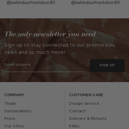
Post
behindourfrontdoor.80
Post
behindourfrontdoor.80
published
published
by
by
The only newsletter you need
Sign up to stay connected to our promotions,
news and so much more!
SIGN UP
COMPANY
CUSTOMER CARE
Trade
Design Service
Sustainability
Contact
Press
Delivery & Returns
Our Story
FAQs