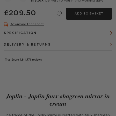
In stock
: Delivery to you in 7-10 working days
£209.50
ADD TO BASKET
Download tear sheet
SPECIFICATION
DELIVERY & RETURNS
Joplin - Joplin faux shagreen mirror in
cream
The frame of the Joplin mirror is crafted with faux shagreen,