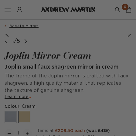
0
Back to Mirrors
1/5
Joplin Mirror Cream
Joplin small faux shagreen mirror in cream
The frame of the Joplin mirror is crafted with faux
shagreen, a high-quality material that replicates
the texture of genuine shagreen.
Learn more
Colour:
Cream
items at
£209.50 each
(was
£419
)